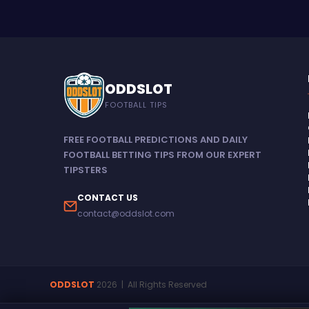
ODDSLOT
FOOTBALL TIPS
FREE FOOTBALL PREDICTIONS AND DAILY
FOOTBALL BETTING TIPS FROM OUR EXPERT
TIPSTERS
CONTACT US
contact@oddslot.com
ODDSLOT
2026
| All Rights Reserved