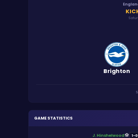
Englan
KIC
Satur
Brighton
S
GAME STATISTICS
⚽
J. Hinshelwood
1-0