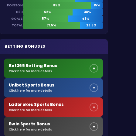
POISSON
85%
15%
H2H
62%
38%
GOALS
57%
43%
TOTAL
71.5%
28.5%
BETTING BONUSES
Bet365 Betting Bonus
+
Click here for more details
Unibet Sports Bonus
+
Click here for more details
Ladbrokes Sports Bonus
+
Click here for more details
Bwin Sports Bonus
+
Click here for more details