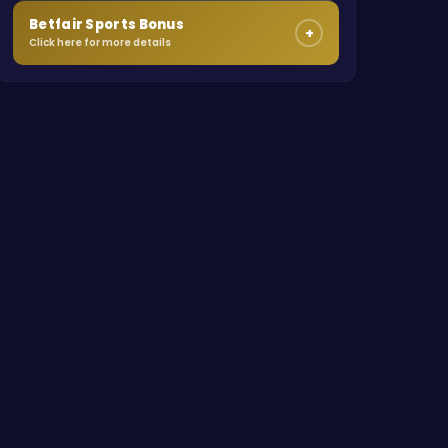
Betfair Sports Bonus
+
Click here for more details