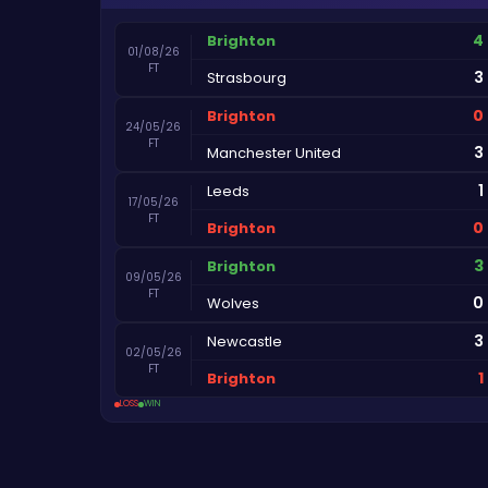
4
Brighton
01/08/26
FT
3
Strasbourg
0
Brighton
24/05/26
FT
3
Manchester United
1
Leeds
17/05/26
FT
0
Brighton
3
Brighton
09/05/26
FT
0
Wolves
3
Newcastle
02/05/26
FT
1
Brighton
LOSS
WIN