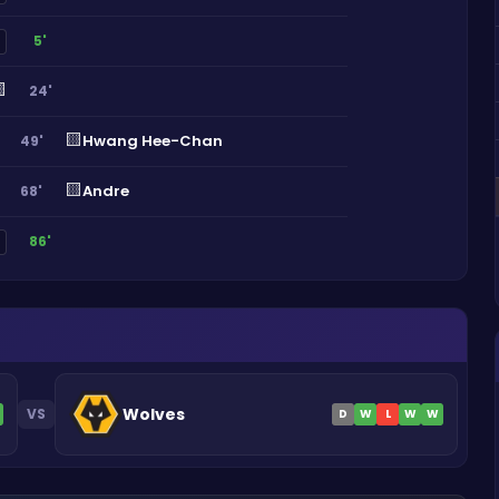
5'

24'
🟨
Hwang Hee-Chan
49'
🟨
Andre
68'
86'
Wolves
VS
D
W
L
W
W