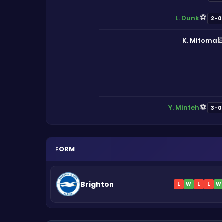
⚽
L. Dunk
2-0

K. Mitoma
⚽
Y. Minteh
3-0
FORM
Brighton
L
W
L
L
W