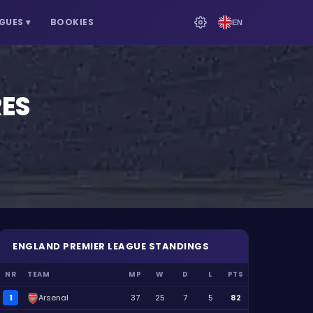
GUES
▾
BOOKIES
EN
ES
ENGLAND
PREMIER LEAGUE
STANDINGS
NR
TEAM
MP
W
D
L
PTS
1
Arsenal
37
25
7
5
82