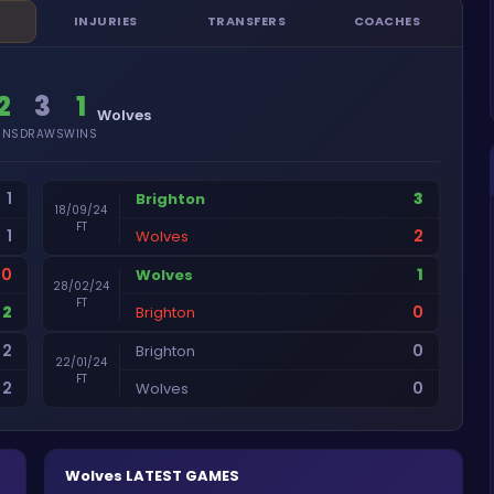
INJURIES
TRANSFERS
COACHES
2
3
1
Wolves
INS
DRAWS
WINS
1
3
Brighton
18/09/24
FT
1
2
Wolves
0
1
Wolves
28/02/24
FT
2
0
Brighton
2
0
Brighton
22/01/24
FT
2
0
Wolves
Wolves
LATEST GAMES