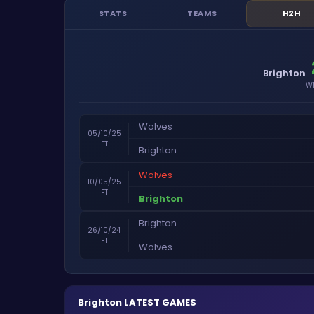
STATS
TEAMS
H2H
Brighton
W
Wolves
05/10/25
FT
Brighton
Wolves
10/05/25
FT
Brighton
Brighton
26/10/24
FT
Wolves
Brighton
LATEST GAMES