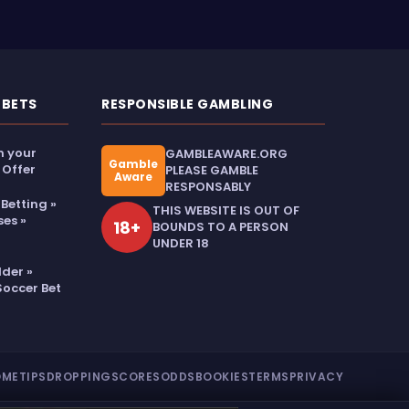
 BETS
RESPONSIBLE GAMBLING
m your
GAMBLEAWARE.ORG
Gamble
 Offer
PLEASE GAMBLE
Aware
RESPONSABLY
Betting »
THIS WEBSITE IS OUT OF
ses »
18+
BOUNDS TO A PERSON
UNDER 18
lder »
Soccer Bet
OME
TIPS
DROPPING
SCORES
ODDS
BOOKIES
TERMS
PRIVACY