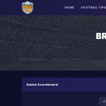
HOME
FOOTBALL TIP
B
Game Scoreboard
🏏