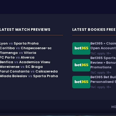
LATEST MATCH PREVIEWS
LATEST BOOKIES FREE
Lyon
vs
Sparta Praha
Bet365 » Clai
Coritiba
vs
Chapecoense-sc
Open Account
Flamengo
vs
Vitoria
T&C apply. 18+
FC Porto
vs
Alverca
Bet365 Sports 
Benfica
vs
Academico Viseu
Review » Bonu
Moreirense
vs
SC Braga
Promotions
Farul Constanta
vs
Csikszereda
T&C apply. 18+
Mlada Boleslav
vs
Sparta Praha
Bet365 Bet Bui
Personalised 
T&C apply. 18+
H