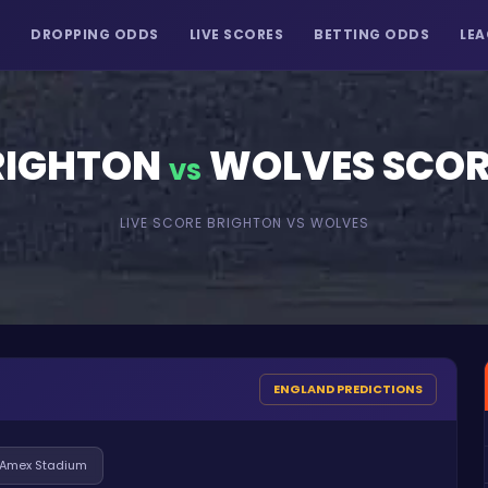
S
DROPPING ODDS
LIVE SCORES
BETTING ODDS
LEA
RIGHTON
WOLVES
SCOR
VS
LIVE SCORE
BRIGHTON
VS
WOLVES
ENGLAND PREDICTIONS
Amex Stadium