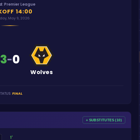
d
:
Premier League
KOFF
14:00
day, May 9, 2026
3
0
-
Wolves
TATUS
:
FINAL
+ SUBSTITUTES (10)
1'