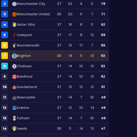
2
Manchester City
37
23
9
5
78
3
Manchester United
38
20
11
7
71
4
Aston Villa
37
18
8
11
62
5
Liverpool
37
17
8
12
59
6
Bournemouth
37
13
17
7
56
7
Brighton
38
14
11
13
53
8
Chelsea
37
14
10
13
52
9
Brentford
37
14
10
13
52
10
Sunderland
37
13
12
12
51
11
Newcastle
37
14
7
16
49
12
Everton
37
13
10
14
49
13
Fulham
37
14
7
16
49
14
Leeds
38
11
14
13
47