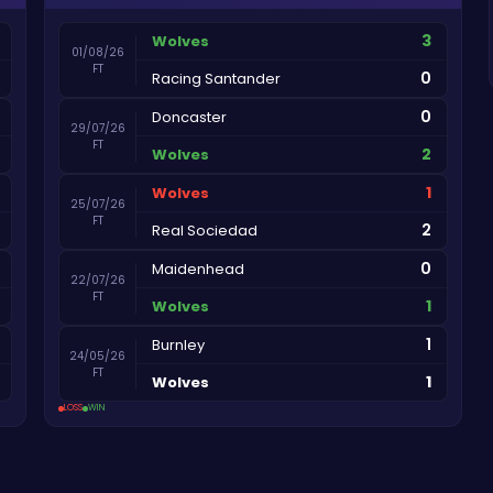
3
Wolves
01/08/26
FT
0
Racing Santander
0
Doncaster
29/07/26
FT
2
Wolves
1
Wolves
25/07/26
FT
2
Real Sociedad
0
Maidenhead
22/07/26
FT
1
Wolves
1
Burnley
24/05/26
FT
1
Wolves
LOSS
WIN