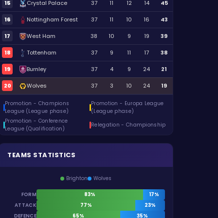
15
Crystal Palace
37
11
12
14
45
16
Nottingham Forest
37
11
10
16
43
17
West Ham
38
10
9
19
39
18
Tottenham
37
9
11
17
38
19
Burnley
37
4
9
24
21
20
Wolves
37
3
10
24
19
Promotion - Champions
Promotion - Europa League
League (League phase)
(League phase)
Promotion - Conference
Relegation - Championship
League (Qualification)
TEAMS STATISTICS
Brighton
Wolves
FORM
83%
17%
ATTACK
77%
23%
DEFENCE
65%
35%