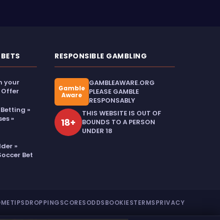
 BETS
RESPONSIBLE GAMBLING
m your
GAMBLEAWARE.ORG
Gamble
 Offer
PLEASE GAMBLE
Aware
RESPONSABLY
Betting »
THIS WEBSITE IS OUT OF
ses »
18+
BOUNDS TO A PERSON
UNDER 18
lder »
Soccer Bet
OME
TIPS
DROPPING
SCORES
ODDS
BOOKIES
TERMS
PRIVACY