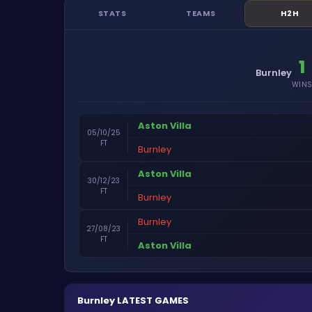
STATS
TEAMS
H2H
1
Burnley
WIN
Aston Villa
05/10/25
FT
Burnley
Aston Villa
30/12/23
FT
Burnley
Burnley
27/08/23
FT
Aston Villa
Burnley
LATEST GAMES