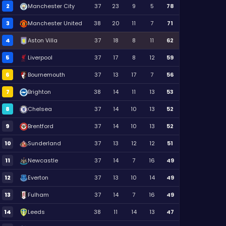
2
Manchester City
37
23
9
5
78
3
Manchester United
38
20
11
7
71
4
Aston Villa
37
18
8
11
62
5
Liverpool
37
17
8
12
59
6
Bournemouth
37
13
17
7
56
7
Brighton
38
14
11
13
53
8
Chelsea
37
14
10
13
52
9
Brentford
37
14
10
13
52
10
Sunderland
37
13
12
12
51
11
Newcastle
37
14
7
16
49
12
Everton
37
13
10
14
49
13
Fulham
37
14
7
16
49
14
Leeds
38
11
14
13
47