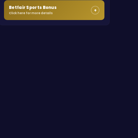
Betfair Sports Bonus
+
Click here for more details