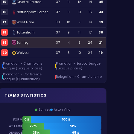
15
Crystal Palace
37
11
12
14
45
16
Nottingham Forest
37
11
10
16
43
17
West Ham
38
10
9
19
39
18
Tottenham
37
9
11
17
38
19
Burnley
37
4
9
24
21
20
Wolves
37
3
10
24
19
Promotion - Champions
Promotion - Europa League
League (League phase)
(League phase)
Promotion - Conference
Relegation - Championship
League (Qualification)
TEAMS STATISTICS
Burnley
Aston Villa
FORM
0%
100%
ATTACK
27%
73%
DEFENCE
35%
65%