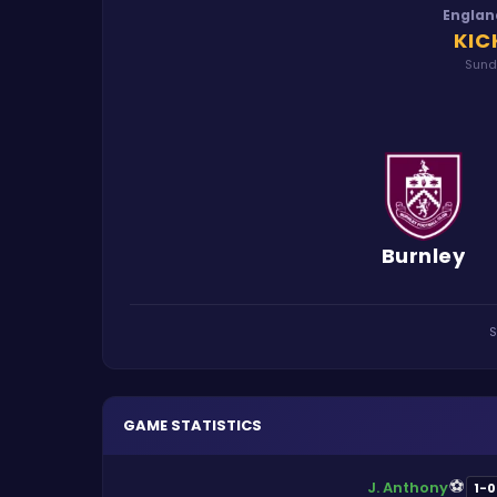
Englan
KIC
Sund
Burnley
S
GAME STATISTICS
⚽
J. Anthony
1-0