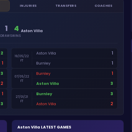
INJURIES
TRANSFERS
COACHES
1
4
Aston Villa
S
DRAWS
WINS
2
1
Aston Villa
19/05/22
FT
1
1
Burnley
3
1
Burnley
07/05/22
FT
2
3
Aston Villa
1
3
Burnley
27/01/21
FT
3
2
Aston Villa
Aston Villa
LATEST GAMES