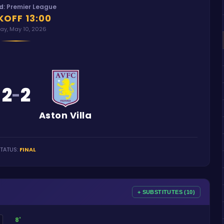
d
:
Premier League
KOFF
13:00
ay, May 10, 2026
2
2
-
Aston Villa
TATUS
:
FINAL
+ SUBSTITUTES (10)
8'