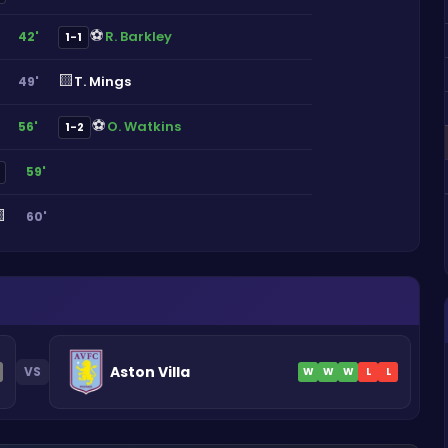
⚽
R. Barkley
42'
1-1
🟨
T. Mings
49'
⚽
O. Watkins
56'
1-2
59'

60'
Aston Villa
VS
W
W
W
L
L