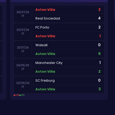
2
Aston Villa
28/07/26
FT
4
Real Sociedad
2
FC Porto
25/07/26
FT
1
Aston Villa
0
Walsall
21/07/26
FT
5
Aston Villa
1
Manchester City
24/05/26
FT
2
Aston Villa
0
SC Freiburg
20/05/26
FT
3
Aston Villa
LOSS
WIN