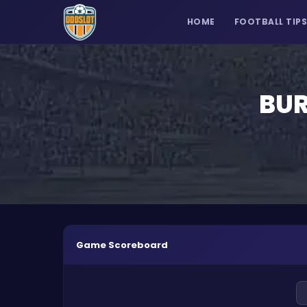
HOME
FOOTBALL TIP
BUR
Game Scoreboard