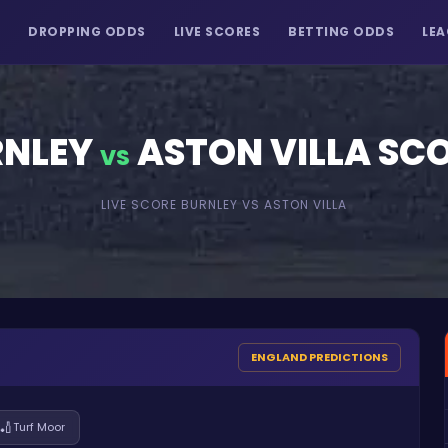
S
DROPPING ODDS
LIVE SCORES
BETTING ODDS
LEA
NLEY
ASTON VILLA
SCO
VS
LIVE SCORE
BURNLEY
VS
ASTON VILLA
ENGLAND PREDICTIONS
🏏
Turf Moor