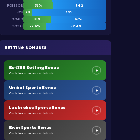
POISSON
36%
64%
H2H
7%
93%
GOALS
33%
67%
TOTAL
27.6%
72.4%
BETTING BONUSES
Bet365 Betting Bonus
+
Click here for more details
Unibet Sports Bonus
+
Click here for more details
Ladbrokes Sports Bonus
+
Click here for more details
Bwin Sports Bonus
+
Click here for more details