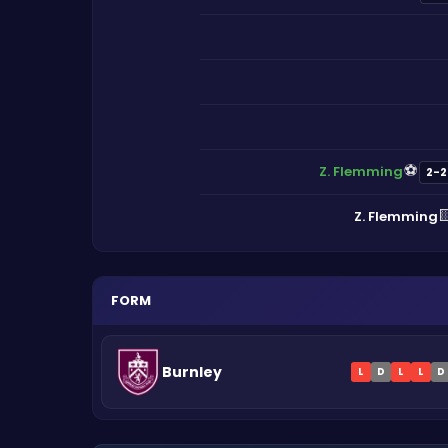
⚽
Z. Flemming
2-2

Z. Flemming
FORM
Burnley
L
D
L
L
D