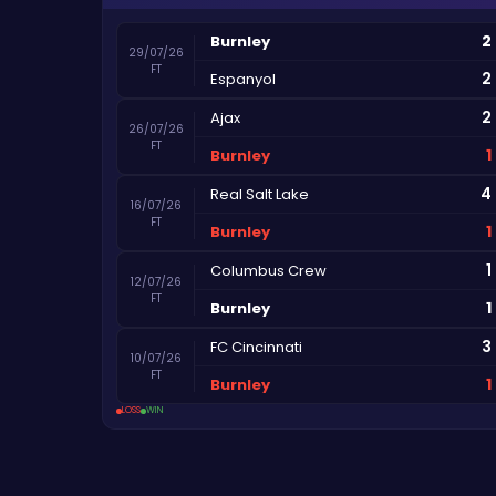
2
Burnley
29/07/26
FT
2
Espanyol
2
Ajax
26/07/26
FT
1
Burnley
4
Real Salt Lake
16/07/26
FT
1
Burnley
1
Columbus Crew
12/07/26
FT
1
Burnley
3
FC Cincinnati
10/07/26
FT
1
Burnley
LOSS
WIN