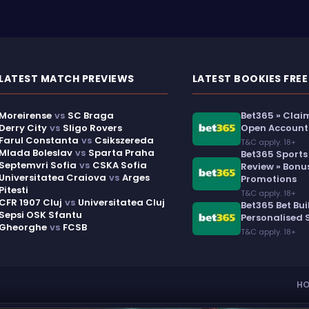
LATEST MATCH PREVIEWS
LATEST BOOKIES FREE
Moreirense
vs
SC Braga
Bet365 » Clai
Derry City
vs
Sligo Rovers
Open Account
Farul Constanta
vs
Csikszereda
T&C apply. 18+
Mlada Boleslav
vs
Sparta Praha
Bet365 Sports 
Septemvri Sofia
vs
CSKA Sofia
Review » Bonu
Universitatea Craiova
vs
Arges
Promotions
Pitesti
T&C apply. 18+
CFR 1907 Cluj
vs
Universitatea Cluj
Bet365 Bet Bui
Sepsi OSK Sfantu
Personalised 
Gheorghe
vs
FCSB
T&C apply. 18+
H