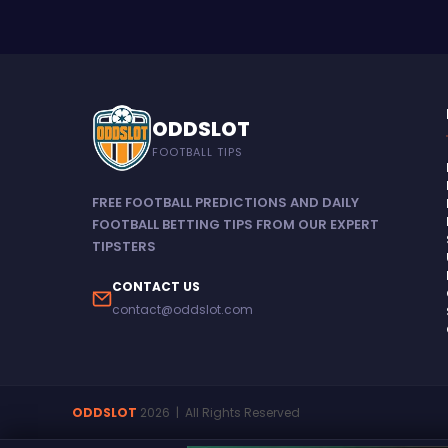
ODDSLOT
FOOTBALL TIPS
FREE FOOTBALL PREDICTIONS AND DAILY
FOOTBALL BETTING TIPS FROM OUR EXPERT
TIPSTERS
CONTACT US
contact@oddslot.com
ODDSLOT
2026
| All Rights Reserved