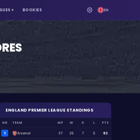
GUES
▾
BOOKIES
EN
RES
ENGLAND
PREMIER LEAGUE
STANDINGS
NR
TEAM
MP
W
D
L
PTS
1
Arsenal
37
25
7
5
82