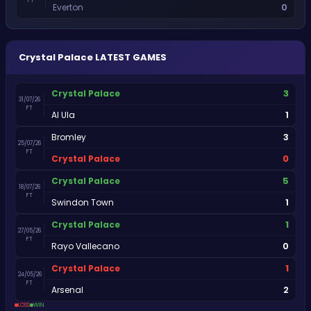
FT
0
Everton
Crystal Palace
LATEST GAMES
3
Crystal Palace
31/07/26
FT
1
Al Ula
3
Bromley
25/07/26
FT
0
Crystal Palace
5
Crystal Palace
18/07/26
FT
1
Swindon Town
1
Crystal Palace
27/05/26
FT
0
Rayo Vallecano
1
Crystal Palace
24/05/26
FT
2
Arsenal
LOSS
WIN