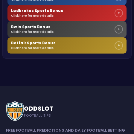
Ladbrokes Sports Bonus
+
Click here for more details
Bwin Sports Bonus
+
Click here for more details
Betfair Sports Bonus
+
Click here for more details
ODDSLOT
FOOTBALL TIPS
FREE FOOTBALL PREDICTIONS AND DAILY FOOTBALL BETTING