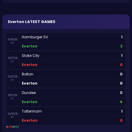
Everton
LATEST GAMES
1
Hamburger SV
01/08/26
FT
2
Everton
1
Stoke City
28/07/26
FT
0
Everton
0
Bolton
25/07/26
FT
0
Everton
0
Dundee
18/07/26
FT
4
Everton
1
Tottenham
24/05/26
FT
0
Everton
LOSS
WIN