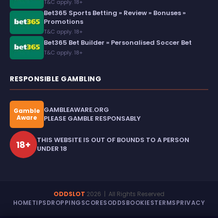
T&C apply. 18+
Bet365 Sports Betting » Review » Bonuses »
Promotions
T&C apply. 18+
Bet365 Bet Builder » Personalised Soccer Bet
T&C apply. 18+
RESPONSIBLE GAMBLING
GAMBLEAWARE.ORG
Gamble
Aware
PLEASE GAMBLE RESPONSABLY
THIS WEBSITE IS OUT OF BOUNDS TO A PERSON
18+
UNDER 18
ODDSLOT
2026
| All Rights Reserved
HOME
TIPS
DROPPING
SCORES
ODDS
BOOKIES
TERMS
PRIVACY