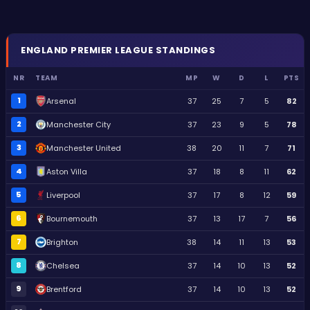
ENGLAND
PREMIER LEAGUE
STANDINGS
NR
TEAM
MP
W
D
L
PTS
1
Arsenal
37
25
7
5
82
2
Manchester City
37
23
9
5
78
3
Manchester United
38
20
11
7
71
4
Aston Villa
37
18
8
11
62
5
Liverpool
37
17
8
12
59
6
Bournemouth
37
13
17
7
56
7
Brighton
38
14
11
13
53
8
Chelsea
37
14
10
13
52
9
Brentford
37
14
10
13
52