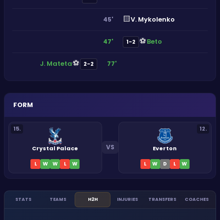
🟨
V. Mykolenko
45'
⚽
Beto
47'
1-2
⚽
J. Mateta
77'
2-2
FORM
15
.
12
.
VS
Crystal Palace
Everton
L
W
W
L
W
L
W
D
L
W
STATS
TEAMS
H2H
INJURIES
TRANSFERS
COACHES