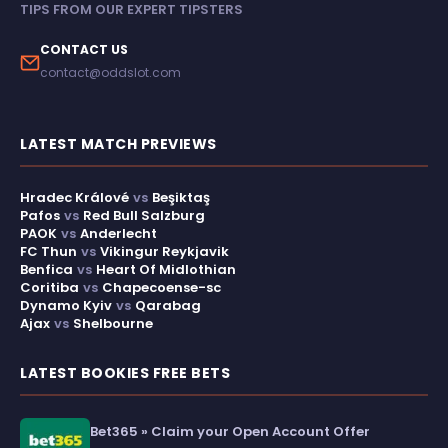
TIPS FROM OUR EXPERT TIPSTERS
CONTACT US
contact@oddslot.com
LATEST MATCH PREVIEWS
Hradec Králové
vs
Beşiktaş
Pafos
vs
Red Bull Salzburg
PAOK
vs
Anderlecht
FC Thun
vs
Vikingur Reykjavik
Benfica
vs
Heart Of Midlothian
Coritiba
vs
Chapecoense-sc
Dynamo Kyiv
vs
Qarabag
Ajax
vs
Shelbourne
LATEST BOOKIES FREE BETS
Bet365 » Claim your Open Account Offer