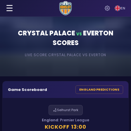
☰
EN
CRYSTAL PALACE
EVERTON
VS
SCORES
LIVE SCORE
CRYSTAL PALACE
VS
EVERTON
Game Scoreboard
ENGLAND PREDICTIONS
🏏
Selhurst Park
England
:
Premier League
KICKOFF
13:00