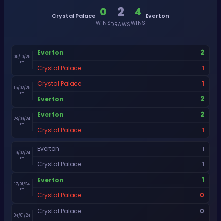
2
0
4
Crystal Palace
Everton
WINS
WINS
DRAWS
2
Everton
05/10/25
FT
1
Crystal Palace
1
Crystal Palace
15/02/25
FT
2
Everton
2
Everton
28/09/24
FT
1
Crystal Palace
1
Everton
19/02/24
FT
1
Crystal Palace
1
Everton
17/01/24
FT
0
Crystal Palace
0
Crystal Palace
04/01/24