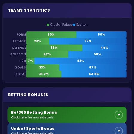
TEAMS STATISTICS
Crystal Palace
Everton
FORM
50%
50%
ATTACK
23%
77%
DEFENCE
56%
44%
POISSON
42%
58%
H2H
7%
93%
GOALS
33%
67%
TOTAL
35.2%
64.8%
BETTING BONUSES
Bet365 Betting Bonus
+
Click here for more details
Unibet Sports Bonus
+
Click here for more details