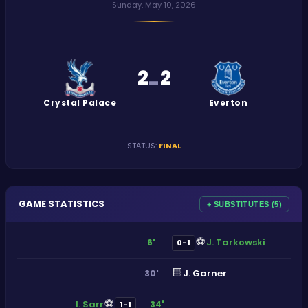
Sunday, May 10, 2026
2
2
-
Crystal Palace
Everton
STATUS
:
FINAL
GAME STATISTICS
+ SUBSTITUTES (5)
⚽
J. Tarkowski
6'
0-1
🟨
J. Garner
30'
⚽
I. Sarr
34'
1-1