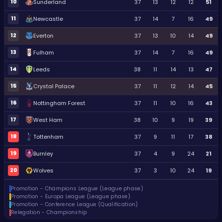
10
Sunderland
37
13
12
12
51
11
Newcastle
37
14
7
16
49
12
Everton
37
13
10
14
49
13
Fulham
37
14
7
16
49
14
Leeds
38
11
14
13
47
15
Crystal Palace
37
11
12
14
45
16
Nottingham Forest
37
11
10
16
43
17
West Ham
38
10
9
19
39
18
Tottenham
37
9
11
17
38
19
Burnley
37
4
9
24
21
20
Wolves
37
3
10
24
19
Promotion - Champions League (League phase)
Promotion - Europa League (League phase)
Promotion - Conference League (Qualification)
Relegation - Championship