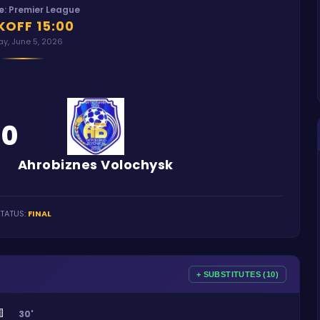
e
:
Premier League
KOFF
15:00
ay, June 5, 2026
0
-
Ahrobiznes Volochysk
TATUS
:
FINAL
+ SUBSTITUTES (10)

30'