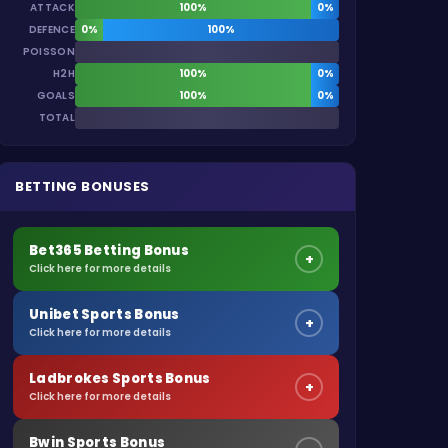
ATTACK
100%
0%
DEFENCE
0%
100%
POISSON
H2H
100%
0%
GOALS
100%
0%
TOTAL
BETTING BONUSES
Bet365 Betting Bonus
+
Click here for more details
Unibet Sports Bonus
+
Click here for more details
Ladbrokes Sports Bonus
+
Click here for more details
Bwin Sports Bonus