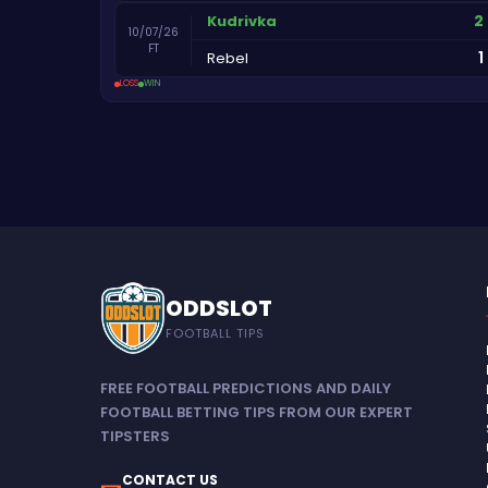
2
Kudrivka
10/07/26
FT
1
Rebel
LOSS
WIN
ODDSLOT
FOOTBALL TIPS
FREE FOOTBALL PREDICTIONS AND DAILY
FOOTBALL BETTING TIPS FROM OUR EXPERT
TIPSTERS
CONTACT US