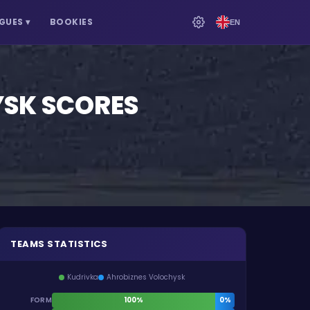
GUES
▾
BOOKIES
EN
YSK
SCORES
TEAMS STATISTICS
Kudrivka
Ahrobiznes Volochysk
FORM
100%
0%