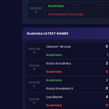
Kudrivka
18/05/25
FT
Ahrobiznes Volochysk
Kudrivka
LATEST GAMES
0
Obolon'-Brovar
24/07/26
FT
1
Kudrivka
2
Kolos Kovalivka
17/07/26
FT
0
Kudrivka
2
Kudrivka
15/07/26
FT
0
Kolos Kovalivka II
4
Livyi Bereh
11/07/26
FT
0
Kudrivka