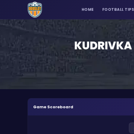
HOME
FOOTBALL TIP
KUDRIVKA
Game Scoreboard