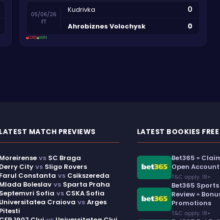
0
Kudrivka
05/06/26
FT
0
Ahrobiznes Volochysk
LOSS
WIN
LATEST MATCH PREVIEWS
LATEST BOOKIES FREE
Moreirense
vs
SC Braga
Bet365 » Clai
Derry City
vs
Sligo Rovers
Open Account
Farul Constanta
vs
Csikszereda
T&C apply. 18+
Mlada Boleslav
vs
Sparta Praha
Bet365 Sports 
Septemvri Sofia
vs
CSKA Sofia
Review » Bonu
Universitatea Craiova
vs
Arges
Promotions
Pitesti
T&C apply. 18+
CFR 1907 Cluj
vs
Universitatea Cluj