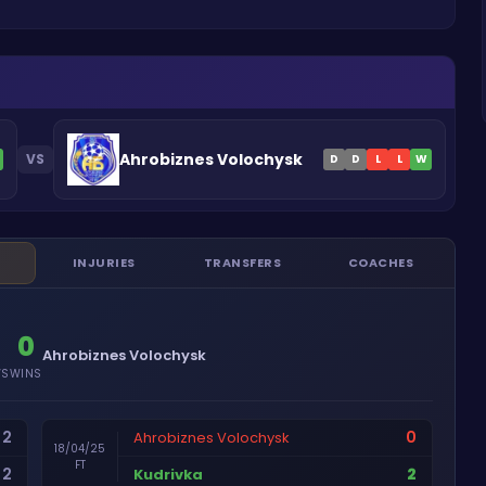
Ahrobiznes Volochysk
VS
D
D
L
L
W
INJURIES
TRANSFERS
COACHES
0
Ahrobiznes Volochysk
WS
WINS
2
0
Ahrobiznes Volochysk
18/04/25
FT
2
2
Kudrivka