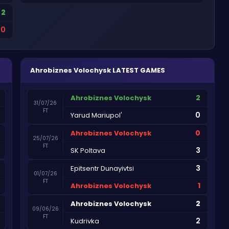
2
0
Ahrobiznes Volochysk
LATEST GAMES
2
Ahrobiznes Volochysk
31/07/26
FT
0
Yarud Mariupol'
0
Ahrobiznes Volochysk
25/07/26
FT
3
SK Poltava
3
Epitsentr Dunayivtsi
01/07/26
FT
1
Ahrobiznes Volochysk
2
Ahrobiznes Volochysk
09/06/26
FT
2
Kudrivka