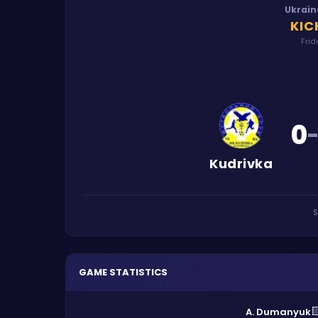
Ukrain
KIC
Frid
0
Kudrivka
S
GAME STATISTICS

A. Dumanyuk