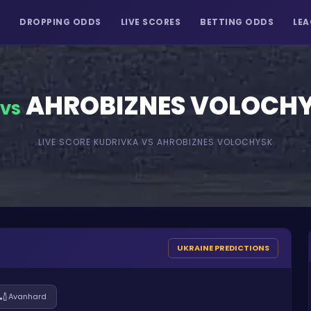
S
DROPPING ODDS
LIVE SCORES
BETTING ODDS
LEA
AHROBIZNES VOLOCH
VS
LIVE SCORE
KUDRIVKA
VS
AHROBIZNES VOLOCHYSK
UKRAINE PREDICTIONS
🏏
Avanhard