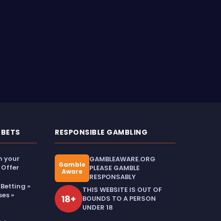
 BETS
RESPONSIBLE GAMBLING
m your
GAMBLEAWARE.ORG
Gamble
 Offer
PLEASE GAMBLE
Aware
RESPONSABLY
Betting »
THIS WEBSITE IS OUT OF
ses »
18+
BOUNDS TO A PERSON
UNDER 18