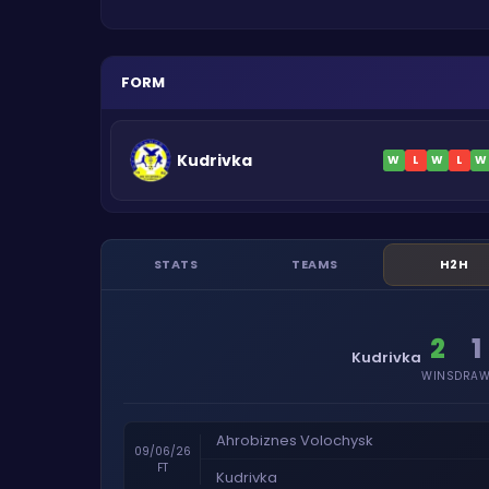
FORM
Kudrivka
W
L
W
L
W
STATS
TEAMS
H2H
2
1
Kudrivka
WINS
DRA
Ahrobiznes Volochysk
09/06/26
FT
Kudrivka