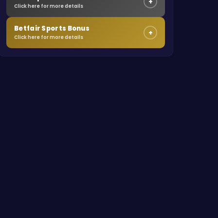
+
Click here for more details
Betfair Sports Bonus
+
Click here for more details