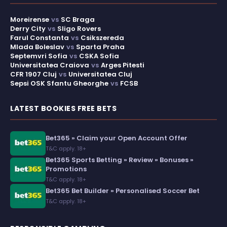
Moreirense
vs
SC Braga
Derry City
vs
Sligo Rovers
Farul Constanta
vs
Csikszereda
Mlada Boleslav
vs
Sparta Praha
Septemvri Sofia
vs
CSKA Sofia
Universitatea Craiova
vs
Arges Pitesti
CFR 1907 Cluj
vs
Universitatea Cluj
Sepsi OSK Sfantu Gheorghe
vs
FCSB
LATEST BOOKIES FREE BETS
Bet365 » Claim your Open Account Offer
T&C apply. 18+
Bet365 Sports Betting » Review » Bonuses »
Promotions
T&C apply. 18+
Bet365 Bet Builder » Personalised Soccer Bet
T&C apply. 18+