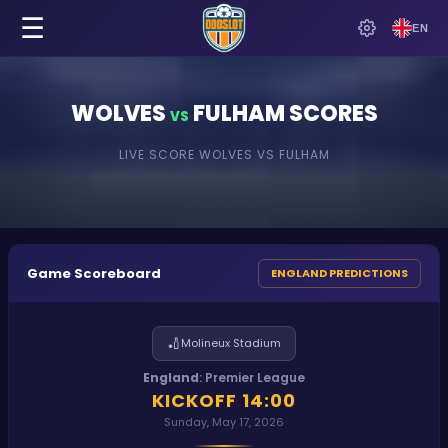
☰
EN
WOLVES
FULHAM
SCORES
VS
LIVE SCORE
WOLVES
VS
FULHAM
Game Scoreboard
ENGLAND PREDICTIONS
🏏
Molineux Stadium
England
:
Premier League
KICKOFF
14:00
Sunday, May 17, 2026