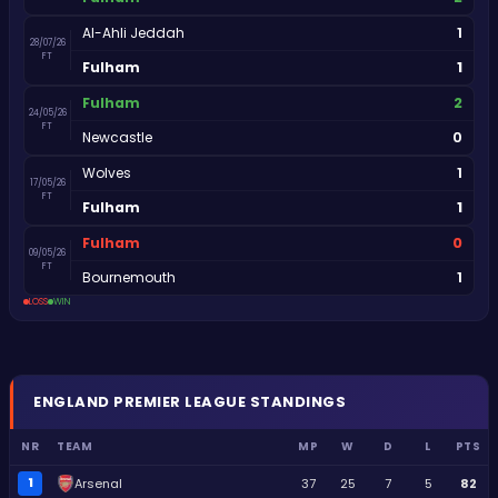
1
Al-Ahli Jeddah
28/07/26
FT
1
Fulham
2
Fulham
24/05/26
FT
0
Newcastle
1
Wolves
17/05/26
FT
1
Fulham
0
Fulham
09/05/26
FT
1
Bournemouth
LOSS
WIN
ENGLAND
PREMIER LEAGUE
STANDINGS
NR
TEAM
MP
W
D
L
PTS
1
Arsenal
37
25
7
5
82