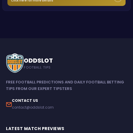
Click here for more details
ODDSLOT
FOOTBALL TIPS
FREE FOOTBALL PREDICTIONS AND DAILY FOOTBALL BETTING
TIPS FROM OUR EXPERT TIPSTERS
CONTACT US
contact@oddslot.com
LATEST MATCH PREVIEWS