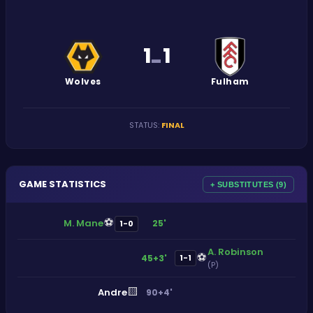
1
1
-
Wolves
Fulham
STATUS
:
FINAL
GAME STATISTICS
+ SUBSTITUTES (9)
⚽
M. Mane
25'
1-0
A. Robinson
⚽
45+3'
1-1
(P)
🟨
Andre
90+4'