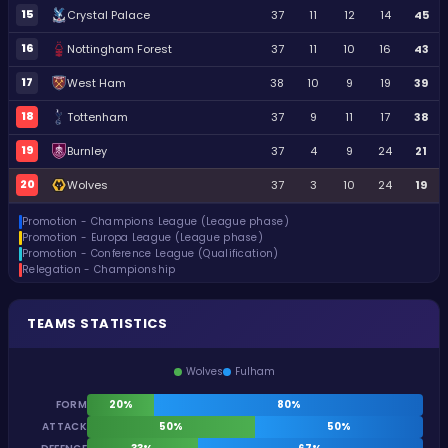
15
Crystal Palace
37
11
12
14
45
16
Nottingham Forest
37
11
10
16
43
17
West Ham
38
10
9
19
39
18
Tottenham
37
9
11
17
38
19
Burnley
37
4
9
24
21
20
Wolves
37
3
10
24
19
Promotion - Champions League (League phase)
Promotion - Europa League (League phase)
Promotion - Conference League (Qualification)
Relegation - Championship
TEAMS STATISTICS
Wolves
Fulham
FORM
20%
80%
ATTACK
50%
50%