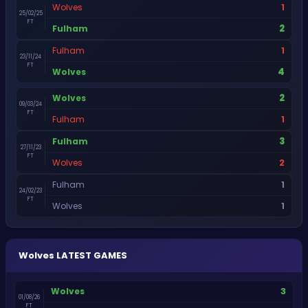
1
Wolves
25/02/25
FT
2
Fulham
1
Fulham
23/11/24
FT
4
Wolves
2
Wolves
09/03/24
FT
1
Fulham
3
Fulham
27/11/23
FT
2
Wolves
1
Fulham
24/02/23
FT
1
Wolves
Wolves
LATEST GAMES
3
Wolves
01/08/26
FT