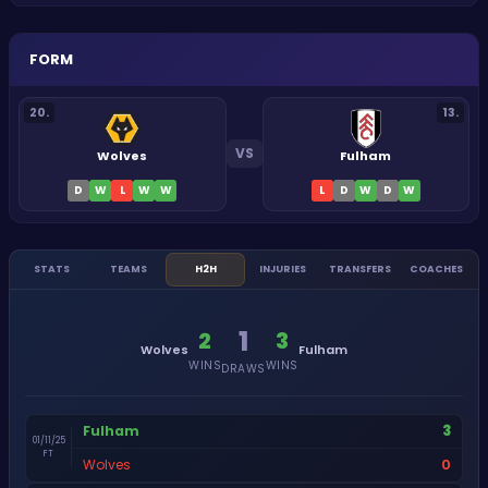
FORM
20
.
13
.
VS
Wolves
Fulham
D
W
L
W
W
L
D
W
D
W
STATS
TEAMS
H2H
INJURIES
TRANSFERS
COACHES
1
2
3
Wolves
Fulham
WINS
WINS
DRAWS
3
Fulham
01/11/25
FT
0
Wolves