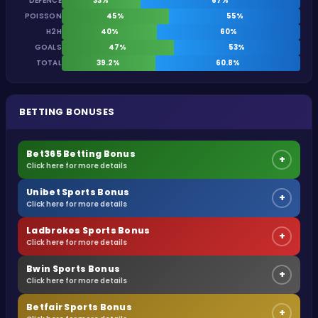
DEFENCE
33%
67%
POISSON
45%
55%
H2H
40%
60%
GOALS
47%
53%
TOTAL
39.2%
60.8%
BETTING BONUSES
Bet365 Betting Bonus
+
Click here for more details
Unibet Sports Bonus
+
Click here for more details
Ladbrokes Sports Bonus
+
Click here for more details
Bwin Sports Bonus
+
Click here for more details
Betfair Sports Bonus
+