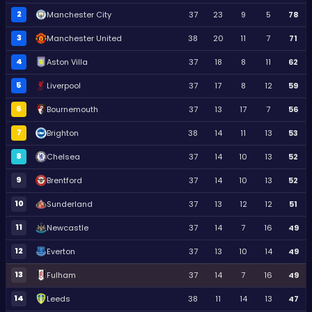
2
Manchester City
37
23
9
5
78
3
Manchester United
38
20
11
7
71
4
Aston Villa
37
18
8
11
62
5
Liverpool
37
17
8
12
59
6
Bournemouth
37
13
17
7
56
7
Brighton
38
14
11
13
53
8
Chelsea
37
14
10
13
52
9
Brentford
37
14
10
13
52
10
Sunderland
37
13
12
12
51
11
Newcastle
37
14
7
16
49
12
Everton
37
13
10
14
49
13
Fulham
37
14
7
16
49
14
Leeds
38
11
14
13
47