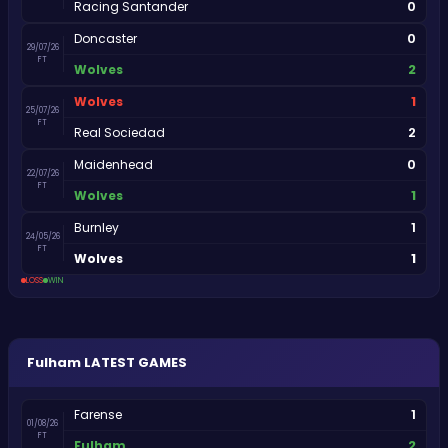
0
Racing Santander
0
Doncaster
29/07/26
FT
2
Wolves
1
Wolves
25/07/26
FT
2
Real Sociedad
0
Maidenhead
22/07/26
FT
1
Wolves
1
Burnley
24/05/26
FT
1
Wolves
LOSS
WIN
Fulham
LATEST GAMES
1
Farense
01/08/26
FT
2
Fulham