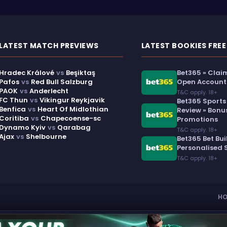
LATEST MATCH PREVIEWS
LATEST BOOKIES FREE
Hradec Králové
vs
Beşiktaş
Bet365 » Clai
Pafos
vs
Red Bull Salzburg
Open Account
PAOK
vs
Anderlecht
T&C apply. 18+
FC Thun
vs
Vikingur Reykjavik
Bet365 Sports 
Benfica
vs
Heart Of Midlothian
Review » Bonu
Coritiba
vs
Chapecoense-sc
Promotions
Dynamo Kyiv
vs
Qarabag
T&C apply. 18+
Ajax
vs
Shelbourne
Bet365 Bet Bui
Personalised 
T&C apply. 18+
H