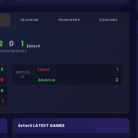
INJURIES
TRANSFERS
COACHES
2
0
1
Estoril
INS
DRAWS
WINS
2
1
Estoril
19/07/25
FT
0
2
Alverca
4
1
Estoril
LATEST GAMES