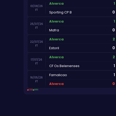
1
Alverca
01/08/26
FT
0
Sporting CP B
1
Alverca
25/07/26
FT
0
Mafra
2
Alverca
22/07/26
FT
0
Estoril
2
Alverca
17/07/26
FT
1
CF Os Belenenses
1
Famalicao
16/05/26
FT
0
Alverca
LOSS
WIN