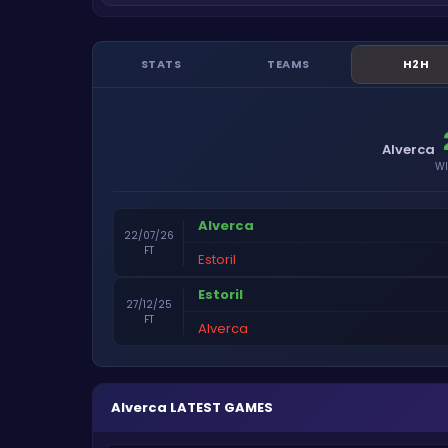
STATS
TEAMS
H2H
Alverca
W
Alverca
22/07/26
FT
Estoril
Estoril
27/12/25
FT
Alverca
Alverca
LATEST GAMES