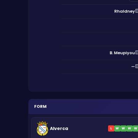

Rhaldney

B. Meupiyou

—
FORM
Alverca
L
W
W
W
W