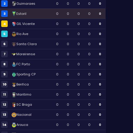
2
Guimaraes
0
0
0
0
0
3
Estoril
0
0
0
0
0
4
GIL Vicente
0
0
0
0
0
5
Rio Ave
0
0
0
0
0
6
Santa Clara
0
0
0
0
0
7
Moreirense
0
0
0
0
0
8
FC Porto
0
0
0
0
0
9
Sporting CP
0
0
0
0
0
10
Benfica
0
0
0
0
0
11
Maritimo
0
0
0
0
0
12
SC Braga
0
0
0
0
0
13
Nacional
0
0
0
0
0
14
Arouca
0
0
0
0
0