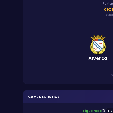
Portu
KIC
Sund
Alverca
S
GAME STATISTICS
⚽
Figueiredo
1-0