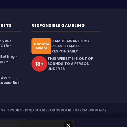
 BETS
RESPONSIBLE GAMBLING
m your
GAMBLEAWARE.ORG
Gamble
 Offer
PLEASE GAMBLE
Aware
RESPONSABLY
Betting »
THIS WEBSITE IS OUT OF
ses »
18+
BOUNDS TO A PERSON
UNDER 18
lder »
Soccer Bet
OME
TIPS
DROPPING
SCORES
ODDS
BOOKIES
TERMS
PRIVACY