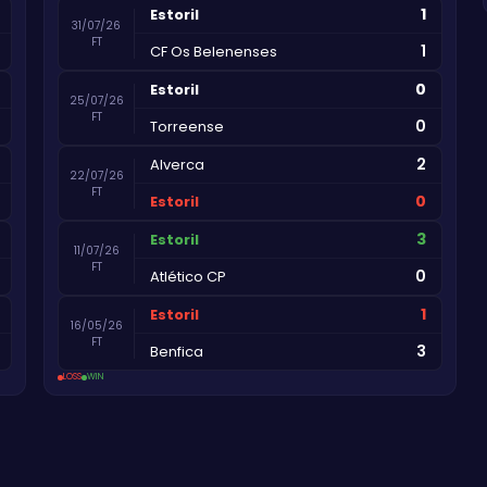
1
Estoril
31/07/26
FT
1
CF Os Belenenses
0
Estoril
25/07/26
FT
0
Torreense
2
Alverca
22/07/26
FT
0
Estoril
3
Estoril
11/07/26
FT
0
Atlético CP
1
Estoril
16/05/26
FT
3
Benfica
LOSS
WIN