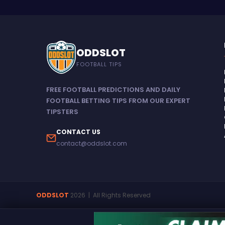
ODDSLOT
FOOTBALL TIPS
FREE FOOTBALL PREDICTIONS AND DAILY
FOOTBALL BETTING TIPS FROM OUR EXPERT
TIPSTERS
CONTACT US
contact@oddslot.com
ODDSLOT
2026
| All Rights Reserved