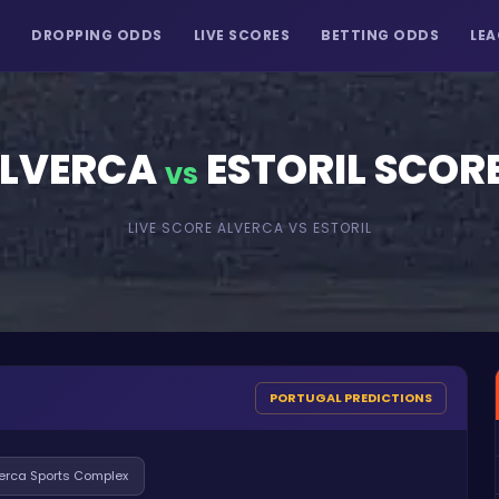
S
DROPPING ODDS
LIVE SCORES
BETTING ODDS
LEA
LVERCA
ESTORIL
SCOR
VS
LIVE SCORE
ALVERCA
VS
ESTORIL
PORTUGAL PREDICTIONS
erca Sports Complex