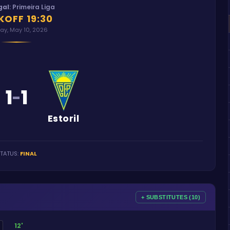
gal
:
Primeira Liga
KOFF
19:30
ay, May 10, 2026
1
1
-
Estoril
TATUS
:
FINAL
+ SUBSTITUTES (10)
12'