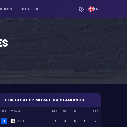
GUES
▾
BOOKIES
EN
ES
PORTUGAL
PRIMEIRA LIGA
STANDINGS
NR
TEAM
MP
W
D
L
PTS
1
Estrela
0
0
0
0
0