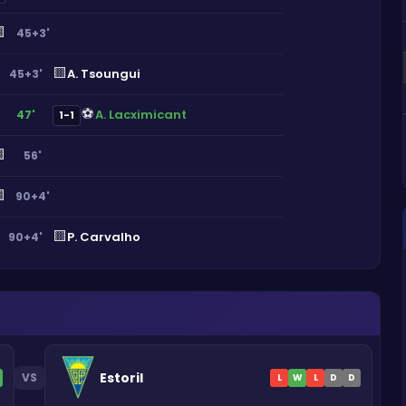

45+3'
🟨
A. Tsoungui
45+3'
⚽
A. Lacximicant
47'
1-1

56'

90+4'
🟨
P. Carvalho
90+4'
Estoril
VS
L
W
L
D
D