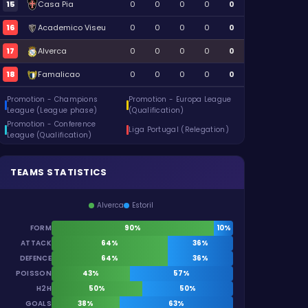
15
Casa Pia
0
0
0
0
0
16
Academico Viseu
0
0
0
0
0
17
Alverca
0
0
0
0
0
18
Famalicao
0
0
0
0
0
Promotion - Champions
Promotion - Europa League
League (League phase)
(Qualification)
Promotion - Conference
Liga Portugal (Relegation)
League (Qualification)
TEAMS STATISTICS
Alverca
Estoril
FORM
90%
10%
ATTACK
64%
36%
DEFENCE
64%
36%
POISSON
43%
57%
H2H
50%
50%
GOALS
38%
63%