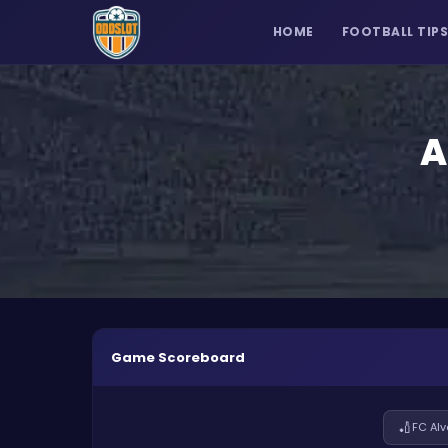
HOME
FOOTBALL TIP
A
Game Scoreboard
🏏
FC Alv