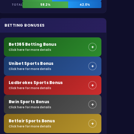
TOTAL
58.2%
42.0%
BETTING BONUSES
Bet365 Betting Bonus
+
Click here for more details
Unibet Sports Bonus
+
Click here for more details
Ladbrokes Sports Bonus
+
Click here for more details
Bwin Sports Bonus
+
Click here for more details
Betfair Sports Bonus
+
Click here for more details