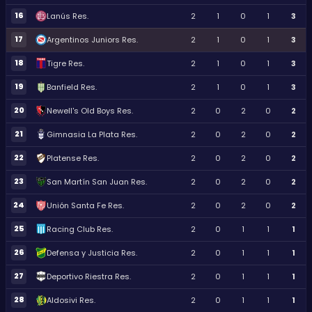
16
Lanús Res.
2
1
0
1
3
17
Argentinos Juniors Res.
2
1
0
1
3
18
Tigre Res.
2
1
0
1
3
19
Banfield Res.
2
1
0
1
3
20
Newell's Old Boys Res.
2
0
2
0
2
21
Gimnasia La Plata Res.
2
0
2
0
2
22
Platense Res.
2
0
2
0
2
23
San Martín San Juan Res.
2
0
2
0
2
24
Unión Santa Fe Res.
2
0
2
0
2
25
Racing Club Res.
2
0
1
1
1
26
Defensa y Justicia Res.
2
0
1
1
1
27
Deportivo Riestra Res.
2
0
1
1
1
28
Aldosivi Res.
2
0
1
1
1