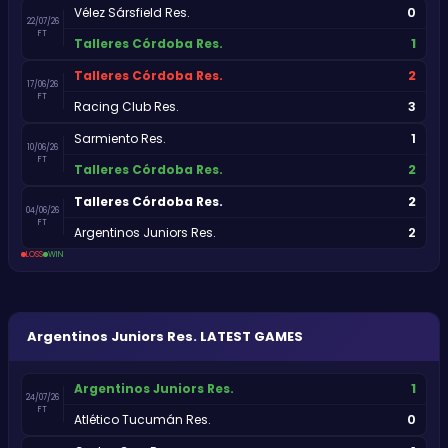
0
Vélez Sársfield Res.
22/07/26
FT
1
Talleres Córdoba Res.
2
Talleres Córdoba Res.
17/06/26
FT
3
Racing Club Res.
1
Sarmiento Res.
10/06/26
FT
2
Talleres Córdoba Res.
2
Talleres Córdoba Res.
04/06/26
FT
2
Argentinos Juniors Res.
LOSS
WIN
Argentinos Juniors Res.
LATEST GAMES
1
Argentinos Juniors Res.
24/07/26
FT
0
Atlético Tucumán Res.