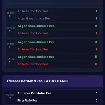
1
Talleres Córdoba Res.
08/09/23
FT
1
Argentinos Juniors Res.
4
Argentinos Juniors Res.
25/05/23
FT
1
Talleres Córdoba Res.
3
Argentinos Juniors Res.
07/08/22
FT
1
Talleres Córdoba Res.
5
Argentinos Juniors Res.
14/04/22
FT
0
Talleres Córdoba Res.
Talleres Córdoba Res.
LATEST GAMES
0
Talleres Córdoba Res.
27/07/26
FT
0
River Plate Res.