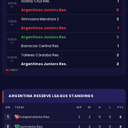
1
Godoy Cruz Res.
16/07/26
FT
0
Argentinos Juniors Res.
2
Gimnasia Mendoza 2
17/06/26
FT
1
Argentinos Juniors Res.
3
Argentinos Juniors Res.
10/06/26
FT
1
Barracas Central Res.
2
Talleres Córdoba Res.
04/06/26
FT
2
Argentinos Juniors Res.
LOSS
WIN
ARGENTINA
RESERVE LEAGUE
STANDINGS
NR
TEAM
MP
W
D
L
PTS
1
Independiente Res.
2
2
0
0
6
2
Sarmiento Res.
2
2
0
0
6