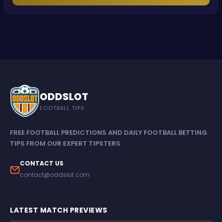
ODDSLOT
FOOTBALL TIPS
FREE FOOTBALL PREDICTIONS AND DAILY FOOTBALL BETTING
TIPS FROM OUR EXPERT TIPSTERS
CONTACT US
contact@oddslot.com
LATEST MATCH PREVIEWS