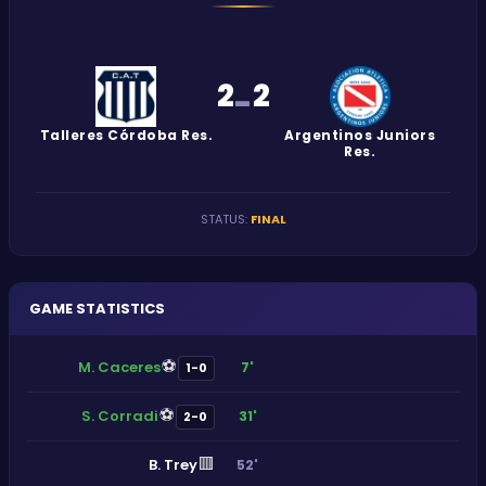
2
2
-
Talleres Córdoba Res.
Argentinos Juniors
Res.
STATUS
:
FINAL
GAME STATISTICS
⚽
M. Caceres
7'
1-0
⚽
S. Corradi
31'
2-0
🟥
B. Trey
52'