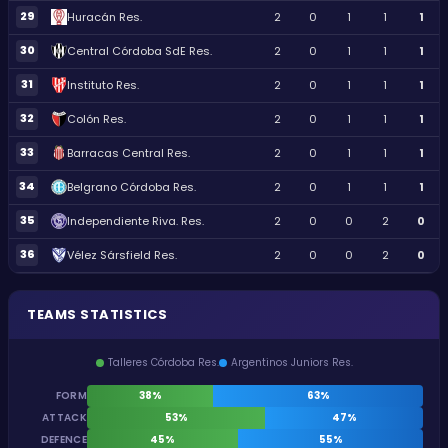
29
Huracán Res.
2
0
1
1
1
30
Central Córdoba SdE Res.
2
0
1
1
1
31
Instituto Res.
2
0
1
1
1
32
Colón Res.
2
0
1
1
1
33
Barracas Central Res.
2
0
1
1
1
34
Belgrano Córdoba Res.
2
0
1
1
1
35
Independiente Riva. Res.
2
0
0
2
0
36
Vélez Sársfield Res.
2
0
0
2
0
TEAMS STATISTICS
Talleres Córdoba Res.
Argentinos Juniors Res.
FORM
38%
63%
ATTACK
53%
47%
DEFENCE
45%
55%