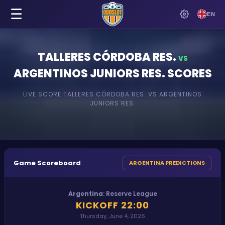
☰
EN
TALLERES CÓRDOBA RES.
VS
ARGENTINOS JUNIORS RES.
SCORES
LIVE SCORE
TALLERES CÓRDOBA RES.
VS
ARGENTINOS
JUNIORS RES.
Game Scoreboard
ARGENTINA PREDICTIONS
Argentina
:
Reserve League
KICKOFF
22:00
Thursday, June 4, 2026