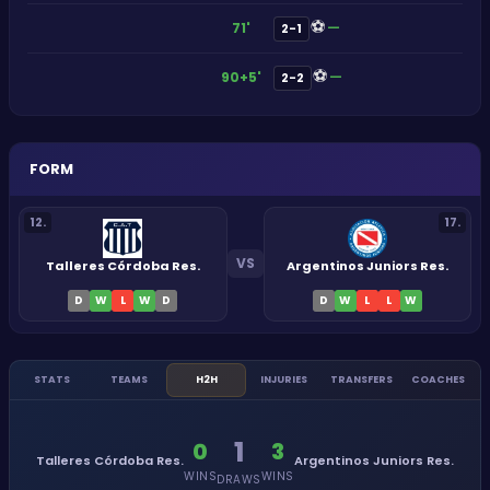
⚽
—
71'
2-1
⚽
—
90+5'
2-2
FORM
12
.
17
.
VS
Talleres Córdoba Res.
Argentinos Juniors Res.
D
W
L
W
D
D
W
L
L
W
STATS
TEAMS
H2H
INJURIES
TRANSFERS
COACHES
1
0
3
Talleres Córdoba Res.
Argentinos Juniors Res.
WINS
WINS
DRAWS