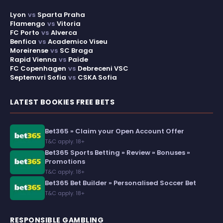
Lyon
vs
Sparta Praha
Flamengo
vs
Vitoria
FC Porto
vs
Alverca
Benfica
vs
Academico Viseu
Moreirense
vs
SC Braga
Rapid Vienna
vs
Paide
FC Copenhagen
vs
Debreceni VSC
Septemvri Sofia
vs
CSKA Sofia
LATEST BOOKIES FREE BETS
Bet365 » Claim your Open Account Offer
T&C apply. 18+
Bet365 Sports Betting » Review » Bonuses »
Promotions
T&C apply. 18+
Bet365 Bet Builder » Personalised Soccer Bet
T&C apply. 18+
RESPONSIBLE GAMBLING