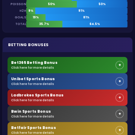
POISSON
50%
50%
H2H
9%
91%
GOALS
19%
81%
TOTAL
35.7%
64.5%
BETTING BONUSES
Bet365 Betting Bonus
+
Click here for more details
Unibet Sports Bonus
+
Click here for more details
Ladbrokes Sports Bonus
+
Click here for more details
Bwin Sports Bonus
+
Click here for more details
Betfair Sports Bonus
+
Click here for more details