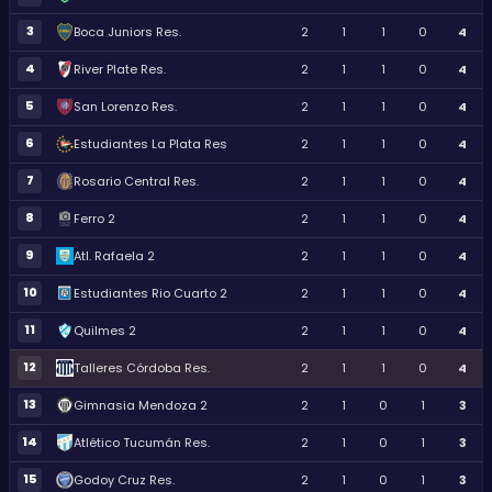
3
Boca Juniors Res.
2
1
1
0
4
4
River Plate Res.
2
1
1
0
4
5
San Lorenzo Res.
2
1
1
0
4
6
Estudiantes La Plata Res
2
1
1
0
4
7
Rosario Central Res.
2
1
1
0
4
8
Ferro 2
2
1
1
0
4
9
Atl. Rafaela 2
2
1
1
0
4
10
Estudiantes Rio Cuarto 2
2
1
1
0
4
11
Quilmes 2
2
1
1
0
4
12
Talleres Córdoba Res.
2
1
1
0
4
13
Gimnasia Mendoza 2
2
1
0
1
3
14
Atlético Tucumán Res.
2
1
0
1
3
15
Godoy Cruz Res.
2
1
0
1
3