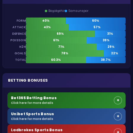
Başakşehir
Samsunspor
FORM
40%
60%
ATTACK
43%
57%
DEFENCE
69%
31%
POISSON
61%
39%
H2H
71%
29%
GOALS
78%
22%
TOTAL
60.3%
39.7%
BETTING BONUSES
Bet365 Betting Bonus
+
Click here for more details
Unibet Sports Bonus
+
Click here for more details
Ladbrokes Sports Bonus
+