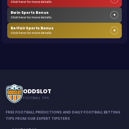
Click here for more details
Bwin Sports Bonus
+
Click here for more details
Betfair Sports Bonus
+
Click here for more details
ODDSLOT
FOOTBALL TIPS
FREE FOOTBALL PREDICTIONS AND DAILY FOOTBALL BETTING
TIPS FROM OUR EXPERT TIPSTERS