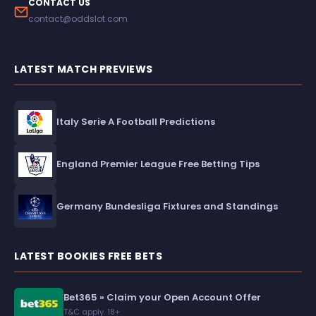
CONTACT US
contact@oddslot.com
LATEST MATCH PREVIEWS
Italy Serie A Football Predictions
England Premier League Free Betting Tips
Germany Bundesliga Fixtures and Standings
LATEST BOOKIES FREE BETS
Bet365 » Claim your Open Account Offer
T&C apply. 18+