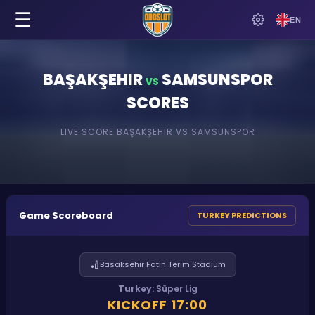
☰
EN
BAŞAKŞEHIR
SAMSUNSPOR
VS
SCORES
LIVE SCORE
BAŞAKŞEHIR
VS
SAMSUNSPOR
Game Scoreboard
TURKEY PREDICTIONS
🏏
Basaksehir Fatih Terim Stadium
Turkey
:
Süper Lig
KICKOFF
17:00