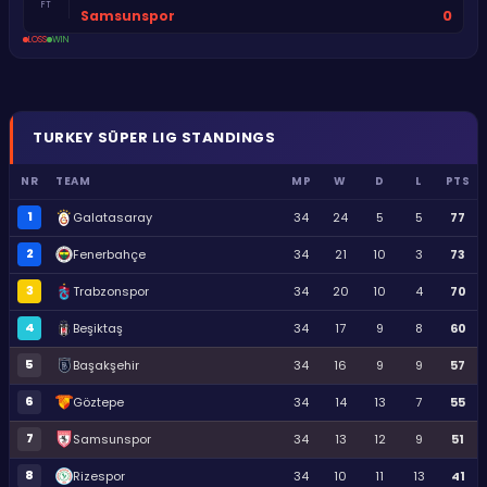
FT
0
Samsunspor
LOSS
WIN
TURKEY
SÜPER LIG
STANDINGS
NR
TEAM
MP
W
D
L
PTS
1
Galatasaray
34
24
5
5
77
2
Fenerbahçe
34
21
10
3
73
3
Trabzonspor
34
20
10
4
70
4
Beşiktaş
34
17
9
8
60
5
Başakşehir
34
16
9
9
57
6
Göztepe
34
14
13
7
55
7
Samsunspor
34
13
12
9
51
8
Rizespor
34
10
11
13
41