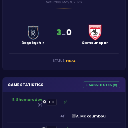
Saturday, May 9, 2026
3
0
-
Başakşehir
Samsunspor
STATUS
:
FINAL
GAME STATISTICS
+ SUBSTITUTES (9)
E. Shomurodov
⚽
6'
1-0
(P)
🟨
A. Makoumbou
41'