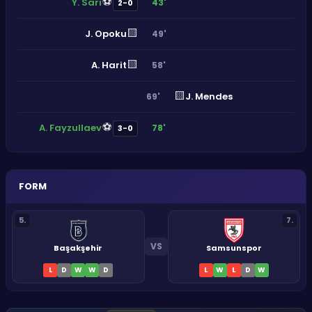
⚽
Y. Sari
43'
2-0
🟨
J. Opoku
49'
🟨
A. Harit
58'
🟨
J. Mendes
69'
⚽
A. Fayzullaev
78'
3-0
FORM
5
.
7
.
VS
Başakşehir
Samsunspor
L
D
W
W
D
L
W
L
D
W