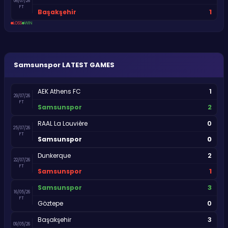
06/07/26
FT
1
Başakşehir
LOSS
WIN
Samsunspor
LATEST GAMES
1
AEK Athens FC
29/07/26
FT
2
Samsunspor
0
RAAL La Louvière
25/07/26
FT
0
Samsunspor
2
Dunkerque
22/07/26
FT
1
Samsunspor
3
Samsunspor
16/05/26
FT
0
Göztepe
3
Başakşehir
09/05/26