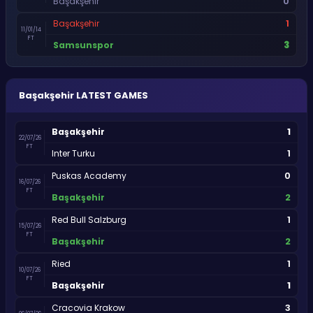
0
Başakşehir
1
Başakşehir
11/01/14
FT
3
Samsunspor
Başakşehir
LATEST GAMES
1
Başakşehir
22/07/26
FT
1
Inter Turku
0
Puskas Academy
16/07/26
FT
2
Başakşehir
1
Red Bull Salzburg
15/07/26
FT
2
Başakşehir
1
Ried
10/07/26
FT
1
Başakşehir
3
Cracovia Krakow