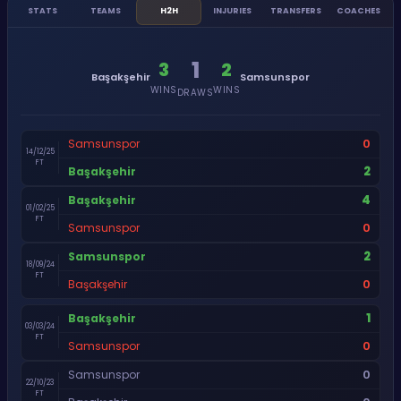
STATS
TEAMS
H2H
INJURIES
TRANSFERS
COACHES
1
3
2
Başakşehir
Samsunspor
WINS
WINS
DRAWS
0
Samsunspor
14/12/25
FT
2
Başakşehir
4
Başakşehir
01/02/25
FT
0
Samsunspor
2
Samsunspor
18/09/24
FT
0
Başakşehir
1
Başakşehir
03/03/24
FT
0
Samsunspor
0
Samsunspor
22/10/23
FT