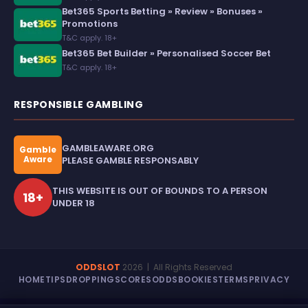
Bet365 Sports Betting » Review » Bonuses »
Promotions
T&C apply. 18+
Bet365 Bet Builder » Personalised Soccer Bet
T&C apply. 18+
RESPONSIBLE GAMBLING
GAMBLEAWARE.ORG
Gamble
Aware
PLEASE GAMBLE RESPONSABLY
THIS WEBSITE IS OUT OF BOUNDS TO A PERSON
18+
UNDER 18
ODDSLOT
2026
| All Rights Reserved
HOME
TIPS
DROPPING
SCORES
ODDS
BOOKIES
TERMS
PRIVACY