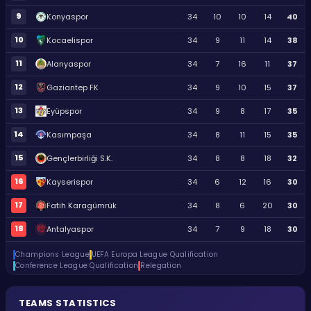
9
Konyaspor
34
10
10
14
40
10
Kocaelispor
34
9
11
14
38
11
Alanyaspor
34
7
16
11
37
12
Gaziantep FK
34
9
10
15
37
13
Eyüpspor
34
9
8
17
35
14
Kasımpaşa
34
8
11
15
35
15
Gençlerbirliği S.K.
34
8
8
18
32
16
Kayserispor
34
6
12
16
30
17
Fatih Karagümrük
34
8
6
20
30
18
Antalyaspor
34
7
9
18
30
Champions League
UEFA Europa League Qualification
Conference League Qualification
Relegation
TEAMS STATISTICS