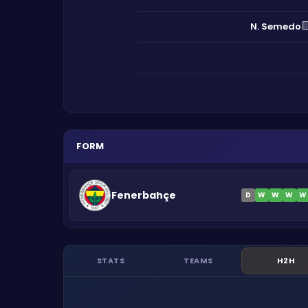

N. Semedo
FORM
Fenerbahçe
D
W
W
W
W
STATS
TEAMS
H2H