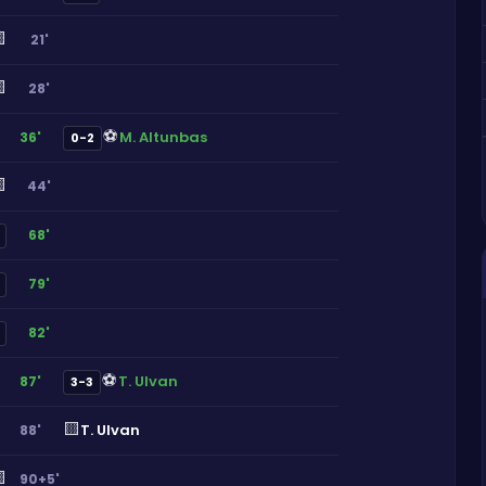

21'

28'
⚽
M. Altunbas
36'
0-2

44'
68'
79'
82'
⚽
T. Ulvan
87'
3-3
🟨
T. Ulvan
88'

90+5'