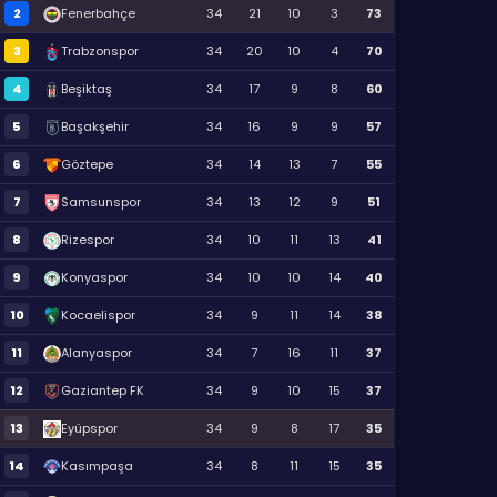
2
Fenerbahçe
34
21
10
3
73
3
Trabzonspor
34
20
10
4
70
4
Beşiktaş
34
17
9
8
60
5
Başakşehir
34
16
9
9
57
6
Göztepe
34
14
13
7
55
7
Samsunspor
34
13
12
9
51
8
Rizespor
34
10
11
13
41
9
Konyaspor
34
10
10
14
40
10
Kocaelispor
34
9
11
14
38
11
Alanyaspor
34
7
16
11
37
12
Gaziantep FK
34
9
10
15
37
13
Eyüpspor
34
9
8
17
35
14
Kasımpaşa
34
8
11
15
35