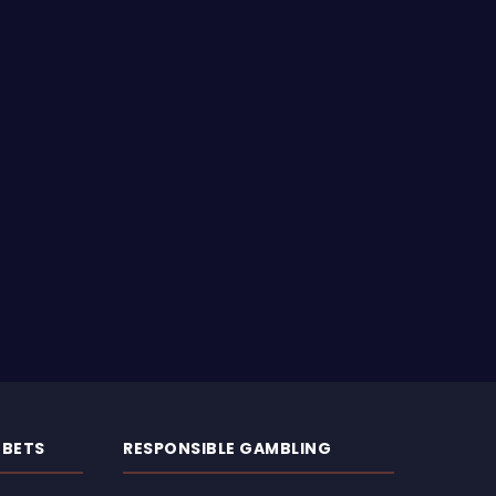
 BETS
RESPONSIBLE GAMBLING