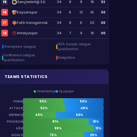
15
Gençlerbirliği S.K.
34
8
8
18
32
16
Kayserispor
34
6
12
16
30
17
Fatih Karagümrük
34
8
6
20
30
18
Antalyaspor
34
7
9
18
30
UEFA Europa League
Champions League
Qualification
Conference League
Relegation
Qualification
TEAMS STATISTICS
Fenerbahçe
Eyüpspor
FORM
50%
50%
ATTACK
52%
48%
DEFENCE
40%
60%
POISSON
81%
19%
H2H
88%
13%
GOALS
75%
25%