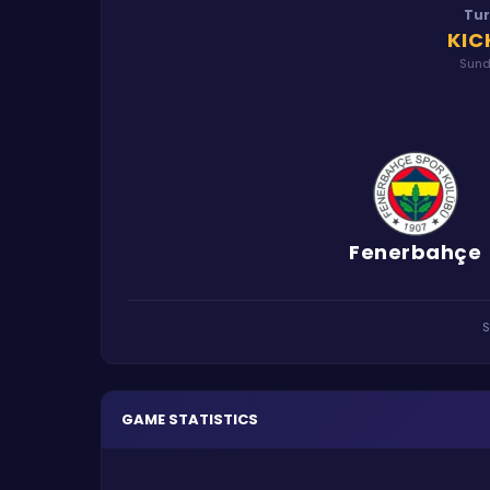
Tur
KIC
Sund
Fenerbahçe
S
GAME STATISTICS