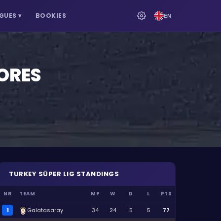
GUES
▾
BOOKIES
EN
ORES
TURKEY
SÜPER LIG
STANDINGS
NR
TEAM
MP
W
D
L
PTS
1
Galatasaray
34
24
5
5
77