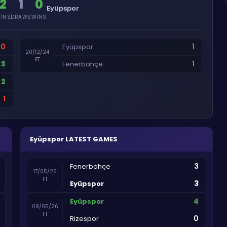
2
1
0
Eyüpspor
INS
DRAWS
WINS
0
1
Eyüpspor
20/12/24
FT
3
1
Fenerbahçe
2
1
Eyüpspor
LATEST GAMES
3
Fenerbahçe
17/05/26
FT
3
Eyüpspor
4
Eyüpspor
09/05/26
FT
0
Rizespor