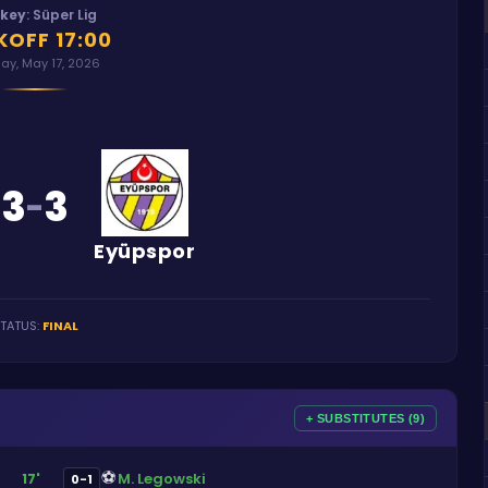
key
:
Süper Lig
KOFF
17:00
ay, May 17, 2026
3
3
-
Eyüpspor
TATUS
:
FINAL
+ SUBSTITUTES (9)
⚽
M. Legowski
17'
0-1