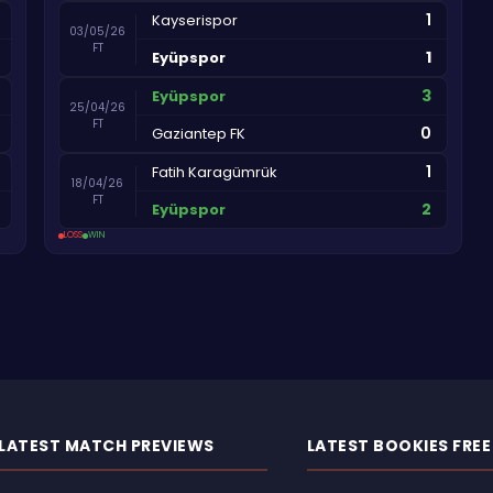
1
Kayserispor
03/05/26
FT
1
Eyüpspor
3
Eyüpspor
25/04/26
FT
0
Gaziantep FK
1
Fatih Karagümrük
18/04/26
FT
2
Eyüpspor
LOSS
WIN
LATEST MATCH PREVIEWS
LATEST BOOKIES FREE