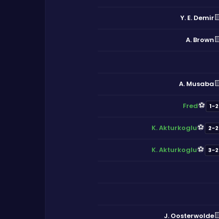

Y. E. Demir

A. Brown

A. Musaba
⚽
Fred
1-2
⚽
K. Akturkoglu
2-2
⚽
K. Akturkoglu
3-2

J. Oosterwolde