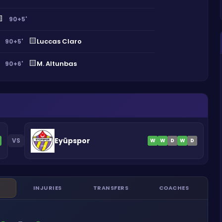

90+5'
🟨
Luccas Claro
90+5'
🟨
M. Altunbas
90+6'
Eyüpspor
VS
W
W
D
W
D
INJURIES
TRANSFERS
COACHES