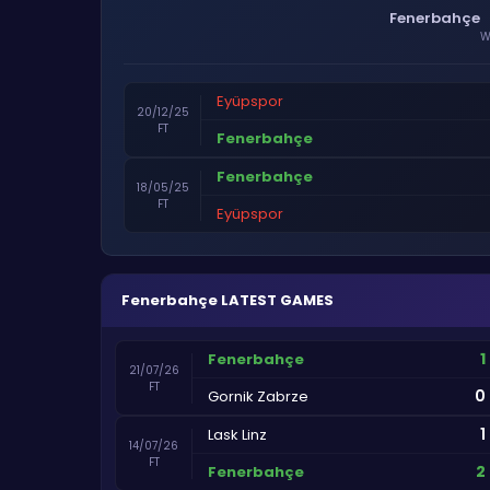
Fenerbahçe
W
Eyüpspor
20/12/25
FT
Fenerbahçe
Fenerbahçe
18/05/25
FT
Eyüpspor
Fenerbahçe
LATEST GAMES
1
Fenerbahçe
21/07/26
FT
0
Gornik Zabrze
1
Lask Linz
14/07/26
FT
2
Fenerbahçe