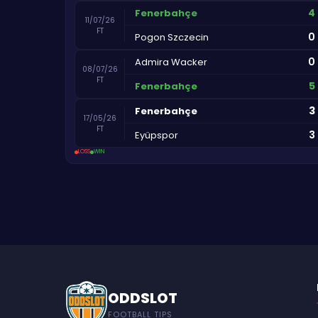
4
Fenerbahçe
11/07/26
FT
0
Pogon Szczecin
0
Admira Wacker
08/07/26
FT
5
Fenerbahçe
3
Fenerbahçe
17/05/26
FT
3
Eyüpspor
LOSS
WIN
ODDSLOT
FOOTBALL TIPS