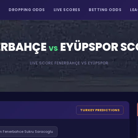
S
DROPPING ODDS
LIVE SCORES
BETTING ODDS
LEA
ERBAHÇE
EYÜPSPOR
SC
VS
LIVE SCORE
FENERBAHÇE
VS
EYÜPSPOR
TURKEY PREDICTIONS
m Fenerbahce Sukru Saracoglu