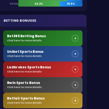
TOTAL
64.3%
35.8%
BETTING BONUSES
Bet365 Betting Bonus
+
Click here for more details
Unibet Sports Bonus
+
Click here for more details
Ladbrokes Sports Bonus
+
Click here for more details
Bwin Sports Bonus
+
Click here for more details
Betfair Sports Bonus
+
Click here for more details