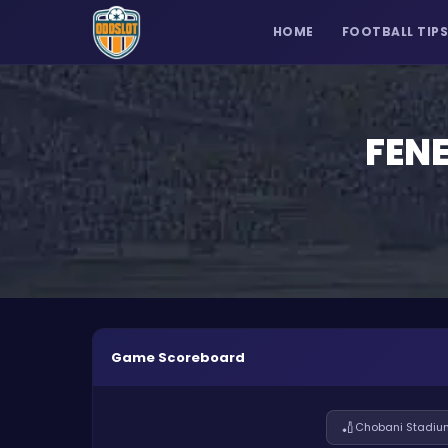
HOME
FOOTBALL TIP
FEN
Game Scoreboard
🏏
Chobani Stadiu