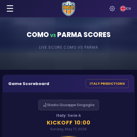
☰
EN
COMO
PARMA
SCORES
VS
LIVE SCORE
COMO
VS
PARMA
Game Scoreboard
ITALY PREDICTIONS
🏏
Stadio Giuseppe Sinigaglia
Italy
:
Serie A
KICKOFF
10:00
Sunday, May 17, 2026