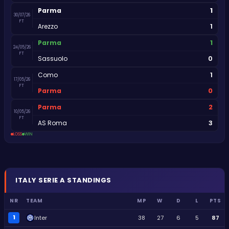
1
Parma
30/07/26
FT
1
Arezzo
1
Parma
24/05/26
FT
0
Sassuolo
1
Como
17/05/26
FT
0
Parma
2
Parma
10/05/26
FT
3
AS Roma
LOSS
WIN
ITALY
SERIE A
STANDINGS
NR
TEAM
MP
W
D
L
PTS
1
Inter
38
27
6
5
87