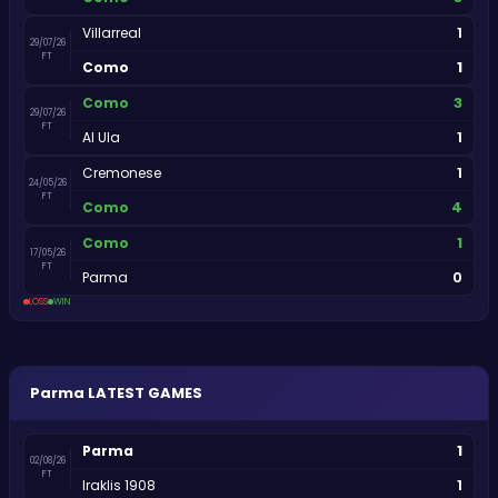
1
Villarreal
29/07/26
FT
1
Como
3
Como
29/07/26
FT
1
Al Ula
1
Cremonese
24/05/26
FT
4
Como
1
Como
17/05/26
FT
0
Parma
LOSS
WIN
Parma
LATEST GAMES
1
Parma
02/08/26
FT
1
Iraklis 1908