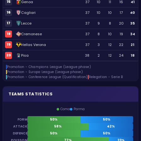
15
Genoa
37
10
11
16
41
16
Cagliari
37
10
10
17
40
17
Lecce
37
9
8
20
35
18
Cremonese
37
8
10
19
34
19
Hellas Verona
37
3
12
22
21
20
Pisa
38
2
12
24
18
Promotion - Champions League (League phase)
Promotion - Europa League (League phase)
Promotion - Conference League (Qualification)
Relegation - Serie B
TEAMS STATISTICS
Como
Parma
FORM
50%
50%
ATTACK
58%
42%
DEFENCE
50%
50%
POISSON
77%
23%