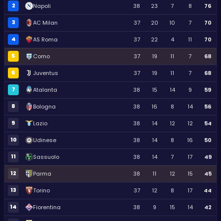
2
Napoli
38
23
7
8
76
3
AC Milan
37
20
10
7
70
4
AS Roma
37
22
4
11
70
5
Como
37
19
11
7
68
6
Juventus
37
19
11
7
68
7
Atalanta
38
15
14
9
59
8
Bologna
38
16
8
14
56
9
Lazio
38
14
12
12
54
10
Udinese
38
14
8
16
50
11
Sassuolo
38
14
7
17
49
12
Parma
38
11
12
15
45
13
Torino
37
12
8
17
44
14
Fiorentina
38
9
15
14
42