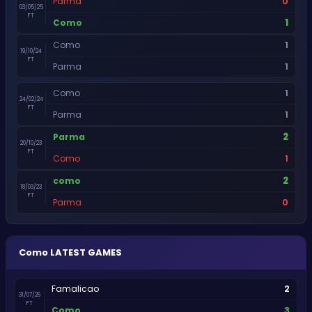
0
Parma
03/05/25
FT
1
Como
1
Como
19/10/24
FT
1
Parma
1
Como
24/02/24
FT
1
Parma
2
Parma
20/10/23
FT
1
Como
2
como
18/03/23
FT
0
Parma
Como
LATEST GAMES
2
Famalicao
31/07/26
FT
3
Como