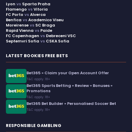
Lyon
vs
Sparta Praha
Flamengo
vs
Vitoria
FC Porto
vs
Alverca
Benfica
vs
Academico Viseu
Moreirense
vs
SC Braga
Rapid Vienna
vs
Paide
FC Copenhagen
vs
Debreceni VSC
Septemvri Sofia
vs
CSKA Sofia
LATEST BOOKIES FREE BETS
Bet365 » Claim your Open Account Offer
T&C apply. 18+
Bet365 Sports Betting » Review » Bonuses »
Promotions
T&C apply. 18+
Bet365 Bet Builder » Personalised Soccer Bet
T&C apply. 18+
RESPONSIBLE GAMBLING