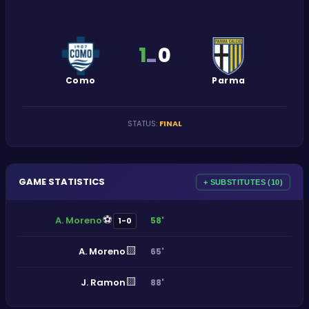
1
0
-
Como
Parma
STATUS
:
FINAL
GAME STATISTICS
+ SUBSTITUTES (10)
⚽
A. Moreno
58'
1-0
🟨
A. Moreno
65'
🟨
J. Ramon
88'