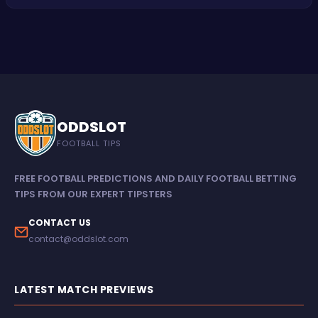
ODDSLOT
FOOTBALL TIPS
FREE FOOTBALL PREDICTIONS AND DAILY FOOTBALL BETTING
TIPS FROM OUR EXPERT TIPSTERS
CONTACT US
contact@oddslot.com
LATEST MATCH PREVIEWS