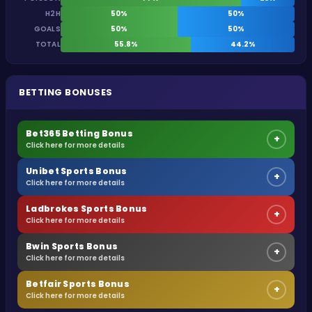
H2H
50%
50%
GOALS
50%
50%
TOTAL
55.8%
44.2%
BETTING BONUSES
Bet365 Betting Bonus
+
Click here for more details
Unibet Sports Bonus
+
Click here for more details
Ladbrokes Sports Bonus
+
Click here for more details
Bwin Sports Bonus
+
Click here for more details
Betfair Sports Bonus
+
Click here for more details