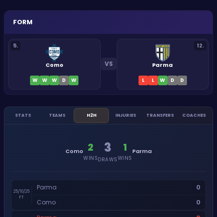
FORM
5
.
12
.
VS
Como
Parma
W
W
W
D
W
L
L
W
D
D
STATS
TEAMS
H2H
INJURIES
TRANSFERS
COACHES
3
2
1
Como
Parma
WINS
WINS
DRAWS
0
Parma
25/10/25
FT
0
Como