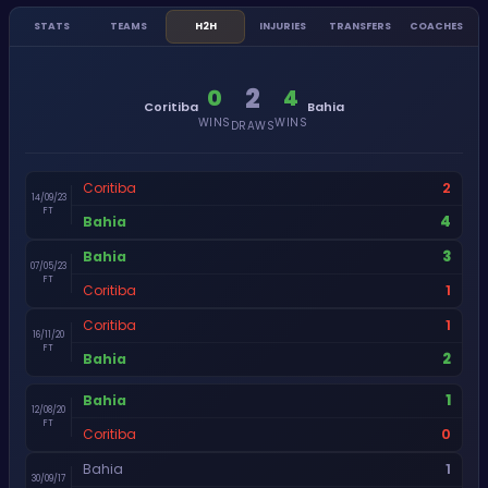
STATS
TEAMS
H2H
INJURIES
TRANSFERS
COACHES
2
0
4
Coritiba
Bahia
WINS
WINS
DRAWS
2
Coritiba
14/09/23
FT
4
Bahia
3
Bahia
07/05/23
FT
1
Coritiba
1
Coritiba
16/11/20
FT
2
Bahia
1
Bahia
12/08/20
FT
0
Coritiba
1
Bahia
30/09/17