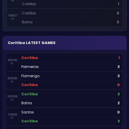
FT
1
Coritiba
0
Coritiba
15/06/17
FT
0
Bahia
Coritiba
LATEST GAMES
1
Coritiba
22/07/26
FT
3
Palmeiras
3
Flamengo
30/05/26
FT
0
Coritiba
3
Coritiba
25/05/26
FT
2
Bahia
0
Santos
17/05/26
FT
3
Coritiba