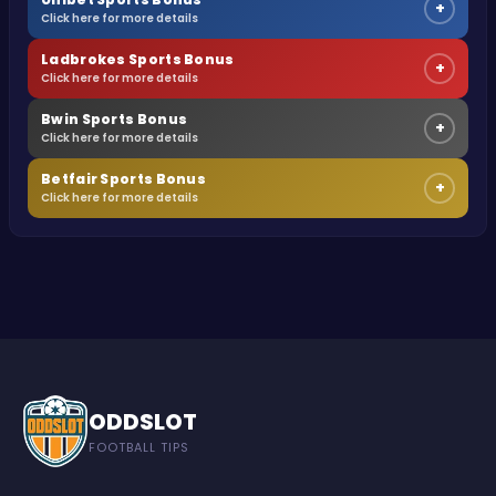
+
Click here for more details
Ladbrokes Sports Bonus
+
Click here for more details
Bwin Sports Bonus
+
Click here for more details
Betfair Sports Bonus
+
Click here for more details
ODDSLOT
FOOTBALL TIPS