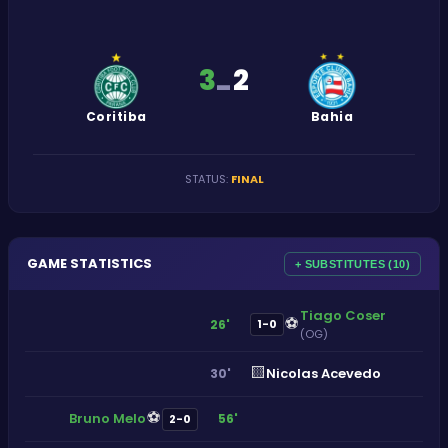
3
2
-
Coritiba
Bahia
STATUS
:
FINAL
GAME STATISTICS
+ SUBSTITUTES (10)
Tiago Coser
⚽
26'
1-0
(OG)
🟨
Nicolas Acevedo
30'
⚽
Bruno Melo
56'
2-0