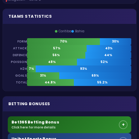
TEAMS STATISTICS
Coritiba
Bahia
FORM
70%
30%
ATTACK
57%
43%
DEFENCE
56%
44%
POISSON
48%
52%
H2H
7%
93%
GOALS
31%
69%
TOTAL
44.8%
55.2%
BETTING BONUSES
Bet365 Betting Bonus
+
Click here for more details
Unibet Sports Bonus