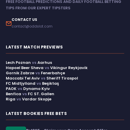
FREE FOOTBALL PREDICTIONS AND DAILY FOOTBALL BETTING
TIPS FROM OUR EXPERT TIPSTERS
CONTACT US
contact@oddslot.com
LATEST MATCH PREVIEWS
Lech Poznan
vs
Aarhus
Hapoel Beer Sheva
vs
Vikingur Reykjavik
Gornik Zabrze
vs
Fenerbahçe
Maccabi Tel Aviv
vs
Sheriff Tiraspol
FC Midtjylland
vs
Beşiktaş
PAOK
vs
Dynamo Kyiv
Benfica
vs
FC ST. Gallen
Riga
vs
Vardar Skopje
LATEST BOOKIES FREE BETS