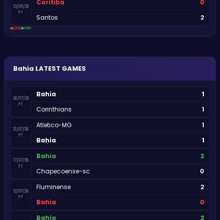
0
Coritiba
13/05/26
FT
2
Santos
LOSS
WIN
Bahia
LATEST GAMES
1
Bahia
26/07/26
FT
1
Corinthians
1
Atletico-MG
21/07/26
FT
1
Bahia
2
Bahia
17/07/26
FT
0
Chapecoense-sc
2
Fluminense
12/07/26
FT
0
Bahia
2
Bahia