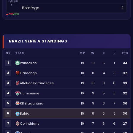
30/05/26
FT
1
Botafogo
LOSS
WIN
BRAZIL
SERIE A
STANDINGS
NR
TEAM
MP
W
D
L
PTS
1
Palmeiras
19
13
5
1
44
2
Flamengo
18
11
4
3
37
3
Atletico Paranaense
19
10
3
6
33
4
Fluminense
19
9
5
5
32
5
RB Bragantino
19
9
3
7
30
6
Bahia
19
8
6
5
30
7
Corinthians
19
7
6
6
27