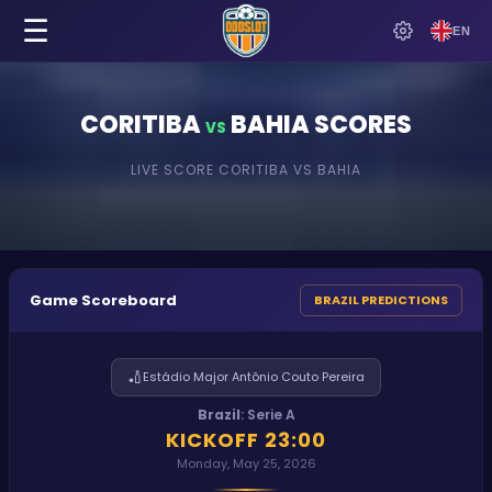
☰
EN
CORITIBA
BAHIA
SCORES
VS
LIVE SCORE
CORITIBA
VS
BAHIA
Game Scoreboard
BRAZIL PREDICTIONS
🏏
Estádio Major Antônio Couto Pereira
Brazil
:
Serie A
KICKOFF
23:00
Monday, May 25, 2026