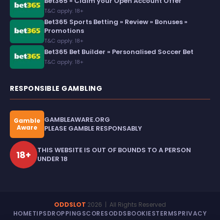
Bet365 » Claim your Open Account Offer
T&C apply. 18+
Bet365 Sports Betting » Review » Bonuses »
Promotions
T&C apply. 18+
Bet365 Bet Builder » Personalised Soccer Bet
T&C apply. 18+
RESPONSIBLE GAMBLING
GAMBLEAWARE.ORG
Gamble
Aware
PLEASE GAMBLE RESPONSABLY
THIS WEBSITE IS OUT OF BOUNDS TO A PERSON
18+
UNDER 18
ODDSLOT
2026
| All Rights Reserved
HOME
TIPS
DROPPING
SCORES
ODDS
BOOKIES
TERMS
PRIVACY