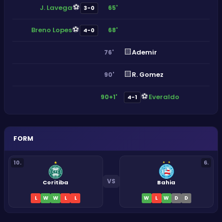
⚽
J. Lavega
65'
3-0
⚽
Breno Lopes
68'
4-0
🟨
Ademir
76'
🟨
R. Gomez
90'
⚽
Everaldo
90+1'
4-1
FORM
10
.
6
.
VS
Coritiba
Bahia
L
W
W
L
L
W
L
W
D
D