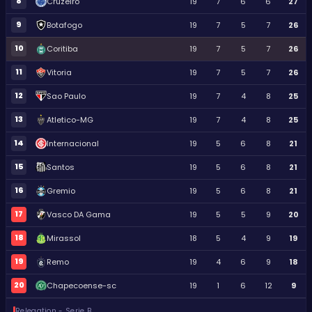
8
Cruzeiro
19
7
6
6
27
9
Botafogo
19
7
5
7
26
10
Coritiba
19
7
5
7
26
11
Vitoria
19
7
5
7
26
12
Sao Paulo
19
7
4
8
25
13
Atletico-MG
19
7
4
8
25
14
Internacional
19
5
6
8
21
15
Santos
19
5
6
8
21
16
Gremio
19
5
6
8
21
17
Vasco DA Gama
19
5
5
9
20
18
Mirassol
18
5
4
9
19
19
Remo
19
4
6
9
18
20
Chapecoense-sc
19
1
6
12
9
Relegation - Serie B