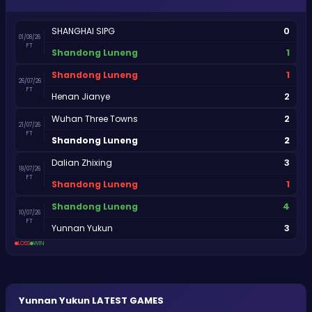
0
SHANGHAI SIPG
01/08/26
FT
1
Shandong Luneng
1
Shandong Luneng
26/07/26
FT
2
Henan Jianye
2
Wuhan Three Towns
21/07/26
FT
2
Shandong Luneng
3
Dalian Zhixing
18/07/26
FT
1
Shandong Luneng
4
Shandong Luneng
10/07/26
FT
3
Yunnan Yukun
LOSS
WIN
Yunnan Yukun
LATEST GAMES