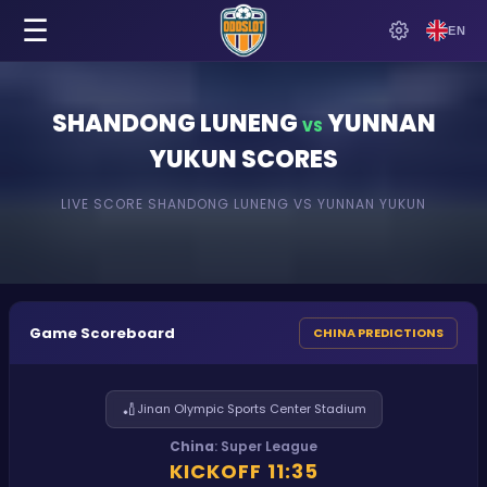
☰
EN
SHANDONG LUNENG
YUNNAN
VS
YUKUN
SCORES
LIVE SCORE
SHANDONG LUNENG
VS
YUNNAN YUKUN
Game Scoreboard
CHINA PREDICTIONS
🏏
Jinan Olympic Sports Center Stadium
China
:
Super League
KICKOFF
11:35