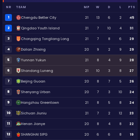
NR
TEAM
MP
W
D
L
PTS
1
Chengdu Better City
21
13
6
2
45
2
Qingdao Youth Island
21
7
10
4
31
3
Chongqing Tongliang Long
21
7
8
6
29
4
Dalian Zhixing
20
9
2
9
29
5
Yunnan Yukun
21
8
4
9
28
6
Shandong Luneng
21
10
3
8
27
7
Beijing Guoan
20
8
7
5
26
8
Shenyang Urban
20
7
3
10
24
9
Hangzhou Greentown
21
8
5
8
24
10
Sichuan Jiuniu
21
7
2
12
23
11
Henan Jianye
20
8
4
8
22
12
SHANGHAI SIPG
20
6
6
8
19