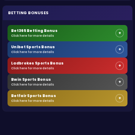
BETTING BONUSES
Bet365 Betting Bonus
+
Click here for more details
Unibet Sports Bonus
+
Click here for more details
Ladbrokes Sports Bonus
+
Click here for more details
Bwin Sports Bonus
+
Click here for more details
Betfair Sports Bonus
+
Click here for more details