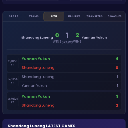
STATS
TEAMS
H2H
INJURIES
TRANSFERS
COACHES
1
0
2
Shandong Luneng
Yunnan Yukun
WINS
WINS
DRAWS
4
Yunnan Yukun
21/03/26
FT
0
Shandong Luneng
1
Shandong Luneng
04/10/25
FT
1
Yunnan Yukun
3
Yunnan Yukun
05/05/25
FT
2
Shandong Luneng
Shandong Luneng
LATEST GAMES