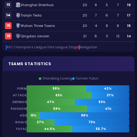
13
Shanghai Shenhua
20
8
5
7
19
14
Tianjin Teda
20
7
6
7
17
15
Wuhan Three Towns
20
4
8
8
15
16
Qingdao Jonoon
21
6
3
12
14
AFC Champions League Elite League Stage
Relegation
TEAMS STATISTICS
Shandong Luneng
Yunnan Yukun
FORM
58%
42%
ATTACK
63%
37%
DEFENCE
47%
53%
POISSON
59%
41%
H2H
13%
88%
GOALS
27%
73%
TOTAL
44.5%
55.7%