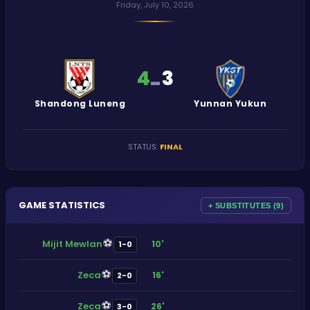
Friday, July 10, 2026
4
3
-
Shandong Luneng
Yunnan Yukun
STATUS
:
FINAL
GAME STATISTICS
+ SUBSTITUTES (9)
⚽
Mijit Mewlan
10'
1-0
⚽
Zeca
16'
2-0
⚽
Zeca
26'
3-0