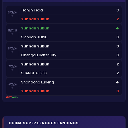
3
Tianjin Teda
01/08/26
FT
2
Yunnan Yukun
4
Yunnan Yukun
26/07/26
FT
3
Sichuan Jiuniu
3
Yunnan Yukun
21/07/26
FT
3
Chengdu Better City
2
Yunnan Yukun
17/07/26
FT
2
SHANGHAI SIPG
4
Shandong Luneng
10/07/26
FT
3
Yunnan Yukun
LOSS
WIN
CHINA
SUPER LEAGUE
STANDINGS