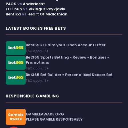
PAOK
vs
Anderlecht
FC Thun
vs
Vikingur Reykjavik
Benfica
vs
Heart Of Midlothian
LATEST BOOKIES FREE BETS
Bet365 » Claim your Open Account Offer
T&C apply. 18+
Bet365 Sports Betting » Review » Bonuses »
Promotions
T&C apply. 18+
Bet365 Bet Builder » Personalised Soccer Bet
T&C apply. 18+
RESPONSIBLE GAMBLING
GAMBLEAWARE.ORG
Gamble
Aware
PLEASE GAMBLE RESPONSABLY