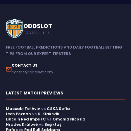
ODDSLOT
FOOTBALL TIPS
FREE FOOTBALL PREDICTIONS AND DAILY FOOTBALL BETTING
TIPS FROM OUR EXPERT TIPSTERS
CONTACT US
contact@oddslot.com
LATEST MATCH PREVIEWS
Maccabi Tel Aviv
vs
CSKA Sofia
Lech Poznan
vs
KI Klaksvik
Lincoln Red Imps FC
vs
Omonia Nicosia
Hradec Králové
vs
Beşiktaş
Pafos
vs
Red Bull Salzburg