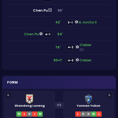
🟨
Chen Pu
30'
⚽
A. Ionita II
42'
3-1
⚽
Chen Pu
54'
4-1
Cleber
⚽
76'
4-2
(P)
⚽
Cleber
90+1'
4-3
FORM
6
.
5
.
VS
Shandong Luneng
Yunnan Yukun
W
L
D
L
W
L
D
D
W
L