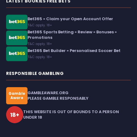
LATEST BOOKIES FREE BETS
Bet365 » Claim your Open Account Offer
T&C apply. 18+
Bet365 Sports Betting » Review » Bonuses »
Promotions
T&C apply. 18+
Bet365 Bet Builder » Personalised Soccer Bet
T&C apply. 18+
RESPONSIBLE GAMBLING
GAMBLEAWARE.ORG
Gamble
Aware
PLEASE GAMBLE RESPONSABLY
THIS WEBSITE IS OUT OF BOUNDS TO A PERSON
18+
UNDER 18