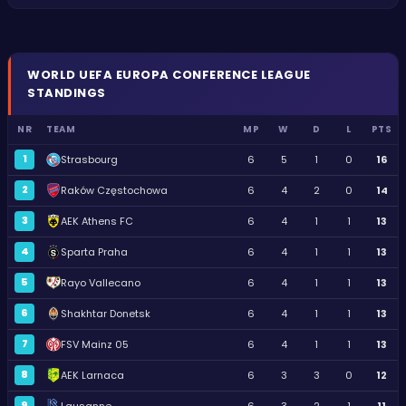
WORLD
UEFA EUROPA CONFERENCE LEAGUE
STANDINGS
NR
TEAM
MP
W
D
L
PTS
1
Strasbourg
6
5
1
0
16
2
Raków Częstochowa
6
4
2
0
14
3
AEK Athens FC
6
4
1
1
13
4
Sparta Praha
6
4
1
1
13
5
Rayo Vallecano
6
4
1
1
13
6
Shakhtar Donetsk
6
4
1
1
13
7
FSV Mainz 05
6
4
1
1
13
8
AEK Larnaca
6
3
3
0
12
9
Lausanne
6
3
2
1
11