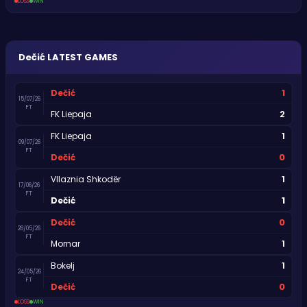
LOSS
WIN
Dečić
LATEST GAMES
1
Dečić
15/07/26
FT
2
FK Liepaja
1
FK Liepaja
09/07/26
FT
0
Dečić
1
Vllaznia Shkodër
17/06/26
FT
1
Dečić
0
Dečić
28/05/26
FT
1
Mornar
1
Bokelj
24/05/26
FT
0
Dečić
LOSS
WIN