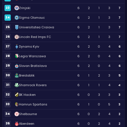
23
Zrinjski
6
2
1
3
7
24
Sigma Olomouc
6
2
1
3
7
25
Universitatea Craiova
6
2
1
3
7
26
Lincoln Red Imps FC
6
2
1
3
7
27
Dynamo Kyiv
6
2
0
4
6
28
Legia Warszawa
6
2
0
4
6
29
Slovan Bratislava
6
2
0
4
6
30
Breidablik
6
1
2
3
5
31
Shamrock Rovers
6
1
1
4
4
32
BK Hacken
6
0
3
3
3
33
Hamrun Spartans
6
1
0
5
3
34
Shelbourne
6
0
2
4
2
35
Aberdeen
6
0
2
4
2