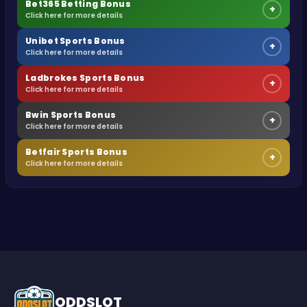
Bet365 Betting Bonus
+
Click here for more details
Unibet Sports Bonus
+
Click here for more details
Ladbrokes Sports Bonus
+
Click here for more details
Bwin Sports Bonus
+
Click here for more details
Betfair Sports Bonus
+
Click here for more details
ODDSLOT