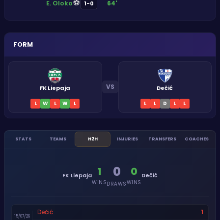
⚽
E. Oloko
64'
1-0
FORM
VS
FK Liepaja
Dečić
L
W
L
W
L
L
L
D
L
L
STATS
TEAMS
H2H
INJURIES
TRANSFERS
COACHES
0
1
0
FK Liepaja
Dečić
WINS
WINS
DRAWS
1
Dečić
15/07/26