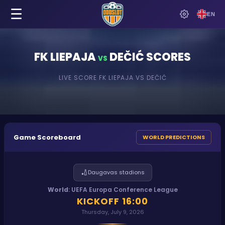
☰
EN
FK LIEPAJA
DEČIĆ
SCORES
VS
LIVE SCORE
FK LIEPAJA
VS
DEČIĆ
Game Scoreboard
WORLD PREDICTIONS
🏏
Daugavas stadions
World
:
UEFA Europa Conference League
KICKOFF
16:00
Thursday, July 9, 2026