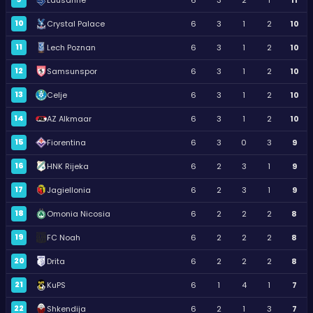
10
Crystal Palace
6
3
1
2
10
11
Lech Poznan
6
3
1
2
10
12
Samsunspor
6
3
1
2
10
13
Celje
6
3
1
2
10
14
AZ Alkmaar
6
3
1
2
10
15
Fiorentina
6
3
0
3
9
16
HNK Rijeka
6
2
3
1
9
17
Jagiellonia
6
2
3
1
9
18
Omonia Nicosia
6
2
2
2
8
19
FC Noah
6
2
2
2
8
20
Drita
6
2
2
2
8
21
KuPS
6
1
4
1
7
22
Shkendija
6
2
1
3
7