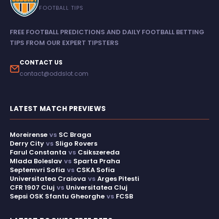
FOOTBALL TIPS
FREE FOOTBALL PREDICTIONS AND DAILY FOOTBALL BETTING
TIPS FROM OUR EXPERT TIPSTERS
CONTACT US
contact@oddslot.com
LATEST MATCH PREVIEWS
Moreirense
vs
SC Braga
Derry City
vs
Sligo Rovers
Farul Constanta
vs
Csikszereda
Mlada Boleslav
vs
Sparta Praha
Septemvri Sofia
vs
CSKA Sofia
Universitatea Craiova
vs
Arges Pitesti
CFR 1907 Cluj
vs
Universitatea Cluj
Sepsi OSK Sfantu Gheorghe
vs
FCSB