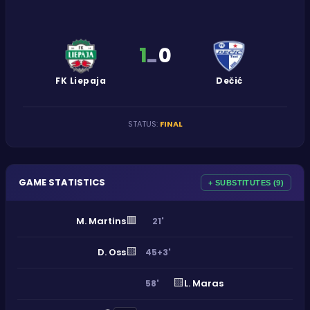
1
0
-
FK Liepaja
Dečić
STATUS
:
FINAL
GAME STATISTICS
+ SUBSTITUTES (9)
🟥
M. Martins
21'
🟨
D. Oss
45+3'
🟨
L. Maras
58'