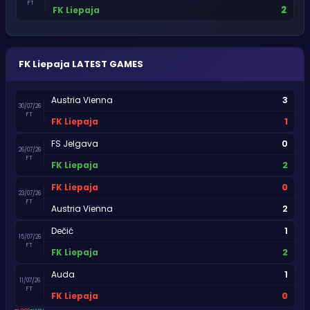
FT
2
FK Liepaja
FK Liepaja
LATEST GAMES
3
Austria Vienna
30/07/26
FT
1
FK Liepaja
0
FS Jelgava
26/07/26
FT
2
FK Liepaja
0
FK Liepaja
23/07/26
FT
2
Austria Vienna
1
Dečić
15/07/26
FT
2
FK Liepaja
1
Auda
11/07/26
FT
0
FK Liepaja