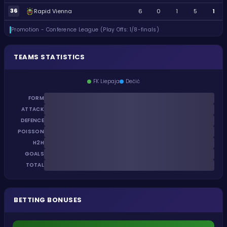
36
Rapid Vienna
6
0
1
5
1
Promotion - Conference League (Play Offs: 1/8-finals)
TEAMS STATISTICS
FK Liepaja
Dečić
FORM
ATTACK
DEFENCE
POISSON
H2H
GOALS
TOTAL
BETTING BONUSES