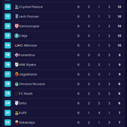
10
Crystal Palace
6
3
1
2
10
11
Lech Poznan
6
3
1
2
10
12
Samsunspor
6
3
1
2
10
13
Celje
6
3
1
2
10
14
AZ Alkmaar
6
3
1
2
10
15
Fiorentina
6
3
0
3
9
16
HNK Rijeka
6
2
3
1
9
17
Jagiellonia
6
2
3
1
9
18
Omonia Nicosia
6
2
2
2
8
19
FC Noah
6
2
2
2
8
20
Drita
6
2
2
2
8
21
KuPS
6
1
4
1
7
22
Shkendija
6
2
1
3
7