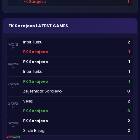
1
FK Sarajevo
FK Sarajevo
LATEST GAMES
2
Inter Turku
16/07/26
FT
1
FK Sarajevo
1
FK Sarajevo
09/07/26
FT
1
Inter Turku
1
FK Sarajevo
25/05/26
FT
0
Zeljeznicar Sarajevo
2
Velež
21/05/26
FT
3
FK Sarajevo
2
FK Sarajevo
16/05/26
FT
2
Siroki Brijeg
LOSS
WIN