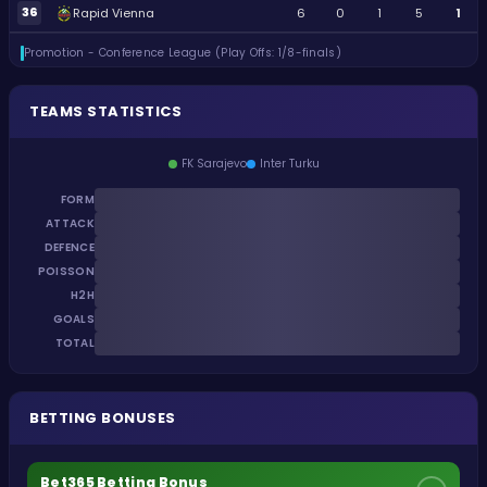
36
Rapid Vienna
6
0
1
5
1
Promotion - Conference League (Play Offs: 1/8-finals)
TEAMS STATISTICS
FK Sarajevo
Inter Turku
FORM
ATTACK
DEFENCE
POISSON
H2H
GOALS
TOTAL
BETTING BONUSES
Bet365 Betting Bonus