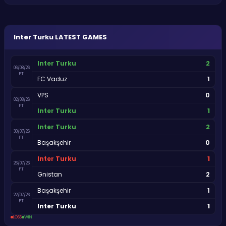
Inter Turku
LATEST GAMES
2
Inter Turku
06/08/26
FT
1
FC Vaduz
0
VPS
02/08/26
FT
1
Inter Turku
2
Inter Turku
30/07/26
FT
0
Başakşehir
1
Inter Turku
26/07/26
FT
2
Gnistan
1
Başakşehir
22/07/26
FT
1
Inter Turku
LOSS
WIN