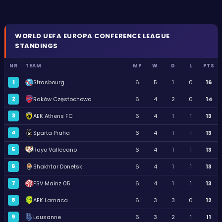
WORLD
UEFA EUROPA CONFERENCE LEAGUE
STANDINGS
NR
TEAM
MP
W
D
L
PTS
1
Strasbourg
6
5
1
0
16
2
Raków Częstochowa
6
4
2
0
14
3
AEK Athens FC
6
4
1
1
13
4
Sparta Praha
6
4
1
1
13
5
Rayo Vallecano
6
4
1
1
13
6
Shakhtar Donetsk
6
4
1
1
13
7
FSV Mainz 05
6
4
1
1
13
8
AEK Larnaca
6
3
3
0
12
9
Lausanne
6
3
2
1
11