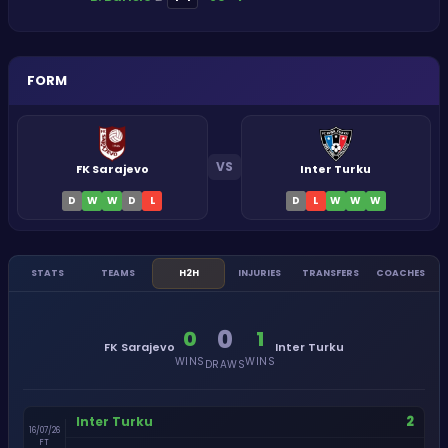
FORM
VS
FK Sarajevo
Inter Turku
D
W
W
D
L
D
L
W
W
W
STATS
TEAMS
H2H
INJURIES
TRANSFERS
COACHES
0
0
1
FK Sarajevo
Inter Turku
WINS
WINS
DRAWS
2
Inter Turku
16/07/26
FT