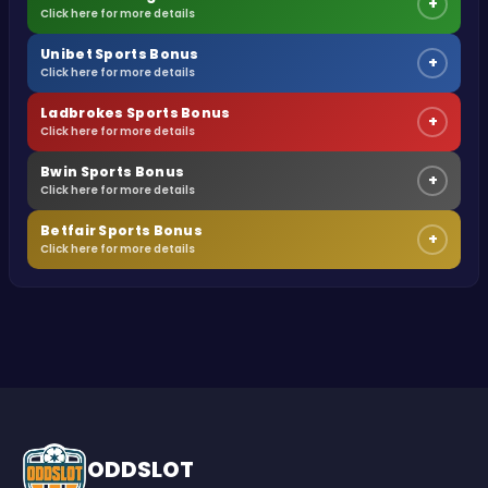
+
Click here for more details
Unibet Sports Bonus
+
Click here for more details
Ladbrokes Sports Bonus
+
Click here for more details
Bwin Sports Bonus
+
Click here for more details
Betfair Sports Bonus
+
Click here for more details
ODDSLOT