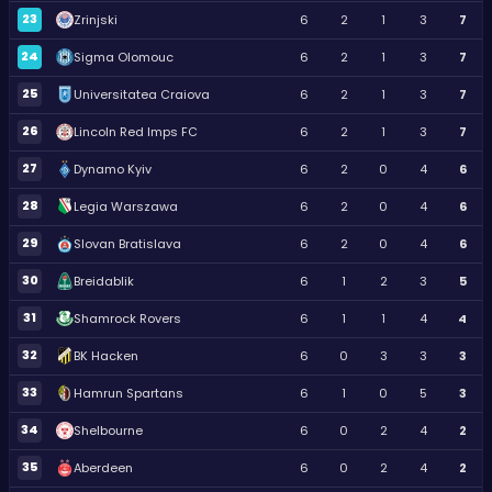
23
Zrinjski
6
2
1
3
7
24
Sigma Olomouc
6
2
1
3
7
25
Universitatea Craiova
6
2
1
3
7
26
Lincoln Red Imps FC
6
2
1
3
7
27
Dynamo Kyiv
6
2
0
4
6
28
Legia Warszawa
6
2
0
4
6
29
Slovan Bratislava
6
2
0
4
6
30
Breidablik
6
1
2
3
5
31
Shamrock Rovers
6
1
1
4
4
32
BK Hacken
6
0
3
3
3
33
Hamrun Spartans
6
1
0
5
3
34
Shelbourne
6
0
2
4
2
35
Aberdeen
6
0
2
4
2