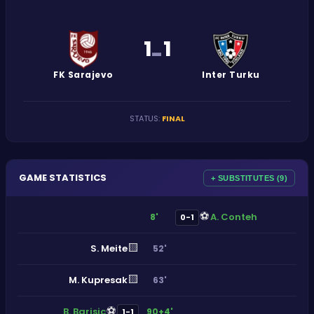
1
1
-
FK Sarajevo
Inter Turku
STATUS
:
FINAL
GAME STATISTICS
+ SUBSTITUTES (9)
⚽
A. Conteh
8'
0-1
🟨
S. Meite
52'
🟨
M. Kupresak
63'
⚽
B. Barisic
90+4'
1-1