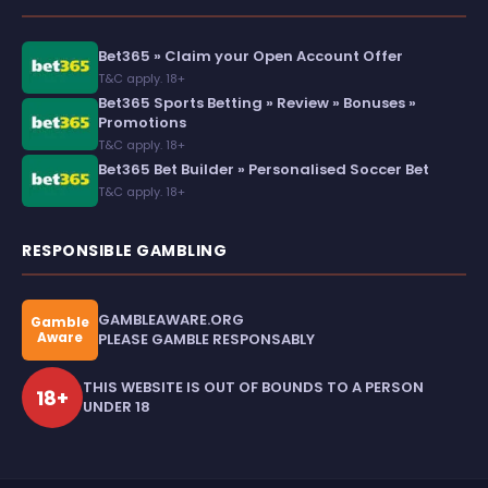
Bet365 » Claim your Open Account Offer
T&C apply. 18+
Bet365 Sports Betting » Review » Bonuses »
Promotions
T&C apply. 18+
Bet365 Bet Builder » Personalised Soccer Bet
T&C apply. 18+
RESPONSIBLE GAMBLING
GAMBLEAWARE.ORG
Gamble
Aware
PLEASE GAMBLE RESPONSABLY
THIS WEBSITE IS OUT OF BOUNDS TO A PERSON
18+
UNDER 18