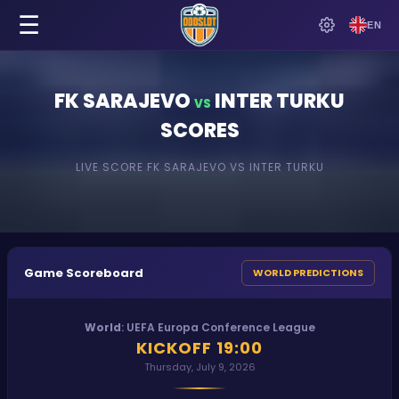
☰
EN
FK SARAJEVO
INTER TURKU
VS
SCORES
LIVE SCORE
FK SARAJEVO
VS
INTER TURKU
Game Scoreboard
WORLD PREDICTIONS
World
:
UEFA Europa Conference League
KICKOFF
19:00
Thursday, July 9, 2026