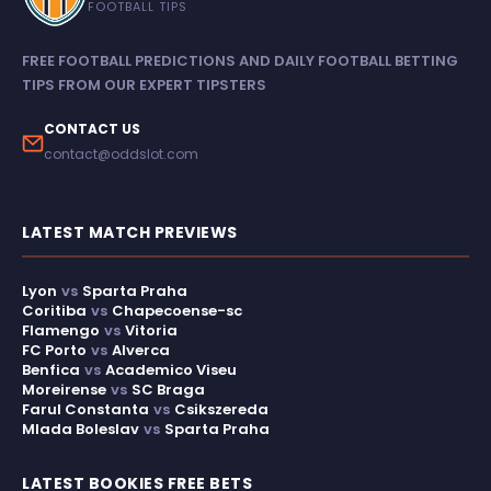
FOOTBALL TIPS
FREE FOOTBALL PREDICTIONS AND DAILY FOOTBALL BETTING
TIPS FROM OUR EXPERT TIPSTERS
CONTACT US
contact@oddslot.com
LATEST MATCH PREVIEWS
Lyon
vs
Sparta Praha
Coritiba
vs
Chapecoense-sc
Flamengo
vs
Vitoria
FC Porto
vs
Alverca
Benfica
vs
Academico Viseu
Moreirense
vs
SC Braga
Farul Constanta
vs
Csikszereda
Mlada Boleslav
vs
Sparta Praha
LATEST BOOKIES FREE BETS