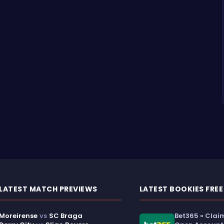
LATEST MATCH PREVIEWS
LATEST BOOKIES FREE
Moreirense
vs
SC Braga
Bet365 » Clai