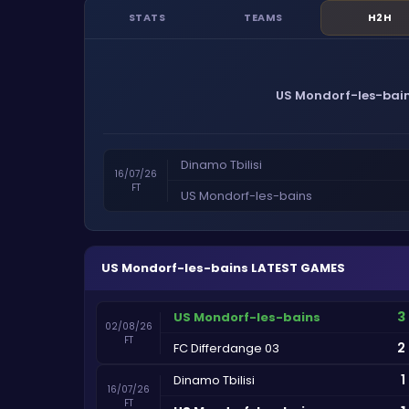
STATS
TEAMS
H2H
US Mondorf-les-bai
Dinamo Tbilisi
16/07/26
FT
US Mondorf-les-bains
US Mondorf-les-bains
LATEST GAMES
3
US Mondorf-les-bains
02/08/26
FT
2
FC Differdange 03
1
Dinamo Tbilisi
16/07/26
FT