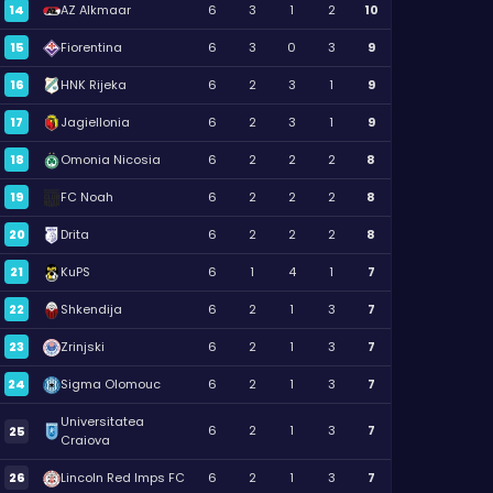
14
AZ Alkmaar
6
3
1
2
10
15
Fiorentina
6
3
0
3
9
16
HNK Rijeka
6
2
3
1
9
17
Jagiellonia
6
2
3
1
9
18
Omonia Nicosia
6
2
2
2
8
19
FC Noah
6
2
2
2
8
20
Drita
6
2
2
2
8
21
KuPS
6
1
4
1
7
22
Shkendija
6
2
1
3
7
23
Zrinjski
6
2
1
3
7
24
Sigma Olomouc
6
2
1
3
7
Universitatea
6
2
1
3
7
25
Craiova
26
Lincoln Red Imps FC
6
2
1
3
7