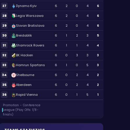
27
Dynamo Kyiv
6
2
0
4
6
28
Legia Warszawa
6
2
0
4
6
29
Slovan Bratislava
6
2
0
4
6
30
Breidablik
6
1
2
3
5
31
Shamrock Rovers
6
1
1
4
4
32
BK Hacken
6
0
3
3
3
33
Hamrun Spartans
6
1
0
5
3
34
Shelbourne
6
0
2
4
2
35
Aberdeen
6
0
2
4
2
36
Rapid Vienna
6
0
1
5
1
Promotion - Conference
League (Play Offs: 1/8-
finals)