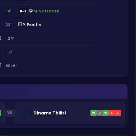
⚽
M. Vatsadze
19'
0-2
🟨
P. Psaltis
22'

24'
71'

90+6'
Dinamo Tbilisi
VS
W
D
W
L
L