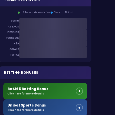
TEAMS STATISTICS
US Mondorf-les-bains
Dinamo Tbilisi
FORM
ATTACK
DEFENCE
POISSON
H2H
GOALS
TOTAL
BETTING BONUSES
Bet365 Betting Bonus
+
Click here for more details
Unibet Sports Bonus
+
Click here for more details