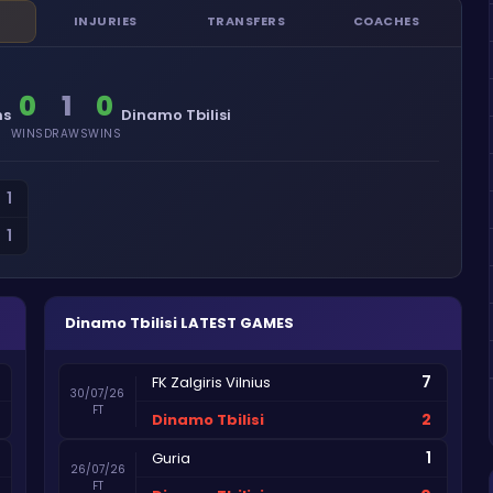
INJURIES
TRANSFERS
COACHES
0
1
0
ns
Dinamo Tbilisi
WINS
DRAWS
WINS
1
1
Dinamo Tbilisi
LATEST GAMES
7
FK Zalgiris Vilnius
30/07/26
FT
2
Dinamo Tbilisi
1
Guria
26/07/26
FT