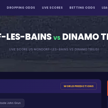
S
DROPPING ODDS
LIVE SCORES
BETTING ODDS
LEA
-LES-BAINS
DINAMO TB
VS
LIVE SCORE
US MONDORF-LES-BAINS
VS
DINAMO TBILISI
WORLD PREDICTIONS
tade John Grun