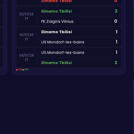
0
Dinamo Tbilisi
3
Dinamo Tbilisi
23/07/26
FT
0
FK Zalgiris Vilnius
1
Dinamo Tbilisi
16/07/26
FT
1
US Mondorf-les-bains
1
US Mondorf-les-bains
09/07/26
FT
2
Dinamo Tbilisi
LOSS
WIN