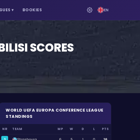
GUES
▾
BOOKIES
EN
ILISI
SCORES
WORLD
UEFA EUROPA CONFERENCE LEAGUE
STANDINGS
NR
TEAM
MP
W
D
L
PTS
1
Strasbourg
6
5
1
0
16