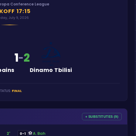
uropa Conference League
KOFF
17:15
day, July 9, 2026
1
2
-
bains
Dinamo Tbilisi
TATUS
:
FINAL
+ SUBSTITUTES (9)
⚽
A. Bah
2'
0-1