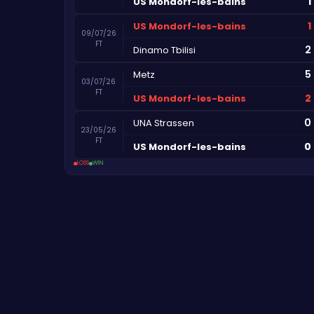
1
US Mondorf-les-bains
1
US Mondorf-les-bains
09/07/26
FT
2
Dinamo Tbilisi
5
Metz
03/07/26
FT
2
US Mondorf-les-bains
0
UNA Strassen
23/05/26
FT
0
US Mondorf-les-bains
LOSS
WIN