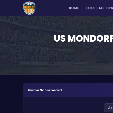
HOME
FOOTBALL TIP
US MONDORF
Game Scoreboard
🏏
S