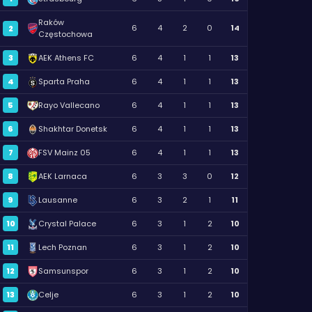
Raków
6
4
2
0
14
2
Częstochowa
3
AEK Athens FC
6
4
1
1
13
4
Sparta Praha
6
4
1
1
13
5
Rayo Vallecano
6
4
1
1
13
6
Shakhtar Donetsk
6
4
1
1
13
7
FSV Mainz 05
6
4
1
1
13
8
AEK Larnaca
6
3
3
0
12
9
Lausanne
6
3
2
1
11
10
Crystal Palace
6
3
1
2
10
11
Lech Poznan
6
3
1
2
10
12
Samsunspor
6
3
1
2
10
13
Celje
6
3
1
2
10