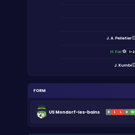

J. A. Pelletier
⚽
H. Far
1-2

J. Kumbi
FORM
US Mondorf-les-bains
D
L
L
D
W