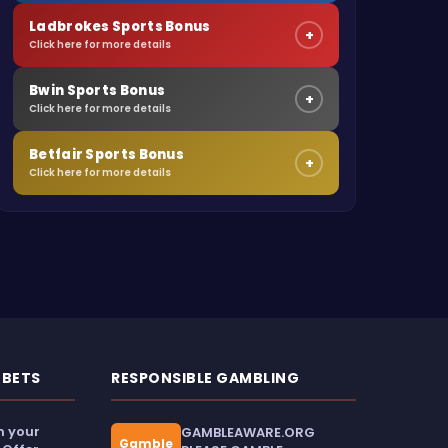
Ladbrokes Sports Bonus
+
Click here for more details
Bwin Sports Bonus
+
Click here for more details
Betfair Sports Bonus
+
Click here for more details
 BETS
RESPONSIBLE GAMBLING
m your
GAMBLEAWARE.ORG
Gamble