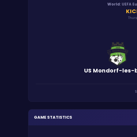
World
:
UEFA E
KIC
Thurs
US Mondorf-les-
S
GAME STATISTICS