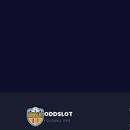
ODDSLOT
FOOTBALL TIPS