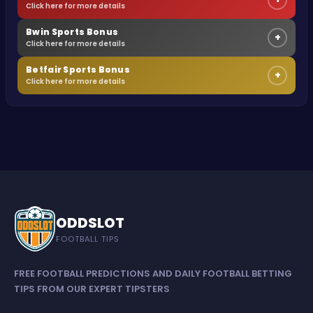
Click here for more details
Bwin Sports Bonus
+
Click here for more details
Betfair Sports Bonus
+
Click here for more details
ODDSLOT
FOOTBALL TIPS
FREE FOOTBALL PREDICTIONS AND DAILY FOOTBALL BETTING
TIPS FROM OUR EXPERT TIPSTERS