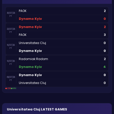
2
PAOK
30/07/26
FT
0
Dynamo Kyiv
2
Dynamo Kyiv
23/07/26
FT
3
PAOK
0
Universitatea Cluj
16/07/26
FT
0
Dynamo Kyiv
2
Radomiak Radom
10/07/26
FT
4
Dynamo Kyiv
0
Dynamo Kyiv
09/07/26
FT
0
Universitatea Cluj
LOSS
WIN
Universitatea Cluj
LATEST GAMES