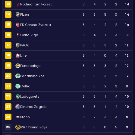
13
Nottingham Forest
8
4
2
2
14
14
Plzen
8
3
5
0
14
15
FK Crvena Zvezda
8
4
2
2
14
16
Celta Vigo
8
4
1
3
13
17
PAOK
8
3
3
2
12
18
Lille
8
4
0
4
12
19
Fenerbahçe
8
3
3
2
12
20
Panathinaikos
8
3
3
2
12
21
Celtic
8
3
2
3
11
22
Ludogorets
8
3
1
4
10
23
Dinamo Zagreb
8
3
1
4
10
24
Brann
8
2
3
3
9
25
BSC Young Boys
8
3
0
5
9