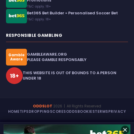
Promotions
T&C apply. 18+
Bet365 Bet Builder » Personalised Soccer Bet
T&C apply. 18+
RESPONSIBLE GAMBLING
GAMBLEAWARE.ORG
Gamble
Aware
PLEASE GAMBLE RESPONSABLY
THIS WEBSITE IS OUT OF BOUNDS TO A PERSON
18+
UNDER 18
ODDSLOT
2026
| All Rights Reserved
HOME
TIPS
DROPPING
SCORES
ODDS
BOOKIES
TERMS
PRIVACY