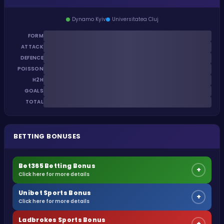
Dynamo Kyiv
Universitatea Cluj
FORM
ATTACK
DEFENCE
POISSON
H2H
GOALS
TOTAL
BETTING BONUSES
Bet365 Betting Bonus
+
Click here for more details
Unibet Sports Bonus
+
Click here for more details
Ladbrokes Sports Bonus
+