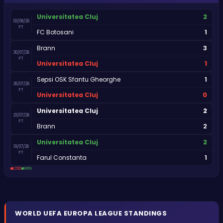
2
Universitatea Cluj
03/08/26
FT
1
FC Botosani
3
Brann
30/07/26
FT
1
Universitatea Cluj
1
Sepsi OSK Sfantu Gheorghe
26/07/26
FT
0
Universitatea Cluj
2
Universitatea Cluj
23/07/26
FT
2
Brann
2
Universitatea Cluj
19/07/26
FT
1
Farul Constanta
LOSS
WIN
WORLD
UEFA EUROPA LEAGUE
STANDINGS