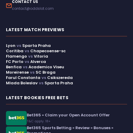
CONTACT US
contact@oddslot.com
LATEST MATCH PREVIEWS
Lyon
vs
Sparta Praha
Coritiba
vs
Chapecoense-sc
Flamengo
vs
Vitoria
FC Porto
vs
Alverca
Benfica
vs
Academico Viseu
Moreirense
vs
SC Braga
Farul Constanta
vs
Csikszereda
Mlada Boleslav
vs
Sparta Praha
LATEST BOOKIES FREE BETS
Bet365 » Claim your Open Account Offer
T&C apply. 18+
Bet365 Sports Betting » Review » Bonuses »