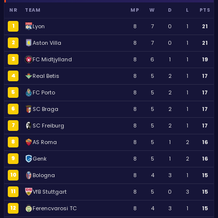
NR
TEAM
MP
W
D
L
PTS
1
Lyon
8
7
0
1
21
2
Aston Villa
8
7
0
1
21
3
FC Midtjylland
8
6
1
1
19
4
Real Betis
8
5
2
1
17
5
FC Porto
8
5
2
1
17
6
SC Braga
8
5
2
1
17
7
SC Freiburg
8
5
2
1
17
8
AS Roma
8
5
1
2
16
9
Genk
8
5
1
2
16
10
Bologna
8
4
3
1
15
11
VfB Stuttgart
8
5
0
3
15
12
Ferencvarosi TC
8
4
3
1
15