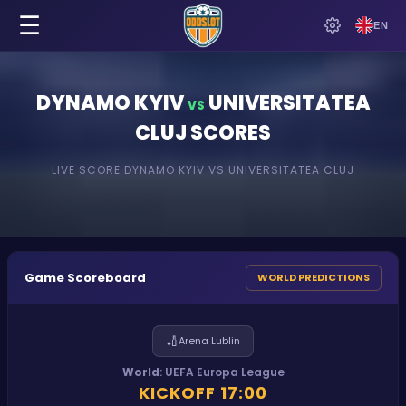
☰
EN
DYNAMO KYIV
UNIVERSITATEA
VS
CLUJ
SCORES
LIVE SCORE
DYNAMO KYIV
VS
UNIVERSITATEA CLUJ
Game Scoreboard
WORLD PREDICTIONS
🏏
Arena Lublin
World
:
UEFA Europa League
KICKOFF
17:00