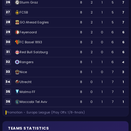
26
Sturm Graz
8
2
1
5
7
27
FCSB
8
2
1
5
7
28
GO Ahead Eagles
8
2
1
5
7
29
Feyenoord
8
2
0
6
6
30
FC Basel 1893
8
2
0
6
6
31
Red Bull Salzburg
8
2
0
6
6
32
Rangers
8
1
1
6
4
33
Nice
8
1
0
7
3
34
Utrecht
8
0
1
7
1
35
Malmo FF
8
0
1
7
1
36
Maccabi Tel Aviv
8
0
1
7
1
Promotion - Europa League (Play Offs: 1/8-finals)
TEAMS STATISTICS