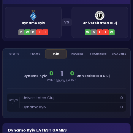
VS
Dynamo Kyiv
Universitatea Cluj
D
W
D
L
L
W
D
L
L
W
STATS
TEAMS
H2H
INJURIES
TRANSFERS
COACHES
1
0
0
Dynamo Kyiv
Universitatea Cluj
WINS
WINS
DRAWS
0
Universitatea Cluj
16/07/26
FT
0
Dynamo Kyiv
Dynamo Kyiv
LATEST GAMES