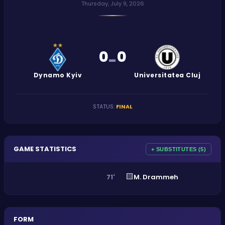
Thursday, July 9, 2026
0
0
-
Dynamo Kyiv
Universitatea Cluj
STATUS
:
FINAL
GAME STATISTICS
+ SUBSTITUTES (5)
🟨
M. Drammeh
71'
FORM