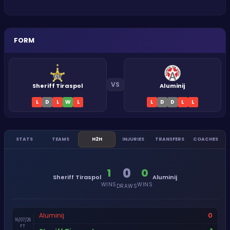
FORM
VS
Sheriff Tiraspol
Aluminij
L
D
L
W
L
L
D
D
L
L
STATS
TEAMS
H2H
INJURIES
TRANSFERS
COACHES
0
1
0
Sheriff Tiraspol
Aluminij
WINS
WINS
DRAWS
0
Aluminij
16/07/26
FT