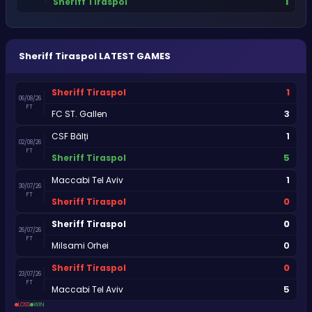
1
Sheriff Tiraspol
Sheriff Tiraspol
LATEST GAMES
1
Sheriff Tiraspol
06/08/26
FT
3
FC ST. Gallen
1
CSF Bălți
02/08/26
FT
5
Sheriff Tiraspol
1
Maccabi Tel Aviv
30/07/26
FT
0
Sheriff Tiraspol
0
Sheriff Tiraspol
26/07/26
FT
0
Milsami Orhei
0
Sheriff Tiraspol
23/07/26
FT
5
Maccabi Tel Aviv
LOSS
WIN