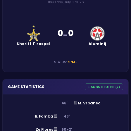
Thursday, July 9, 2026
0
0
-
Sheriff Tiraspol
Aluminij
STATUS
:
FINAL
GAME STATISTICS
+ SUBSTITUTES (7)
🟨
M. Vrbanec
46'
🟨
B. Fomba
48'
🟨
Ze Flores
90+2'