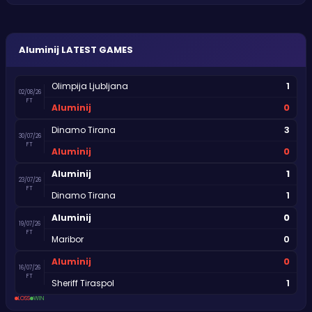
Aluminij
LATEST GAMES
1
Olimpija Ljubljana
02/08/26
FT
0
Aluminij
3
Dinamo Tirana
30/07/26
FT
0
Aluminij
1
Aluminij
23/07/26
FT
1
Dinamo Tirana
0
Aluminij
19/07/26
FT
0
Maribor
0
Aluminij
16/07/26
FT
1
Sheriff Tiraspol
LOSS
WIN