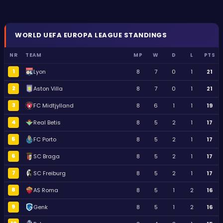
WORLD
UEFA EUROPA LEAGUE
STANDINGS
NR
TEAM
MP
W
D
L
PTS
1
Lyon
8
7
0
1
21
2
Aston Villa
8
7
0
1
21
3
FC Midtjylland
8
6
1
1
19
4
Real Betis
8
5
2
1
17
5
FC Porto
8
5
2
1
17
6
SC Braga
8
5
2
1
17
7
SC Freiburg
8
5
2
1
17
8
AS Roma
8
5
1
2
16
9
Genk
8
5
1
2
16