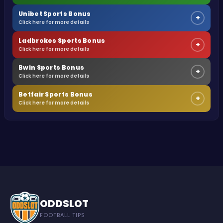
Unibet Sports Bonus
+
Click here for more details
Ladbrokes Sports Bonus
+
Click here for more details
Bwin Sports Bonus
+
Click here for more details
Betfair Sports Bonus
+
Click here for more details
ODDSLOT
FOOTBALL TIPS