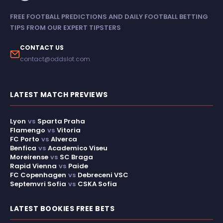
FREE FOOTBALL PREDICTIONS AND DAILY FOOTBALL BETTING
TIPS FROM OUR EXPERT TIPSTERS
CONTACT US
contact@oddslot.com
LATEST MATCH PREVIEWS
Lyon
vs
Sparta Praha
Flamengo
vs
Vitoria
FC Porto
vs
Alverca
Benfica
vs
Academico Viseu
Moreirense
vs
SC Braga
Rapid Vienna
vs
Paide
FC Copenhagen
vs
Debreceni VSC
Septemvri Sofia
vs
CSKA Sofia
LATEST BOOKIES FREE BETS