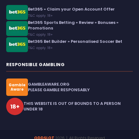
Bet365 » Claim your Open Account Offer
T&C apply. 18+
Bet365 Sports Betting » Review » Bonuses »
Promotions
T&C apply. 18+
Bet365 Bet Builder » Personalised Soccer Bet
T&C apply. 18+
RESPONSIBLE GAMBLING
GAMBLEAWARE.ORG
Gamble
Aware
PLEASE GAMBLE RESPONSABLY
THIS WEBSITE IS OUT OF BOUNDS TO A PERSON
18+
UNDER 18
ODDSLOT
2026
| All Rights Reserved