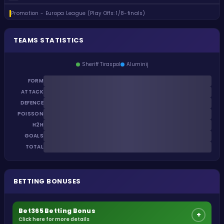
Promotion - Europa League (Play Offs: 1/8-finals)
TEAMS STATISTICS
Sheriff Tiraspol
Aluminij
FORM
ATTACK
DEFENCE
POISSON
H2H
GOALS
TOTAL
BETTING BONUSES
Bet365 Betting Bonus
+
Click here for more details