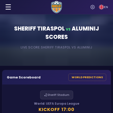
☰
EN
SHERIFF TIRASPOL
ALUMINIJ
VS
SCORES
LIVE SCORE
SHERIFF TIRASPOL
VS
ALUMINIJ
Game Scoreboard
WORLD PREDICTIONS
🏏
Sheriff Stadium
World
:
UEFA Europa League
KICKOFF
17:00