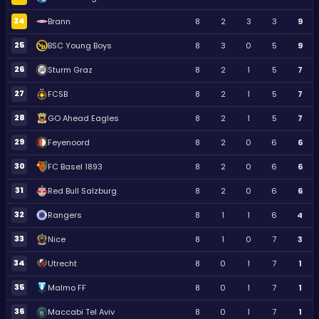
24
Brann
8
2
3
3
9
25
BSC Young Boys
8
3
0
5
9
26
Sturm Graz
8
2
1
5
7
27
FCSB
8
2
1
5
7
28
GO Ahead Eagles
8
2
1
5
7
29
Feyenoord
8
2
0
6
6
30
FC Basel 1893
8
2
0
6
6
31
Red Bull Salzburg
8
2
0
6
6
32
Rangers
8
1
1
6
4
33
Nice
8
1
0
7
3
34
Utrecht
8
0
1
7
1
35
Malmo FF
8
0
1
7
1
36
Maccabi Tel Aviv
8
0
1
7
1