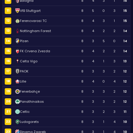
10
Bologna
8
4
3
1
15
11
VfB Stuttgart
8
5
0
3
15
12
Ferencvarosi TC
8
4
3
1
15
13
Nottingham Forest
8
4
2
2
14
14
Plzen
8
3
5
0
14
15
FK Crvena Zvezda
8
4
2
2
14
16
Celta Vigo
8
4
1
3
13
17
PAOK
8
3
3
2
12
18
Lille
8
4
0
4
12
19
Fenerbahçe
8
3
3
2
12
20
Panathinaikos
8
3
3
2
12
21
Celtic
8
3
2
3
11
22
Ludogorets
8
3
1
4
10
23
Dinamo Zagreb
8
3
1
4
10