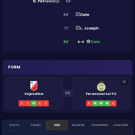
🟨
N. Petrovic
59'
🟨
Dele
66'
🟨
L. Joseph
71'
⚽
Dele
86'
0-3
FORM
12
.
VS
Vojvodina
Ferencvarosi TC
L
L
W
L
L
L
W
W
W
L
STATS
TEAMS
H2H
INJURIES
TRANSFERS
COACHES