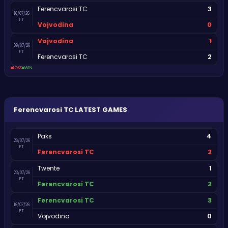
3
Ferencvarosi TC
16/07/26
FT
0
Vojvodina
1
Vojvodina
09/07/26
FT
2
Ferencvarosi TC
LOSS
WIN
Ferencvarosi TC
LATEST GAMES
4
Paks
26/07/26
FT
2
Ferencvarosi TC
1
Twente
23/07/26
FT
2
Ferencvarosi TC
3
Ferencvarosi TC
16/07/26
FT
0
Vojvodina