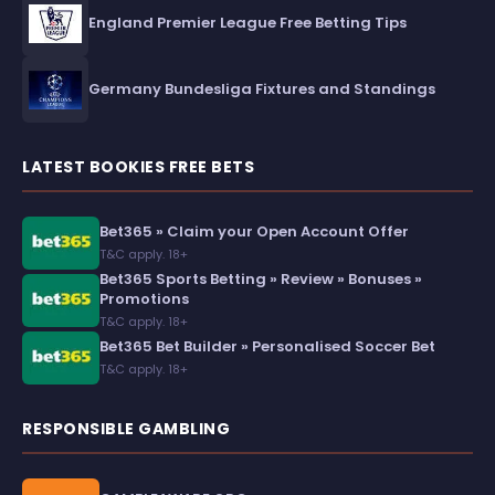
England Premier League Free Betting Tips
Germany Bundesliga Fixtures and Standings
LATEST BOOKIES FREE BETS
Bet365 » Claim your Open Account Offer
T&C apply. 18+
Bet365 Sports Betting » Review » Bonuses »
Promotions
T&C apply. 18+
Bet365 Bet Builder » Personalised Soccer Bet
T&C apply. 18+
RESPONSIBLE GAMBLING