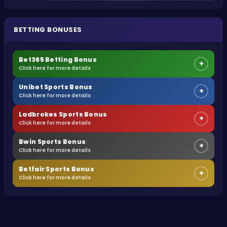
BETTING BONUSES
Bet365 Betting Bonus
+
Click here for more details
Unibet Sports Bonus
+
Click here for more details
Ladbrokes Sports Bonus
+
Click here for more details
Bwin Sports Bonus
+
Click here for more details
Betfair Sports Bonus
+
Click here for more details