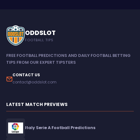
ODDSLOT
FOOTBALL TIPS
FREE FOOTBALL PREDICTIONS AND DAILY FOOTBALL BETTING
TIPS FROM OUR EXPERT TIPSTERS
CONTACT US
contact@oddslot.com
LATEST MATCH PREVIEWS
Italy Serie A Football Predictions