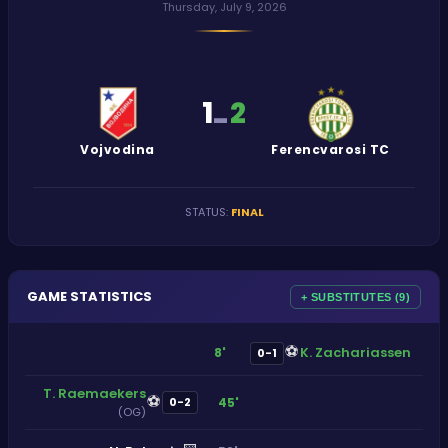
Thursday, July 9, 2026
1
2
-
Vojvodina
Ferencvarosi TC
STATUS
:
FINAL
GAME STATISTICS
+ SUBSTITUTES (9)
⚽
K. Zachariassen
8'
0-1
T. Raemaekers
⚽
45'
0-2
(OG)