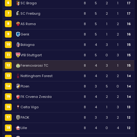
6
SC Braga
8
5
2
1
17
7
SC Freiburg
8
5
2
1
17
8
AS Roma
8
5
1
2
16
9
Genk
8
5
1
2
16
10
Bologna
8
4
3
1
15
11
VfB Stuttgart
8
5
0
3
15
12
Ferencvarosi TC
8
4
3
1
15
13
Nottingham Forest
8
4
2
2
14
14
Plzen
8
3
5
0
14
15
FK Crvena Zvezda
8
4
2
2
14
16
Celta Vigo
8
4
1
3
13
17
PAOK
8
3
3
2
12
18
Lille
8
4
0
4
12