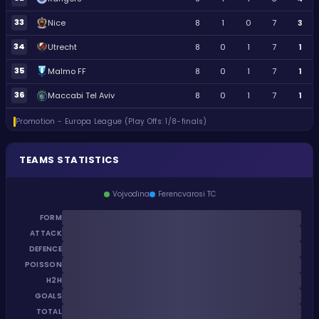
33
Nice
8
1
0
7
3
34
Utrecht
8
0
1
7
1
35
Malmo FF
8
0
1
7
1
36
Maccabi Tel Aviv
8
0
1
7
1
Promotion - Europa League (Play Offs: 1/8-finals)
TEAMS STATISTICS
Vojvodina
Ferencvarosi TC
FORM
ATTACK
DEFENCE
POISSON
H2H
GOALS
TOTAL