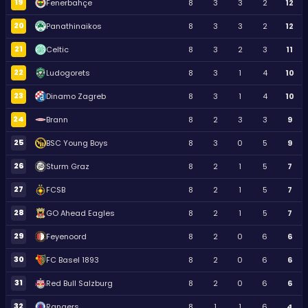
19
Fenerbahçe
8
3
3
2
12
20
Panathinaikos
8
3
3
2
12
21
Celtic
8
3
2
3
11
22
Ludogorets
8
3
1
4
10
23
Dinamo Zagreb
8
3
1
4
10
24
Brann
8
2
3
3
9
25
BSC Young Boys
8
3
0
5
9
26
Sturm Graz
8
2
1
5
7
27
FCSB
8
2
1
5
7
28
GO Ahead Eagles
8
2
1
5
7
29
Feyenoord
8
2
0
6
6
30
FC Basel 1893
8
2
0
6
6
31
Red Bull Salzburg
8
2
0
6
6
32
Rangers
8
1
1
6
4