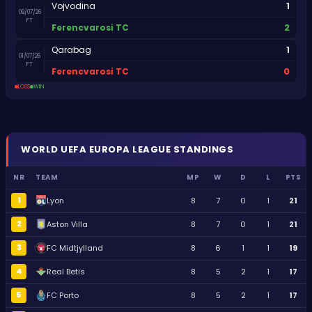
1
Vojvodina
09/07/26
FT
2
Ferencvarosi TC
1
Qarabag
01/07/26
FT
0
Ferencvarosi TC
LOSS
WIN
WORLD
UEFA EUROPA LEAGUE
STANDINGS
NR
TEAM
MP
W
D
L
PTS
1
Lyon
8
7
0
1
21
2
Aston Villa
8
7
0
1
21
3
FC Midtjylland
8
6
1
1
19
4
Real Betis
8
5
2
1
17
5
FC Porto
8
5
2
1
17