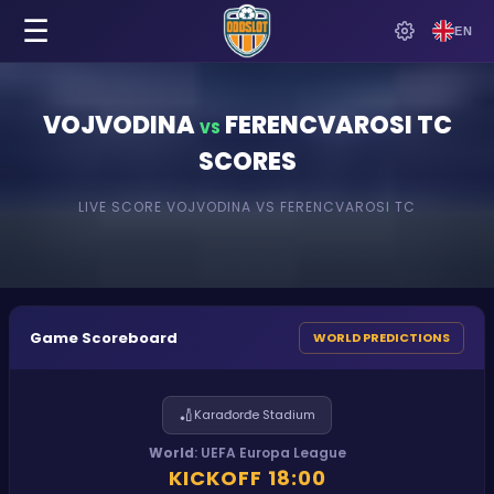
☰
EN
VOJVODINA
FERENCVAROSI TC
VS
SCORES
LIVE SCORE
VOJVODINA
VS
FERENCVAROSI TC
Game Scoreboard
WORLD PREDICTIONS
🏏
Karađorđe Stadium
World
:
UEFA Europa League
KICKOFF
18:00