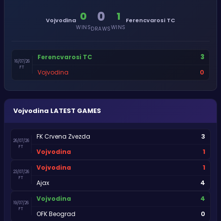
0
0
1
Vojvodina
Ferencvarosi TC
WINS
WINS
DRAWS
3
Ferencvarosi TC
16/07/26
FT
0
Vojvodina
Vojvodina
LATEST GAMES
3
FK Crvena Zvezda
26/07/26
FT
1
Vojvodina
1
Vojvodina
23/07/26
FT
4
Ajax
4
Vojvodina
19/07/26
FT
0
OFK Beograd