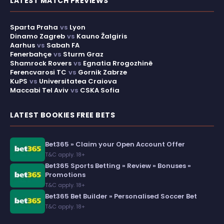
LATEST MATCH PREVIEWS
Sparta Praha
vs
Lyon
Dinamo Zagreb
vs
Kauno Žalgiris
Aarhus
vs
Sabah FA
Fenerbahçe
vs
Sturm Graz
Shamrock Rovers
vs
Egnatia Rrogozhinë
Ferencvarosi TC
vs
Gornik Zabrze
KuPS
vs
Universitatea Craiova
Maccabi Tel Aviv
vs
CSKA Sofia
LATEST BOOKIES FREE BETS
Bet365 » Claim your Open Account Offer
T&C apply. 18+
Bet365 Sports Betting » Review » Bonuses »
Promotions
T&C apply. 18+
Bet365 Bet Builder » Personalised Soccer Bet
T&C apply. 18+