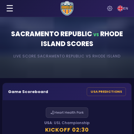
☰
EN
SACRAMENTO REPUBLIC
RHODE
VS
ISLAND
SCORES
LIVE SCORE
SACRAMENTO REPUBLIC
VS
RHODE ISLAND
Game Scoreboard
USA PREDICTIONS
🏏
Heart Health Park
USA
:
USL Championship
KICKOFF
02:30