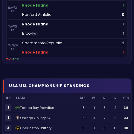
1
Rhode Island
18/07/26
FT
0
Hartford Athletic
1
Rhode Island
11/07/26
FT
1
Brooklyn
2
Sacramento Republic
09/07/26
FT
1
Rhode Island
LOSS
WIN
USA
USL CHAMPIONSHIP
STANDINGS
NR
TEAM
MP
W
D
L
PTS
1
Tampa Bay Rowdies
18
11
5
2
38
1
Orange County SC
18
9
7
2
34
2
Charleston Battery
18
9
3
6
30