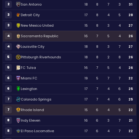
2
San Antonio
18
8
7
3
31
3
Detroit City
17
8
4
5
28
3
New Mexico United
15
8
3
4
27
4
Sacramento Republic
16
7
5
4
26
4
Louisville City
18
8
3
7
27
5
Pittsburgh Riverhounds
18
8
2
8
26
5
FC Tulsa
16
7
5
4
26
6
Miami FC
19
5
7
7
22
6
Lexington
17
7
4
6
25
7
Colorado Springs
17
7
4
6
25
7
Rhode Island
15
6
4
5
22
8
Indy Eleven
16
6
3
7
21
8
El Paso Locomotive
17
6
4
7
22