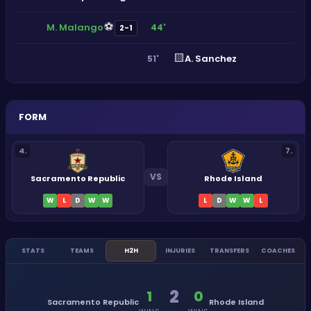
⚽
M. Malango
44'
2-1
🟨
A. Sanchez
51'
FORM
4
.
7
.
VS
Sacramento Republic
Rhode Island
W
L
D
W
W
L
D
W
W
L
STATS
TEAMS
H2H
INJURIES
TRANSFERS
COACHES
2
1
0
Sacramento Republic
Rhode Island