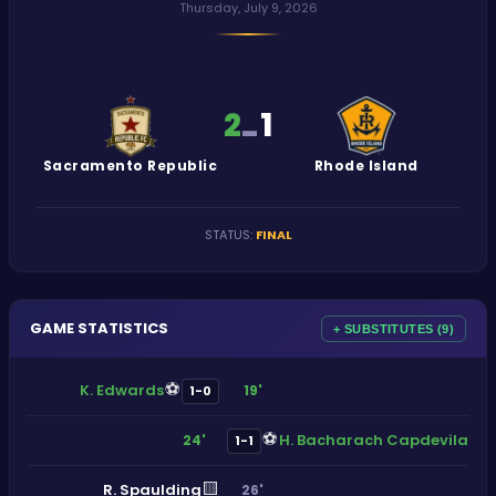
Thursday, July 9, 2026
2
1
-
Sacramento Republic
Rhode Island
STATUS
:
FINAL
GAME STATISTICS
+ SUBSTITUTES (9)
⚽
K. Edwards
19'
1-0
⚽
H. Bacharach Capdevila
24'
1-1
🟨
R. Spaulding
26'