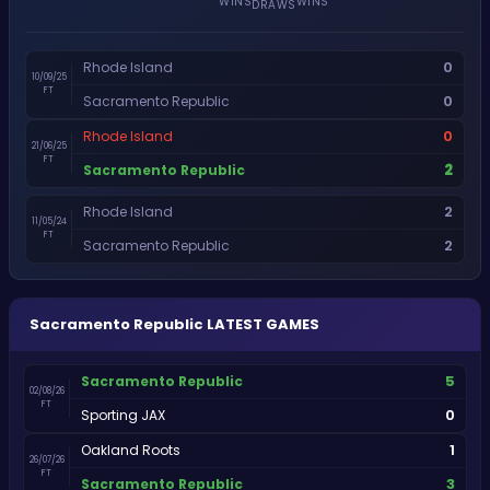
WINS
WINS
DRAWS
0
Rhode Island
10/09/25
FT
0
Sacramento Republic
0
Rhode Island
21/06/25
FT
2
Sacramento Republic
2
Rhode Island
11/05/24
FT
2
Sacramento Republic
Sacramento Republic
LATEST GAMES
5
Sacramento Republic
02/08/26
FT
0
Sporting JAX
1
Oakland Roots
26/07/26
FT
3
Sacramento Republic