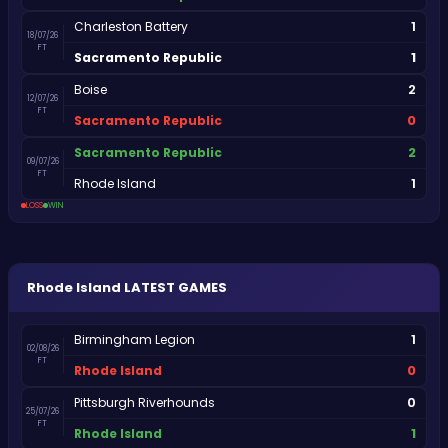
1
Charleston Battery
18/07/26
FT
1
Sacramento Republic
2
Boise
12/07/26
FT
0
Sacramento Republic
2
Sacramento Republic
09/07/26
FT
1
Rhode Island
LOSS
WIN
Rhode Island
LATEST GAMES
1
Birmingham Legion
02/08/26
FT
0
Rhode Island
0
Pittsburgh Riverhounds
25/07/26
FT
1
Rhode Island