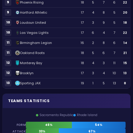
9
Phoenix Rising
18
5
7
6
22
9
Hartford Athletic
17
4
8
5
20
10
Loudoun United
17
3
9
5
18
10
Las Vegas Lights
17
6
4
7
22
11
Birmingham Legion
16
2
8
6
14
11
Oakland Roots
18
5
6
7
21
12
Monterey Bay
18
4
3
11
15
12
Brooklyn
17
3
4
10
13
13
Sporting JAX
19
1
5
13
8
TEAMS STATISTICS
Sacramento Republic
Rhode Island
FORM
46%
54%
ATTACK
33%
67%