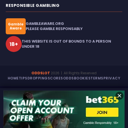
RESPONSIBLE GAMBLING
GAMBLEAWARE.ORG
Gamble
Aware
PLEASE GAMBLE RESPONSABLY
THIS WEBSITE IS OUT OF BOUNDS TO A PERSON
18+
UNDER 18
ODDSLOT
2026
| All Rights Reserved
HOME
TIPS
DROPPING
SCORES
ODDS
BOOKIES
TERMS
PRIVACY