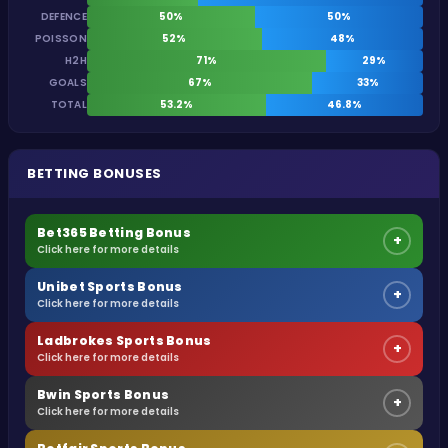
DEFENCE
50%
50%
POISSON
52%
48%
H2H
71%
29%
GOALS
67%
33%
TOTAL
53.2%
46.8%
BETTING BONUSES
Bet365 Betting Bonus
+
Click here for more details
Unibet Sports Bonus
+
Click here for more details
Ladbrokes Sports Bonus
+
Click here for more details
Bwin Sports Bonus
+
Click here for more details