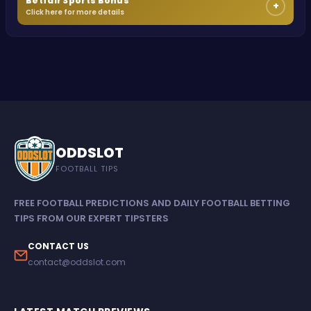
Betfair Sports Bonus
+
Click here for more details
ODDSLOT
FOOTBALL TIPS
FREE FOOTBALL PREDICTIONS AND DAILY FOOTBALL BETTING
TIPS FROM OUR EXPERT TIPSTERS
CONTACT US
contact@oddslot.com