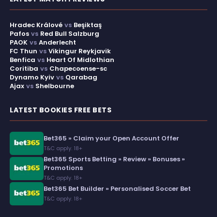
Hradec Králové
vs
Beşiktaş
Pafos
vs
Red Bull Salzburg
PAOK
vs
Anderlecht
FC Thun
vs
Vikingur Reykjavik
Benfica
vs
Heart Of Midlothian
Coritiba
vs
Chapecoense-sc
Dynamo Kyiv
vs
Qarabag
Ajax
vs
Shelbourne
LATEST BOOKIES FREE BETS
Bet365 » Claim your Open Account Offer
T&C apply. 18+
Bet365 Sports Betting » Review » Bonuses »
Promotions
T&C apply. 18+
Bet365 Bet Builder » Personalised Soccer Bet
T&C apply. 18+