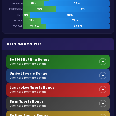
DEFENCE
25%
75%
POISSON
39%
61%
H2H
0%
100%
GOALS
21%
79%
TOTAL
27.2%
72.8%
BETTING BONUSES
Bet365 Betting Bonus
+
Click here for more details
Unibet Sports Bonus
+
Click here for more details
Ladbrokes Sports Bonus
+
Click here for more details
Bwin Sports Bonus
+
Click here for more details
Betfair Sports Bonus