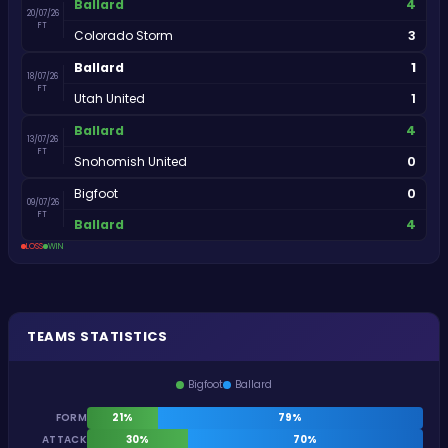
4
Ballard
20/07/26
FT
3
Colorado Storm
1
Ballard
18/07/26
FT
1
Utah United
4
Ballard
13/07/26
FT
0
Snohomish United
0
Bigfoot
09/07/26
FT
4
Ballard
LOSS
WIN
TEAMS STATISTICS
Bigfoot
Ballard
FORM
21%
79%
ATTACK
30%
70%