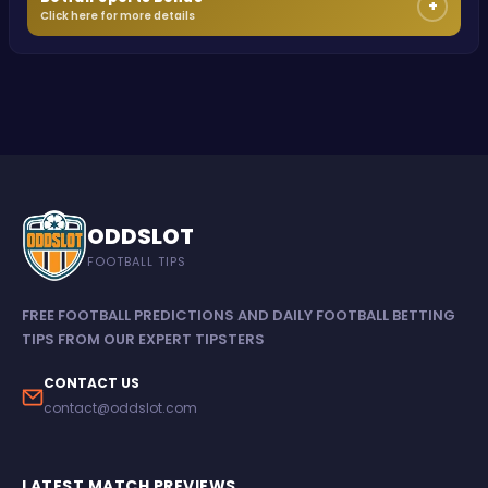
+
Click here for more details
ODDSLOT
FOOTBALL TIPS
FREE FOOTBALL PREDICTIONS AND DAILY FOOTBALL BETTING
TIPS FROM OUR EXPERT TIPSTERS
CONTACT US
contact@oddslot.com
LATEST MATCH PREVIEWS