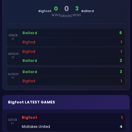
0
0
3
Bigfoot
Ballard
WINS
WINS
DRAWS
6
Ballard
19/06/26
FT
1
Bigfoot
1
Bigfoot
26/05/25
FT
2
Ballard
3
Ballard
24/05/25
FT
1
Bigfoot
Bigfoot
LATEST GAMES
1
Bigfoot
12/07/26
FT
4
Midlakes United