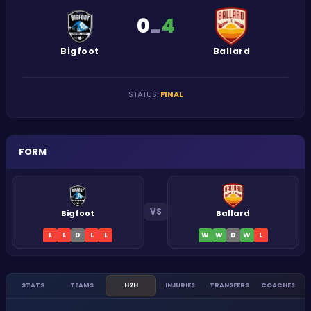
0
4
-
Bigfoot
Ballard
STATUS
:
FINAL
FORM
VS
Bigfoot
Ballard
L
L
D
L
L
W
W
D
W
L
STATS
TEAMS
H2H
INJURIES
TRANSFERS
COACHES