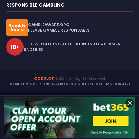
RESPONSIBLE GAMBLING
GAMBLEAWARE.ORG
Gamble
Aware
PLEASE GAMBLE RESPONSABLY
THIS WEBSITE IS OUT OF BOUNDS TO A PERSON
18+
UNDER 18
ODDSLOT
2026
| All Rights Reserved
HOME
TIPS
DROPPING
SCORES
ODDS
BOOKIES
TERMS
PRIVACY