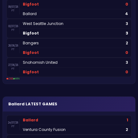
0
Bigfoot
09/07/26
FT
4
Ballard
3
West Seattle Junction
02/07/26
FT
3
Bigfoot
2
Bangers
28/06/26
FT
0
Bigfoot
3
Snohomish United
27/06/26
FT
0
Bigfoot
LOSS
WIN
Ballard
LATEST GAMES
1
Ballard
24/07/26
FT
2
Ventura County Fusion