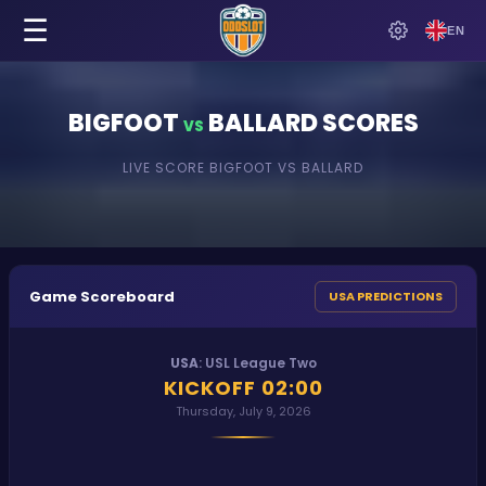
☰
EN
BIGFOOT
BALLARD
SCORES
VS
LIVE SCORE
BIGFOOT
VS
BALLARD
Game Scoreboard
USA PREDICTIONS
USA
:
USL League Two
KICKOFF
02:00
Thursday, July 9, 2026