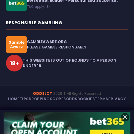
Bet365 Bet Builder » Personalised Soccer Bet
T&C apply. 18+
RESPONSIBLE GAMBLING
GAMBLEAWARE.ORG
Gamble
Aware
PLEASE GAMBLE RESPONSABLY
THIS WEBSITE IS OUT OF BOUNDS TO A PERSON
18+
UNDER 18
ODDSLOT
2026
| All Rights Reserved
HOME
TIPS
DROPPING
SCORES
ODDS
BOOKIES
TERMS
PRIVACY