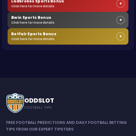
Ladbrokes Sports Bonus
+
Click here for more details
Bwin Sports Bonus
+
Click here for more details
Betfair Sports Bonus
+
Click here for more details
ODDSLOT
FOOTBALL TIPS
FREE FOOTBALL PREDICTIONS AND DAILY FOOTBALL BETTING
TIPS FROM OUR EXPERT TIPSTERS