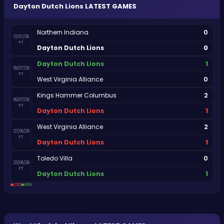
Dayton Dutch Lions
LATEST GAMES
0
Northern Indiana
12/07/26
FT
0
Dayton Dutch Lions
1
Dayton Dutch Lions
09/07/26
FT
0
West Virginia Alliance
2
Kings Hammer Columbus
06/07/26
FT
1
Dayton Dutch Lions
2
West Virginia Alliance
27/06/26
FT
1
Dayton Dutch Lions
0
Toledo Villa
23/06/26
FT
1
Dayton Dutch Lions
LOSS
WIN