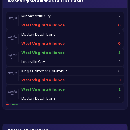
West Virginia Alliance
LATEST GAMES
2
Minneapolis City
16/07/26
FT
0
West Virginia Alliance
1
Dayton Dutch Lions
09/07/26
FT
0
West Virginia Alliance
3
West Virginia Alliance
07/07/26
FT
1
Louisville City II
3
Kings Hammer Columbus
01/07/26
FT
1
West Virginia Alliance
2
West Virginia Alliance
27/06/26
FT
1
Dayton Dutch Lions
LOSS
WIN