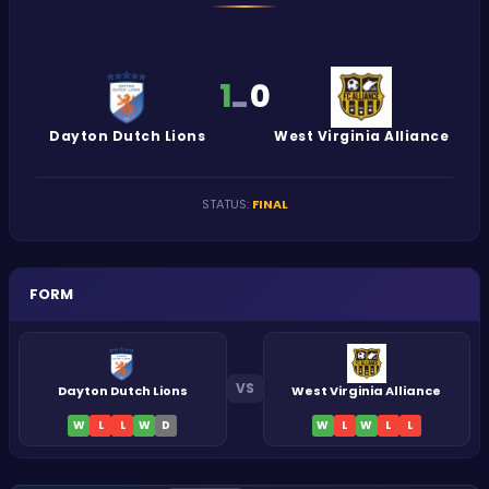
1
0
-
Dayton Dutch Lions
West Virginia Alliance
STATUS
:
FINAL
FORM
VS
Dayton Dutch Lions
West Virginia Alliance
W
L
L
W
D
W
L
W
L
L