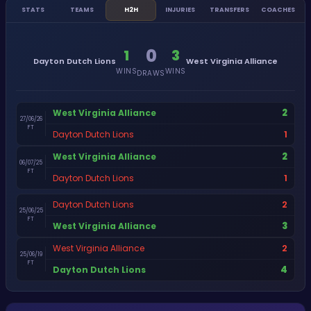
STATS
TEAMS
H2H
INJURIES
TRANSFERS
COACHES
0
1
3
Dayton Dutch Lions
West Virginia Alliance
WINS
WINS
DRAWS
2
West Virginia Alliance
27/06/26
FT
1
Dayton Dutch Lions
2
West Virginia Alliance
06/07/25
FT
1
Dayton Dutch Lions
2
Dayton Dutch Lions
25/06/25
FT
3
West Virginia Alliance
2
West Virginia Alliance
25/06/19
FT
4
Dayton Dutch Lions