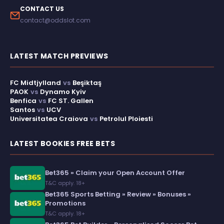
CONTACT US
contact@oddslot.com
LATEST MATCH PREVIEWS
FC Midtjylland
vs
Beşiktaş
PAOK
vs
Dynamo Kyiv
Benfica
vs
FC ST. Gallen
Santos
vs
UCV
Universitatea Craiova
vs
Petrolul Ploiesti
LATEST BOOKIES FREE BETS
Bet365 » Claim your Open Account Offer
T&C apply. 18+
Bet365 Sports Betting » Review » Bonuses »
Promotions
T&C apply. 18+