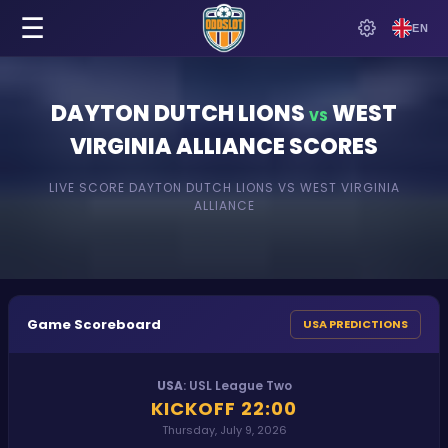
☰
EN
DAYTON DUTCH LIONS
WEST
VS
VIRGINIA ALLIANCE
SCORES
LIVE SCORE
DAYTON DUTCH LIONS
VS
WEST VIRGINIA
ALLIANCE
Game Scoreboard
USA PREDICTIONS
USA
:
USL League Two
KICKOFF
22:00
Thursday, July 9, 2026