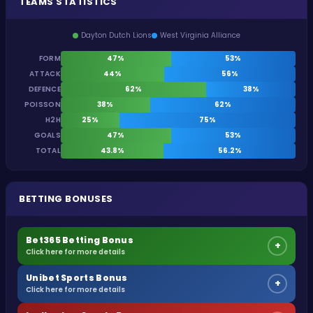
TEAMS STATISTICS
Dayton Dutch Lions
West Virginia Alliance
FORM
47%
53%
ATTACK
44%
56%
DEFENCE
62%
38%
POISSON
38%
62%
H2H
25%
75%
GOALS
47%
53%
TOTAL
43.8%
56.2%
BETTING BONUSES
Bet365 Betting Bonus
+
Click here for more details
Unibet Sports Bonus
+
Click here for more details