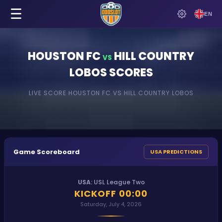
☰
EN
HOUSTON FC
HILL COUNTRY
VS
LOBOS
SCORES
LIVE SCORE
HOUSTON FC
VS
HILL COUNTRY LOBOS
Game Scoreboard
USA PREDICTIONS
USA
:
USL League Two
KICKOFF
00:00
Saturday, July 4, 2026