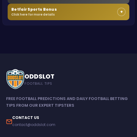
Betfair Sports Bonus
+
Click here for more details
ODDSLOT
FOOTBALL TIPS
FREE FOOTBALL PREDICTIONS AND DAILY FOOTBALL BETTING
TIPS FROM OUR EXPERT TIPSTERS
CONTACT US
contact@oddslot.com