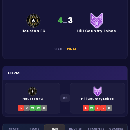
4
3
-
Houston FC
Hill Country Lobos
STATUS
:
FINAL
FORM
VS
Houston FC
Hill Country Lobos
L
D
W
W
D
L
W
L
L
D
STATS
TEAMS
H2H
INJURIES
TRANSFERS
COACHES