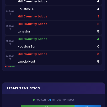
4
Hill Country Lobos
4
Houston FC
04/07/26
FT
3
Hill Country Lobos
3
Hill Country Lobos
30/06/26
FT
5
Lonestar
4
Hill Country Lobos
28/06/26
FT
0
Houston Sur
0
Hill Country Lobos
24/06/26
FT
5
Laredo Heat
LOSS
WIN
TEAMS STATISTICS
Houston FC
Hill Country Lobos