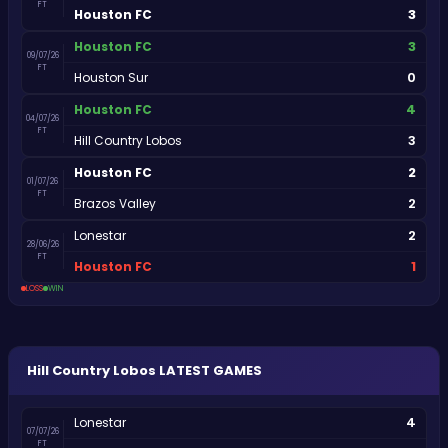
FT
3
Houston FC
3
Houston FC
09/07/26
FT
0
Houston Sur
4
Houston FC
04/07/26
FT
3
Hill Country Lobos
2
Houston FC
01/07/26
FT
2
Brazos Valley
2
Lonestar
28/06/26
FT
1
Houston FC
LOSS
WIN
Hill Country Lobos
LATEST GAMES
4
Lonestar
07/07/26
FT