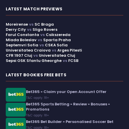
LATEST MATCH PREVIEWS
Moreirense
vs
SC Braga
Derry City
vs
Sligo Rovers
Farul Constanta
vs
Csikszereda
Mlada Boleslav
vs
Sparta Praha
Septemvri Sofia
vs
CSKA Sofia
Universitatea Craiova
vs
Arges Pitesti
CFR 1907 Cluj
vs
Universitatea Cluj
Sepsi OSK Sfantu Gheorghe
vs
FCSB
LATEST BOOKIES FREE BETS
Bet365 » Claim your Open Account Offer
T&C apply. 18+
Bet365 Sports Betting » Review » Bonuses »
Promotions
T&C apply. 18+
Bet365 Bet Builder » Personalised Soccer Bet
T&C apply. 18+