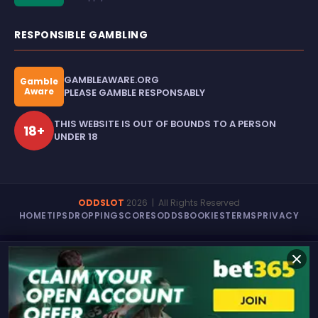
RESPONSIBLE GAMBLING
GAMBLEAWARE.ORG
Gamble
Aware
PLEASE GAMBLE RESPONSABLY
THIS WEBSITE IS OUT OF BOUNDS TO A PERSON
18+
UNDER 18
ODDSLOT
2026
| All Rights Reserved
HOME
TIPS
DROPPING
SCORES
ODDS
BOOKIES
TERMS
PRIVACY