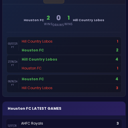
0
2
1
Houston FC
Hill Country Lobos
WINS
WINS
DRAWS
1
Hill Country Lobos
03/07/25
FT
2
Houston FC
4
Hill Country Lobos
27/06/24
FT
1
Houston FC
4
Houston FC
09/06/24
FT
3
Hill Country Lobos
Houston FC
LATEST GAMES
3
AHFC Royals
12/07/26