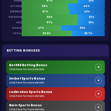
FORM
67%
33%
ATTACK
56%
44%
DEFENCE
57%
43%
POISSON
68%
32%
H2H
67%
33%
GOALS
47%
53%
TOTAL
60.3%
39.7%
BETTING BONUSES
Bet365 Betting Bonus
+
Click here for more details
Unibet Sports Bonus
+
Click here for more details
Ladbrokes Sports Bonus
+
Click here for more details
Bwin Sports Bonus
+
Click here for more details