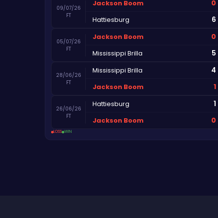
0
Jackson Boom
09/07/26
FT
6
Hattiesburg
0
Jackson Boom
05/07/26
FT
5
Mississippi Brilla
4
Mississippi Brilla
28/06/26
FT
1
Jackson Boom
1
Hattiesburg
26/06/26
FT
0
Jackson Boom
LOSS
WIN