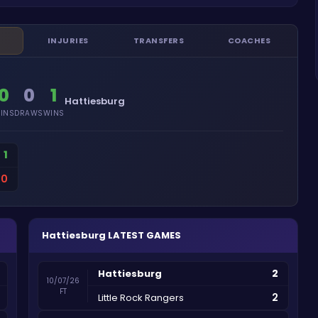
INJURIES
TRANSFERS
COACHES
0
0
1
Hattiesburg
INS
DRAWS
WINS
1
0
Hattiesburg
LATEST GAMES
2
Hattiesburg
10/07/26
FT
2
Little Rock Rangers