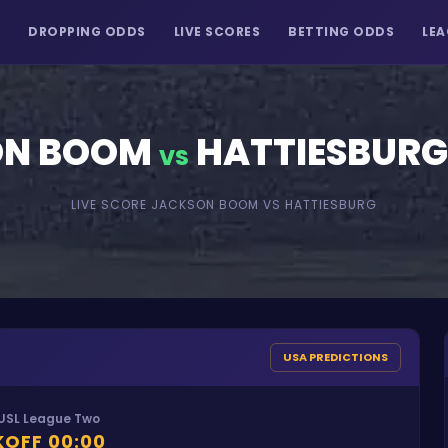
S
DROPPING ODDS
LIVE SCORES
BETTING ODDS
LEA
ON BOOM
HATTIESBURG
VS
LIVE SCORE
JACKSON BOOM
VS
HATTIESBURG
USA PREDICTIONS
USL League Two
KOFF
00:00