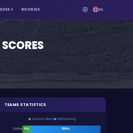
GUES
▾
BOOKIES
EN
SCORES
TEAMS STATISTICS
Jackson Boom
Hattiesburg
FORM
0%
100%