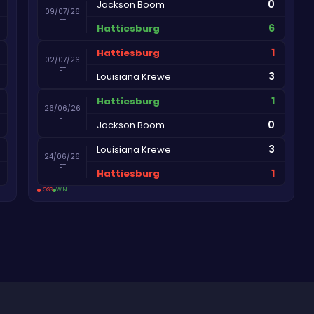
0
Jackson Boom
09/07/26
FT
6
Hattiesburg
1
Hattiesburg
02/07/26
FT
3
Louisiana Krewe
1
Hattiesburg
26/06/26
FT
0
Jackson Boom
3
Louisiana Krewe
24/06/26
FT
1
Hattiesburg
LOSS
WIN