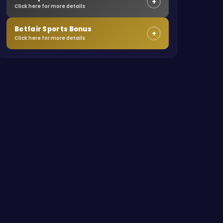
+
Click here for more details
Betfair Sports Bonus
+
Click here for more details