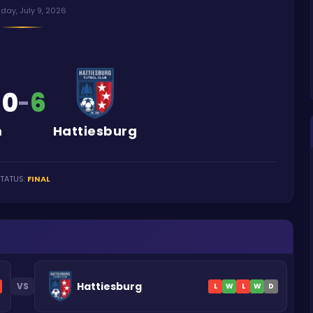
day, July 9, 2026
0
6
-
m
Hattiesburg
TATUS
:
FINAL
Hattiesburg
VS
L
W
L
W
D