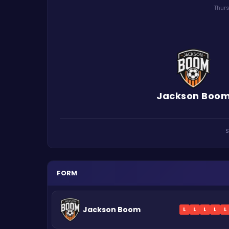
Thurs
Jackson Boo
S
FORM
Jackson Boom
L
L
L
L
L