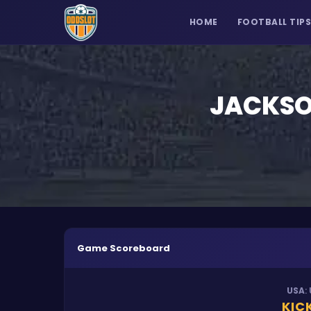
HOME
FOOTBALL TIP
JACKS
Game Scoreboard
USA
:
KIC