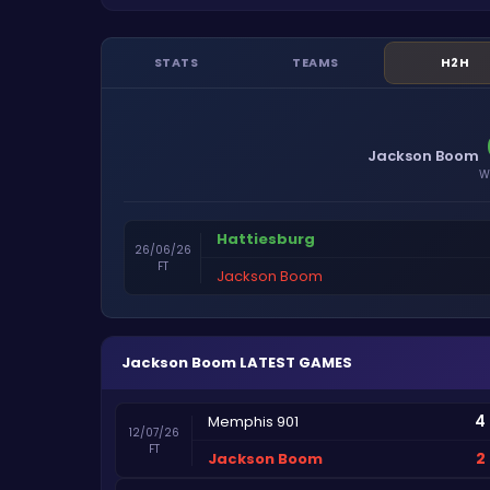
STATS
TEAMS
H2H
Jackson Boom
W
Hattiesburg
26/06/26
FT
Jackson Boom
Jackson Boom
LATEST GAMES
4
Memphis 901
12/07/26
FT
2
Jackson Boom