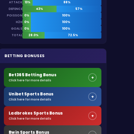
ATTACK
13%
88%
DEFENCE
43%
57%
POISSON
0%
100%
H2H
0%
100%
GOALS
0%
100%
TOTAL
28.0%
72.5%
BETTING BONUSES
Bet365 Betting Bonus
+
Click here for more details
Unibet Sports Bonus
+
Click here for more details
Ladbrokes Sports Bonus
+
Click here for more details
Bwin Sports Bonus