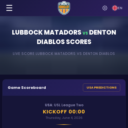
☰
EN
LUBBOCK MATADORS
DENTON
VS
DIABLOS
SCORES
LIVE SCORE
LUBBOCK MATADORS
VS
DENTON DIABLOS
Game Scoreboard
USA PREDICTIONS
USA
:
USL League Two
KICKOFF
00:00
Thursday, June 4, 2026