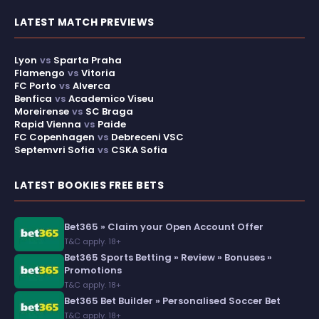
LATEST MATCH PREVIEWS
Lyon
vs
Sparta Praha
Flamengo
vs
Vitoria
FC Porto
vs
Alverca
Benfica
vs
Academico Viseu
Moreirense
vs
SC Braga
Rapid Vienna
vs
Paide
FC Copenhagen
vs
Debreceni VSC
Septemvri Sofia
vs
CSKA Sofia
LATEST BOOKIES FREE BETS
Bet365 » Claim your Open Account Offer
T&C apply. 18+
Bet365 Sports Betting » Review » Bonuses »
Promotions
T&C apply. 18+
Bet365 Bet Builder » Personalised Soccer Bet
T&C apply. 18+