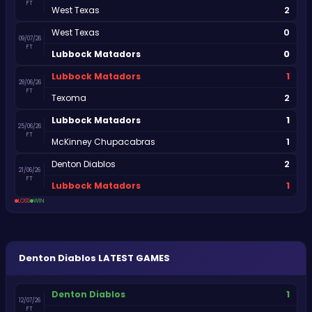
FT
2
West Texas
0
West Texas
09/07/26
FT
0
Lubbock Matadors
1
Lubbock Matadors
28/06/26
FT
2
Texoma
1
Lubbock Matadors
25/06/26
FT
1
McKinney Chupacabras
2
Denton Diablos
21/06/26
FT
1
Lubbock Matadors
LOSS
WIN
Denton Diablos
LATEST GAMES
1
Denton Diablos
12/07/26
FT