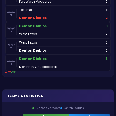
0
Fort Worth Vaqueros
3
Texoma
08/07/26
FT
2
Denton Diablos
3
Denton Diablos
02/07/26
FT
2
West Texas
5
West Texas
28/06/26
FT
5
Denton Diablos
3
Denton Diablos
23/06/26
FT
1
McKinney Chupacabras
LOSS
WIN
TEAMS STATISTICS
Lubbock Matadors
Denton Diablos