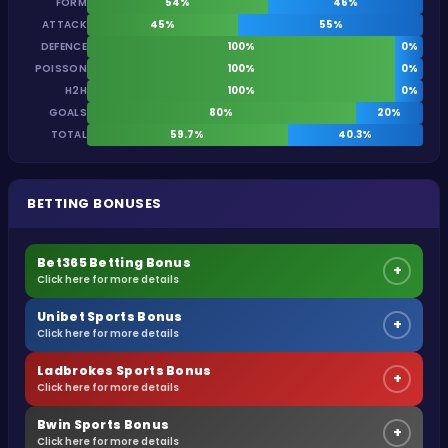
FORM
54%
46%
ATTACK
45%
55%
DEFENCE
100%
0%
POISSON
100%
0%
H2H
100%
0%
GOALS
80%
20%
TOTAL
59.7%
40.3%
BETTING BONUSES
Bet365 Betting Bonus
+
Click here for more details
Unibet Sports Bonus
+
Click here for more details
Ladbrokes Sports Bonus
+
Click here for more details
Bwin Sports Bonus
+
Click here for more details