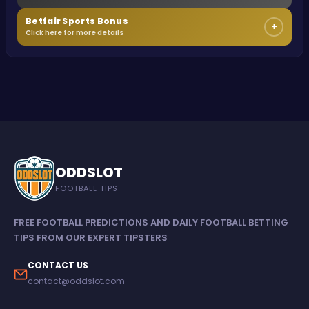
Betfair Sports Bonus
+
Click here for more details
ODDSLOT
FOOTBALL TIPS
FREE FOOTBALL PREDICTIONS AND DAILY FOOTBALL BETTING
TIPS FROM OUR EXPERT TIPSTERS
CONTACT US
contact@oddslot.com