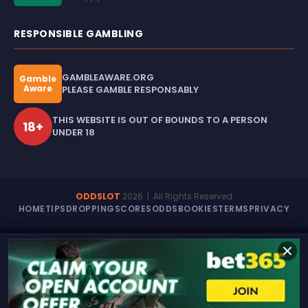
RESPONSIBLE GAMBLING
GAMBLEAWARE.ORG
Gamble
Aware
PLEASE GAMBLE RESPONSABLY
THIS WEBSITE IS OUT OF BOUNDS TO A PERSON
18+
UNDER 18
ODDSLOT
2026
| All Rights Reserved
HOME
TIPS
DROPPING
SCORES
ODDS
BOOKIES
TERMS
PRIVACY