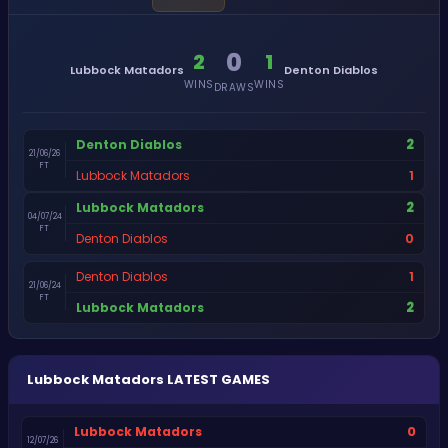
0
2
1
Lubbock Matadors
Denton Diablos
WINS
WINS
DRAWS
2
Denton Diablos
21/06/26
FT
1
Lubbock Matadors
2
Lubbock Matadors
04/07/24
FT
0
Denton Diablos
1
Denton Diablos
21/06/24
FT
2
Lubbock Matadors
Lubbock Matadors
LATEST GAMES
0
Lubbock Matadors
12/07/26