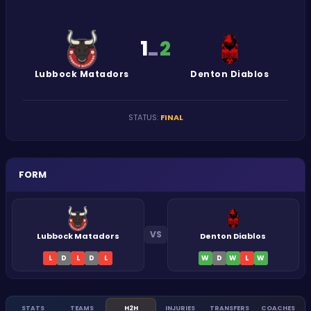
1
2
-
Lubbock Matadors
Denton Diablos
STATUS
:
FINAL
FORM
VS
Lubbock Matadors
Denton Diablos
L
D
L
D
L
W
D
W
L
W
STATS
TEAMS
H2H
INJURIES
TRANSFERS
COACHES