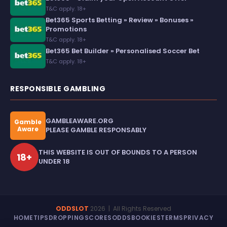
T&C apply. 18+
Bet365 Sports Betting » Review » Bonuses »
Promotions
T&C apply. 18+
Bet365 Bet Builder » Personalised Soccer Bet
T&C apply. 18+
RESPONSIBLE GAMBLING
GAMBLEAWARE.ORG
Gamble
Aware
PLEASE GAMBLE RESPONSABLY
THIS WEBSITE IS OUT OF BOUNDS TO A PERSON
18+
UNDER 18
ODDSLOT
2026
| All Rights Reserved
HOME
TIPS
DROPPING
SCORES
ODDS
BOOKIES
TERMS
PRIVACY