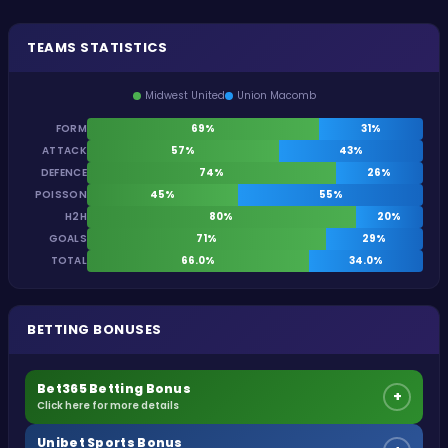
TEAMS STATISTICS
Midwest United
Union Macomb
FORM
69%
31%
ATTACK
57%
43%
DEFENCE
74%
26%
POISSON
45%
55%
H2H
80%
20%
GOALS
71%
29%
TOTAL
66.0%
34.0%
BETTING BONUSES
Bet365 Betting Bonus
+
Click here for more details
Unibet Sports Bonus