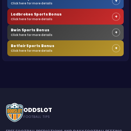
+
Click here for more details
Ladbrokes Sports Bonus
+
Click here for more details
Bwin Sports Bonus
+
Click here for more details
Betfair Sports Bonus
+
Click here for more details
ODDSLOT
FOOTBALL TIPS