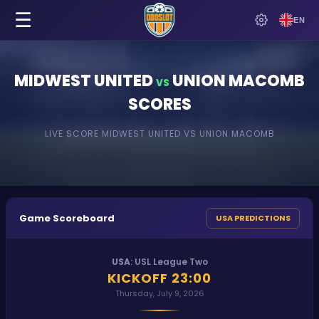
☰
EN
MIDWEST UNITED
UNION MACOMB
VS
SCORES
LIVE SCORE
MIDWEST UNITED
VS
UNION MACOMB
Game Scoreboard
USA PREDICTIONS
USA
:
USL League Two
KICKOFF
23:00
Thursday, July 9, 2026