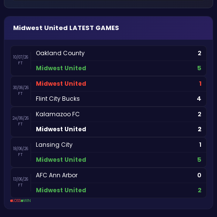
Midwest United
LATEST GAMES
2
Oakland County
10/07/26
FT
5
Midwest United
1
Midwest United
30/06/26
FT
4
Flint City Bucks
2
Kalamazoo FC
24/06/26
FT
2
Midwest United
1
Lansing City
18/06/26
FT
5
Midwest United
0
AFC Ann Arbor
13/06/26
FT
2
Midwest United
LOSS
WIN