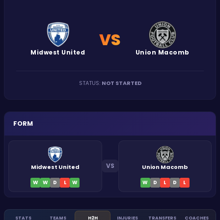
VS
Midwest United
Union Macomb
STATUS
:
NOT STARTED
FORM
VS
Midwest United
Union Macomb
W
W
D
L
W
W
D
L
D
L
STATS
TEAMS
H2H
INJURIES
TRANSFERS
COACHES