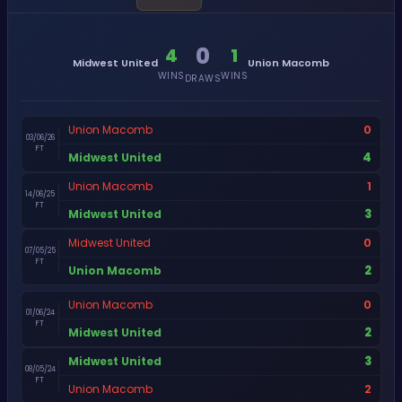
0
4
1
Midwest United
Union Macomb
WINS
WINS
DRAWS
0
Union Macomb
03/06/26
FT
4
Midwest United
1
Union Macomb
14/06/25
FT
3
Midwest United
0
Midwest United
07/05/25
FT
2
Union Macomb
0
Union Macomb
01/06/24
FT
2
Midwest United
3
Midwest United
08/05/24
FT
2
Union Macomb