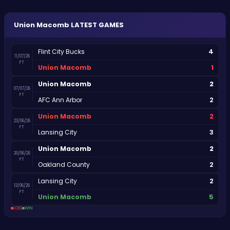
Union Macomb
LATEST GAMES
4
Flint City Bucks
11/07/26
FT
1
Union Macomb
2
Union Macomb
07/07/26
FT
2
AFC Ann Arbor
2
Union Macomb
23/06/26
FT
3
Lansing City
2
Union Macomb
20/06/26
FT
2
Oakland County
2
Lansing City
13/06/26
FT
5
Union Macomb
LOSS
WIN