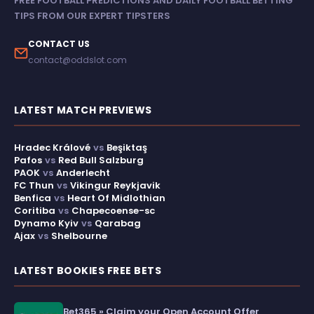
FREE FOOTBALL PREDICTIONS AND DAILY FOOTBALL BETTING
TIPS FROM OUR EXPERT TIPSTERS
CONTACT US
contact@oddslot.com
LATEST MATCH PREVIEWS
Hradec Králové
vs
Beşiktaş
Pafos
vs
Red Bull Salzburg
PAOK
vs
Anderlecht
FC Thun
vs
Vikingur Reykjavik
Benfica
vs
Heart Of Midlothian
Coritiba
vs
Chapecoense-sc
Dynamo Kyiv
vs
Qarabag
Ajax
vs
Shelbourne
LATEST BOOKIES FREE BETS
Bet365 » Claim your Open Account Offer