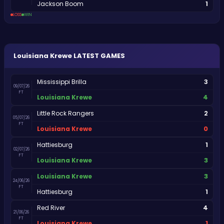
1
Jackson Boom
LOSS
WIN
Louisiana Krewe
LATEST GAMES
3
Mississippi Brilla
09/07/26
FT
4
Louisiana Krewe
2
Little Rock Rangers
05/07/26
FT
0
Louisiana Krewe
1
Hattiesburg
02/07/26
FT
3
Louisiana Krewe
3
Louisiana Krewe
24/06/26
FT
1
Hattiesburg
4
Red River
21/06/26
FT
1
Louisiana Krewe