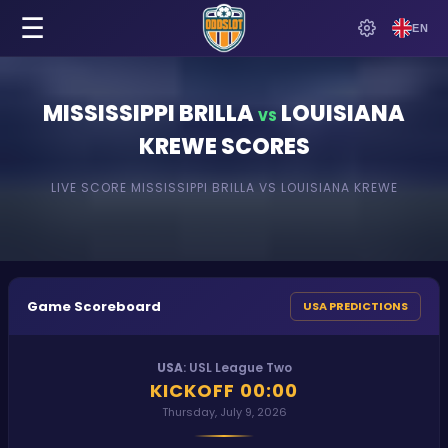
☰
EN
MISSISSIPPI BRILLA
LOUISIANA
VS
KREWE
SCORES
LIVE SCORE
MISSISSIPPI BRILLA
VS
LOUISIANA KREWE
Game Scoreboard
USA PREDICTIONS
USA
:
USL League Two
KICKOFF
00:00
Thursday, July 9, 2026