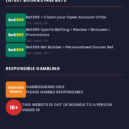
LATEST BOOKIES FREE BETS
Bet365 » Claim your Open Account Offer
T&C apply. 18+
Bet365 Sports Betting » Review » Bonuses »
Promotions
T&C apply. 18+
Bet365 Bet Builder » Personalised Soccer Bet
T&C apply. 18+
RESPONSIBLE GAMBLING
GAMBLEAWARE.ORG
Gamble
Aware
PLEASE GAMBLE RESPONSABLY
THIS WEBSITE IS OUT OF BOUNDS TO A PERSON
18+
UNDER 18