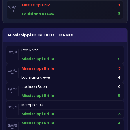
0
Mississippi Brilla
09/06/24
FT
2
Louisiana Krewe
Mississippi Brilla
LATEST GAMES
1
Red River
12/07/26
FT
5
Mississippi Brilla
3
Mississippi Brilla
09/07/26
FT
4
Louisiana Krewe
0
Jackson Boom
05/07/26
FT
5
Mississippi Brilla
1
Memphis 901
01/07/26
FT
3
Mississippi Brilla
4
Mississippi Brilla
28/06/26
FT