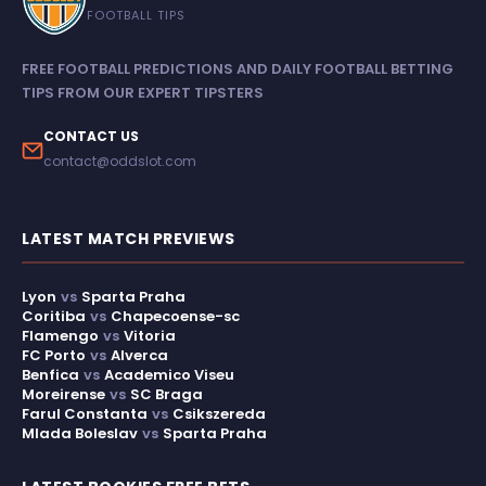
FOOTBALL TIPS
FREE FOOTBALL PREDICTIONS AND DAILY FOOTBALL BETTING
TIPS FROM OUR EXPERT TIPSTERS
CONTACT US
contact@oddslot.com
LATEST MATCH PREVIEWS
Lyon
vs
Sparta Praha
Coritiba
vs
Chapecoense-sc
Flamengo
vs
Vitoria
FC Porto
vs
Alverca
Benfica
vs
Academico Viseu
Moreirense
vs
SC Braga
Farul Constanta
vs
Csikszereda
Mlada Boleslav
vs
Sparta Praha