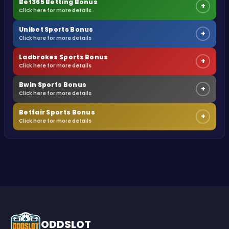
Bet365 Betting Bonus
+
Click here for more details
Unibet Sports Bonus
+
Click here for more details
Ladbrokes Sports Bonus
+
Click here for more details
Bwin Sports Bonus
+
Click here for more details
Betfair Sports Bonus
+
Click here for more details
ODDSLOT