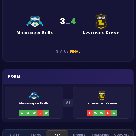
3
4
-
Mississippi Brilla
Louisiana Krewe
STATUS
:
FINAL
FORM
VS
Mississippi Brilla
Louisiana Krewe
W
W
W
L
W
L
W
W
L
W
STATS
TEAMS
H2H
INJURIES
TRANSFERS
COACHES