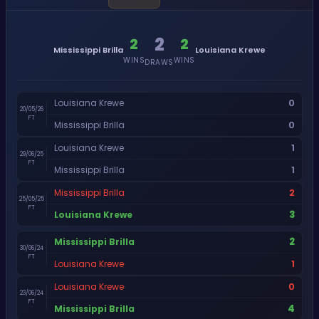
2
2
2
Mississippi Brilla
Louisiana Krewe
WINS
WINS
DRAWS
0
Louisiana Krewe
20/05/26
FT
0
Mississippi Brilla
1
Louisiana Krewe
29/06/25
FT
1
Mississippi Brilla
2
Mississippi Brilla
25/05/25
FT
3
Louisiana Krewe
2
Mississippi Brilla
30/06/24
FT
1
Louisiana Krewe
0
Louisiana Krewe
23/06/24
FT
4
Mississippi Brilla