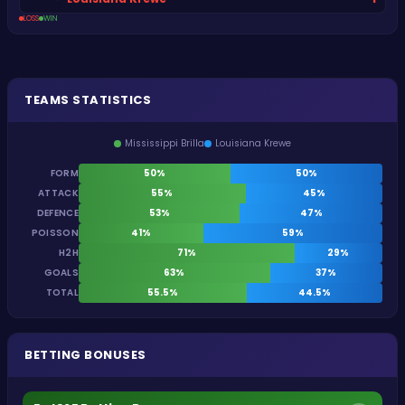
LOSS
WIN
TEAMS STATISTICS
Mississippi Brilla
Louisiana Krewe
FORM
50%
50%
ATTACK
55%
45%
DEFENCE
53%
47%
POISSON
41%
59%
H2H
71%
29%
GOALS
63%
37%
TOTAL
55.5%
44.5%
BETTING BONUSES