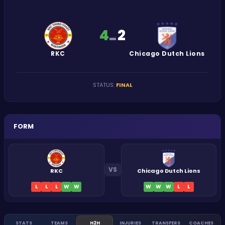
4
2
-
RKC
Chicago Dutch Lions
STATUS
:
FINAL
FORM
VS
RKC
Chicago Dutch Lions
L
L
L
W
W
W
W
W
L
L
STATS
TEAMS
H2H
INJURIES
TRANSFERS
COACHES