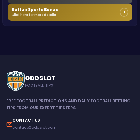
Betfair Sports Bonus
+
Click here for more details
ODDSLOT
FOOTBALL TIPS
FREE FOOTBALL PREDICTIONS AND DAILY FOOTBALL BETTING
TIPS FROM OUR EXPERT TIPSTERS
CONTACT US
contact@oddslot.com