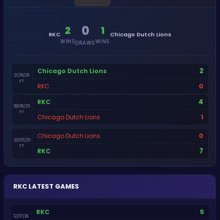
0
2
1
RKC
Chicago Dutch Lions
WINS
WINS
DRAWS
2
Chicago Dutch Lions
21/06/26
FT
0
RKC
4
RKC
08/06/25
FT
1
Chicago Dutch Lions
0
Chicago Dutch Lions
22/05/25
FT
7
RKC
RKC
LATEST GAMES
5
RKC
12/07/26