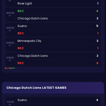
FT
1
River Light
4
RKC
09/07/26
FT
2
Chicago Dutch Lions
5
Sueno
02/07/26
FT
1
RKC
3
Minneapolis City
25/06/26
FT
1
RKC
2
Chicago Dutch Lions
21/06/26
FT
0
RKC
LOSS
WIN
Chicago Dutch Lions
LATEST GAMES
4
Sueno
11/07/26
FT