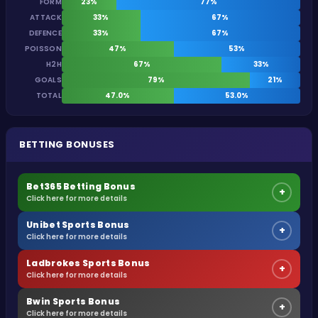
FORM
23%
77%
ATTACK
33%
67%
DEFENCE
33%
67%
POISSON
47%
53%
H2H
67%
33%
GOALS
79%
21%
TOTAL
47.0%
53.0%
BETTING BONUSES
Bet365 Betting Bonus
+
Click here for more details
Unibet Sports Bonus
+
Click here for more details
Ladbrokes Sports Bonus
+
Click here for more details
Bwin Sports Bonus
+
Click here for more details