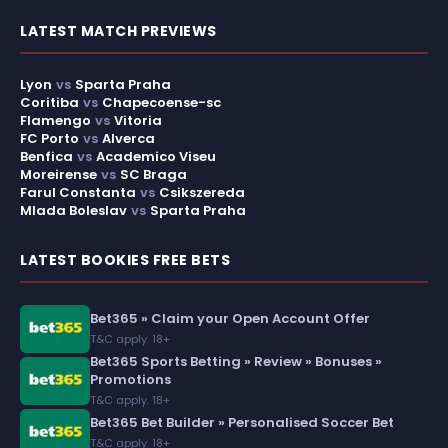
LATEST MATCH PREVIEWS
Lyon
vs
Sparta Praha
Coritiba
vs
Chapecoense-sc
Flamengo
vs
Vitoria
FC Porto
vs
Alverca
Benfica
vs
Academico Viseu
Moreirense
vs
SC Braga
Farul Constanta
vs
Csikszereda
Mlada Boleslav
vs
Sparta Praha
LATEST BOOKIES FREE BETS
Bet365 » Claim your Open Account Offer
T&C apply. 18+
Bet365 Sports Betting » Review » Bonuses »
Promotions
T&C apply. 18+
Bet365 Bet Builder » Personalised Soccer Bet
T&C apply. 18+