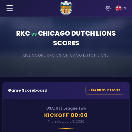
☰
EN
RKC
CHICAGO DUTCH LIONS
VS
SCORES
LIVE SCORE
RKC
VS
CHICAGO DUTCH LIONS
Game Scoreboard
USA PREDICTIONS
USA
:
USL League Two
KICKOFF
00:00
Thursday, July 9, 2026