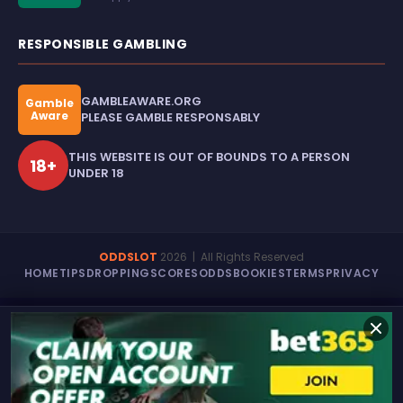
RESPONSIBLE GAMBLING
GAMBLEAWARE.ORG
Gamble
Aware
PLEASE GAMBLE RESPONSABLY
THIS WEBSITE IS OUT OF BOUNDS TO A PERSON
18+
UNDER 18
ODDSLOT
2026
| All Rights Reserved
HOME
TIPS
DROPPING
SCORES
ODDS
BOOKIES
TERMS
PRIVACY