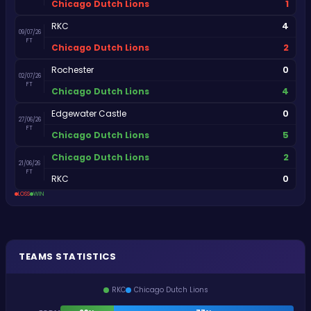
1
Chicago Dutch Lions
4
RKC
09/07/26
FT
2
Chicago Dutch Lions
0
Rochester
02/07/26
FT
4
Chicago Dutch Lions
0
Edgewater Castle
27/06/26
FT
5
Chicago Dutch Lions
2
Chicago Dutch Lions
21/06/26
FT
0
RKC
LOSS
WIN
TEAMS STATISTICS
RKC
Chicago Dutch Lions