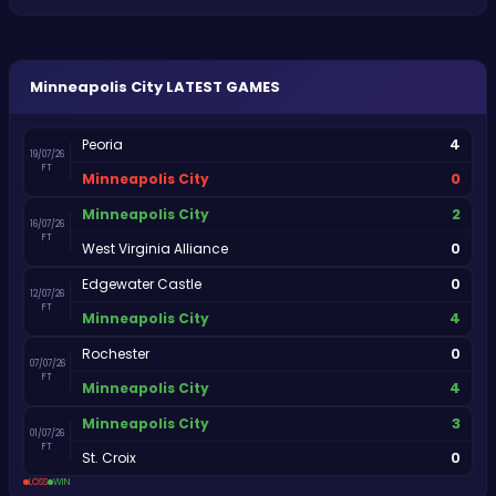
Minneapolis City
LATEST GAMES
4
Peoria
19/07/26
FT
0
Minneapolis City
2
Minneapolis City
16/07/26
FT
0
West Virginia Alliance
0
Edgewater Castle
12/07/26
FT
4
Minneapolis City
0
Rochester
07/07/26
FT
4
Minneapolis City
3
Minneapolis City
01/07/26
FT
0
St. Croix
LOSS
WIN