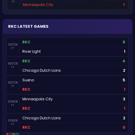
FT
1
Minneapolis City
RKC
LATEST GAMES
5
RKC
12/07/26
FT
1
River Light
4
RKC
09/07/26
FT
2
Chicago Dutch Lions
5
Sueno
02/07/26
FT
1
RKC
3
Minneapolis City
25/06/26
FT
1
RKC
2
Chicago Dutch Lions
21/06/26
FT
0
RKC
LOSS
WIN