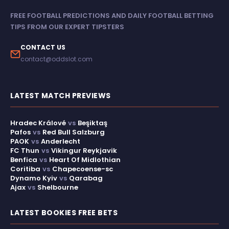
FREE FOOTBALL PREDICTIONS AND DAILY FOOTBALL BETTING
TIPS FROM OUR EXPERT TIPSTERS
CONTACT US
contact@oddslot.com
LATEST MATCH PREVIEWS
Hradec Králové
vs
Beşiktaş
Pafos
vs
Red Bull Salzburg
PAOK
vs
Anderlecht
FC Thun
vs
Vikingur Reykjavik
Benfica
vs
Heart Of Midlothian
Coritiba
vs
Chapecoense-sc
Dynamo Kyiv
vs
Qarabag
Ajax
vs
Shelbourne
LATEST BOOKIES FREE BETS