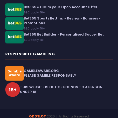
Bet365 » Claim your Open Account Offer
T&C apply. 18+
Bet365 Sports Betting » Review » Bonuses »
Promotions
T&C apply. 18+
Bet365 Bet Builder » Personalised Soccer Bet
T&C apply. 18+
RESPONSIBLE GAMBLING
GAMBLEAWARE.ORG
Gamble
Aware
PLEASE GAMBLE RESPONSABLY
THIS WEBSITE IS OUT OF BOUNDS TO A PERSON
18+
UNDER 18
ODDSLOT
2026
| All Rights Reserved