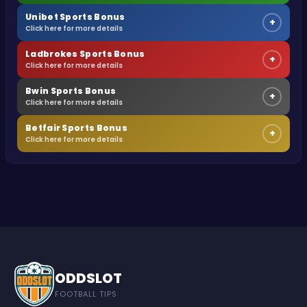
Unibet Sports Bonus
+
Click here for more details
Ladbrokes Sports Bonus
+
Click here for more details
Bwin Sports Bonus
+
Click here for more details
Betfair Sports Bonus
+
Click here for more details
ODDSLOT
FOOTBALL TIPS