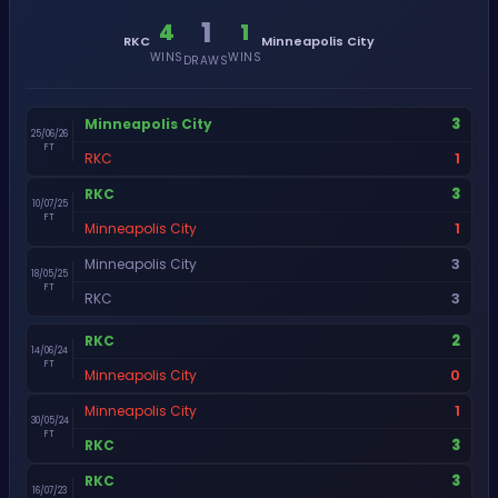
1
4
1
RKC
Minneapolis City
WINS
WINS
DRAWS
3
Minneapolis City
25/06/26
FT
1
RKC
3
RKC
10/07/25
FT
1
Minneapolis City
3
Minneapolis City
18/05/25
FT
3
RKC
2
RKC
14/06/24
FT
0
Minneapolis City
1
Minneapolis City
30/05/24
FT
3
RKC
3
RKC
16/07/23