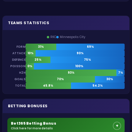
TEAMS STATISTICS
RKC
Minneapolis City
FORM
31%
69%
ATTACK
10%
90%
DEFENCE
25%
75%
POISSON
0%
100%
H2H
93%
7%
GOALS
70%
30%
TOTAL
45.8%
54.2%
BETTING BONUSES
Bet365 Betting Bonus
+
Click here for more details