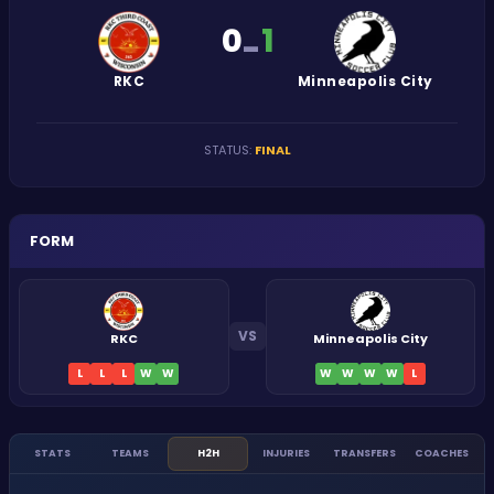
0
1
-
RKC
Minneapolis City
STATUS
:
FINAL
FORM
VS
RKC
Minneapolis City
L
L
L
W
W
W
W
W
W
L
STATS
TEAMS
H2H
INJURIES
TRANSFERS
COACHES