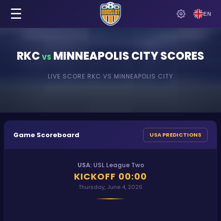
☰
EN
RKC
MINNEAPOLIS CITY
SCORES
VS
LIVE SCORE
RKC
VS
MINNEAPOLIS CITY
Game Scoreboard
USA PREDICTIONS
USA
:
USL League Two
KICKOFF
00:00
Thursday, June 4, 2026