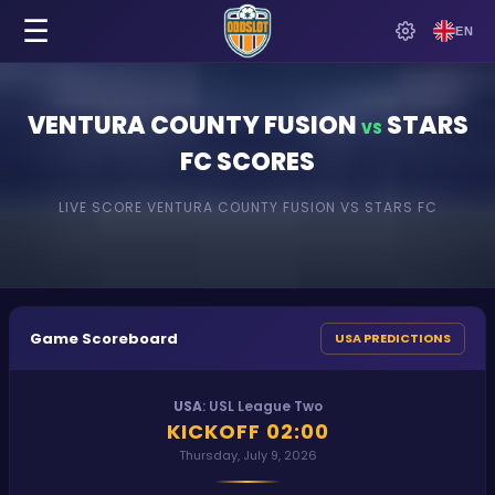
☰
EN
VENTURA COUNTY FUSION
STARS
VS
FC
SCORES
LIVE SCORE
VENTURA COUNTY FUSION
VS
STARS FC
Game Scoreboard
USA PREDICTIONS
USA
:
USL League Two
KICKOFF
02:00
Thursday, July 9, 2026