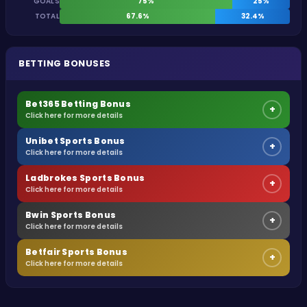
GOALS
75%
25%
TOTAL
67.6%
32.4%
BETTING BONUSES
Bet365 Betting Bonus
+
Click here for more details
Unibet Sports Bonus
+
Click here for more details
Ladbrokes Sports Bonus
+
Click here for more details
Bwin Sports Bonus
+
Click here for more details
Betfair Sports Bonus
+
Click here for more details