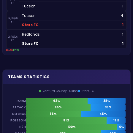
FT
1
Tucson
4
Tucson
04/07/26
FT
1
Stars FC
1
Redlands
28/06/26
FT
1
Stars FC
LOSS
WIN
TEAMS STATISTICS
Ventura County Fusion
Stars FC
FORM
62%
38%
ATTACK
65%
35%
DEFENCE
55%
45%
POISSON
81%
19%
H2H
100%
0%