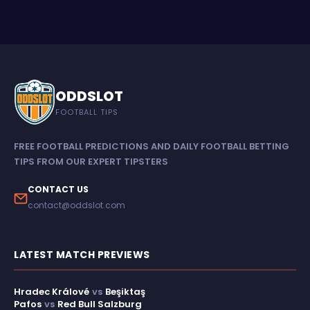
ODDSLOT
FOOTBALL TIPS
FREE FOOTBALL PREDICTIONS AND DAILY FOOTBALL BETTING
TIPS FROM OUR EXPERT TIPSTERS
CONTACT US
contact@oddslot.com
LATEST MATCH PREVIEWS
Hradec Králové
vs
Beşiktaş
Pafos
vs
Red Bull Salzburg