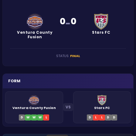
0
0
-
Ventura County
Stars FC
Fusion
STATUS
:
FINAL
FORM
VS
Ventura County Fusion
Stars FC
D
W
W
W
L
D
L
L
D
D