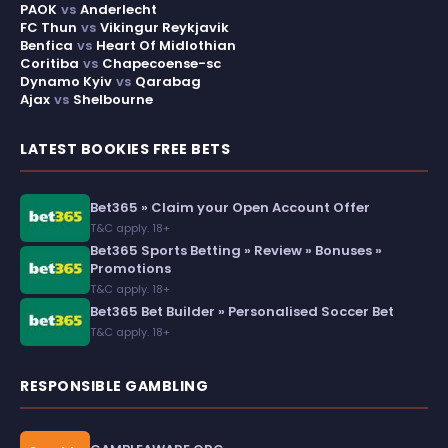
PAOK
vs
Anderlecht
FC Thun
vs
Vikingur Reykjavik
Benfica
vs
Heart Of Midlothian
Coritiba
vs
Chapecoense-sc
Dynamo Kyiv
vs
Qarabag
Ajax
vs
Shelbourne
LATEST BOOKIES FREE BETS
Bet365 » Claim your Open Account Offer
T&C apply. 18+
Bet365 Sports Betting » Review » Bonuses »
Promotions
T&C apply. 18+
Bet365 Bet Builder » Personalised Soccer Bet
T&C apply. 18+
RESPONSIBLE GAMBLING