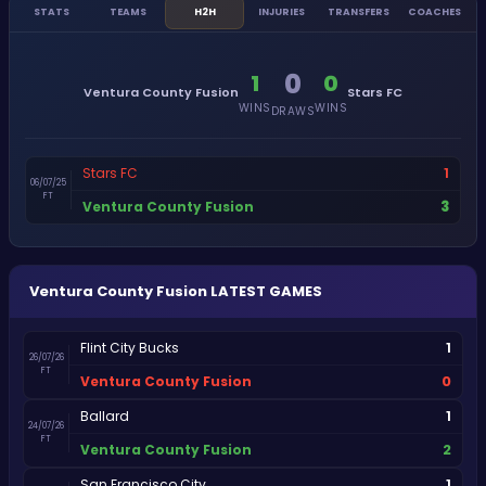
STATS
TEAMS
H2H
INJURIES
TRANSFERS
COACHES
0
1
0
Ventura County Fusion
Stars FC
WINS
WINS
DRAWS
1
Stars FC
06/07/25
FT
3
Ventura County Fusion
Ventura County Fusion
LATEST GAMES
1
Flint City Bucks
26/07/26
FT
0
Ventura County Fusion
1
Ballard
24/07/26
FT
2
Ventura County Fusion
1
San Francisco City