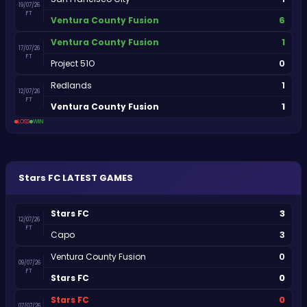
19/07/26
FT
6
Ventura County Fusion
1
Ventura County Fusion
17/07/26
FT
0
Project 51O
1
Redlands
12/07/26
FT
1
Ventura County Fusion
LOSS
WIN
Stars FC
LATEST GAMES
3
Stars FC
12/07/26
FT
3
Capo
0
Ventura County Fusion
09/07/26
FT
0
Stars FC
0
Stars FC
07/07/26