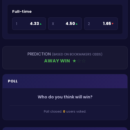
Full-time
4.33
4.50
1.65
1
X
2
▲
▲
▼
PREDICTION
(BASED ON BOOKMAKERS ODDS)
AWAY WIN
★
★
★
POLL
Who do you think will win?
Poll closed.
0
users voted.