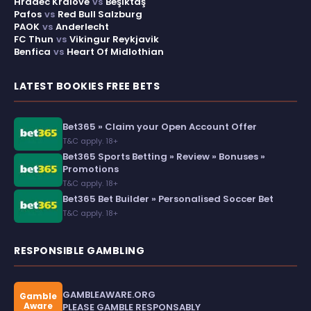
Hradec Králové
vs
Beşiktaş
Pafos
vs
Red Bull Salzburg
PAOK
vs
Anderlecht
FC Thun
vs
Vikingur Reykjavik
Benfica
vs
Heart Of Midlothian
LATEST BOOKIES FREE BETS
Bet365 » Claim your Open Account Offer
T&C apply. 18+
Bet365 Sports Betting » Review » Bonuses »
Promotions
T&C apply. 18+
Bet365 Bet Builder » Personalised Soccer Bet
T&C apply. 18+
RESPONSIBLE GAMBLING
GAMBLEAWARE.ORG
Gamble
Aware
PLEASE GAMBLE RESPONSABLY