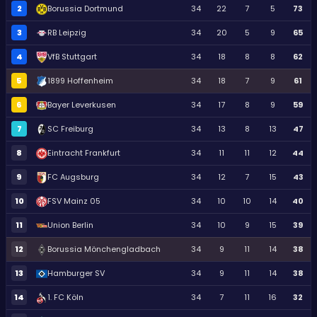
2
Borussia Dortmund
34
22
7
5
73
3
RB Leipzig
34
20
5
9
65
4
VfB Stuttgart
34
18
8
8
62
5
1899 Hoffenheim
34
18
7
9
61
6
Bayer Leverkusen
34
17
8
9
59
7
SC Freiburg
34
13
8
13
47
8
Eintracht Frankfurt
34
11
11
12
44
9
FC Augsburg
34
12
7
15
43
10
FSV Mainz 05
34
10
10
14
40
11
Union Berlin
34
10
9
15
39
12
Borussia Mönchengladbach
34
9
11
14
38
13
Hamburger SV
34
9
11
14
38
14
1. FC Köln
34
7
11
16
32