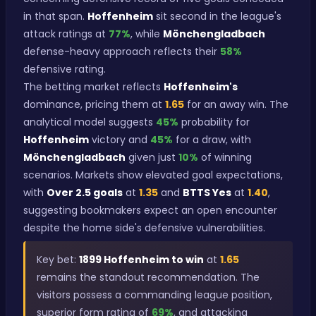
in that span.
Hoffenheim
sit second in the league's
attack ratings at
77%
, while
Mönchengladbach
defense-heavy approach reflects their
58%
defensive rating.
The betting market reflects
Hoffenheim's
dominance, pricing them at
1.65
for an away win. The
analytical model suggests
45%
probability for
Hoffenheim
victory and
45%
for a draw, with
Mönchengladbach
given just
10%
of winning
scenarios. Markets show elevated goal expectations,
with
Over 2.5 goals
at
1.35
and
BTTS Yes
at
1.40
,
suggesting bookmakers expect an open encounter
despite the home side's defensive vulnerabilities.
Key bet:
1899 Hoffenheim to win
at
1.65
remains the standout recommendation. The
visitors possess a commanding league position,
superior form rating of
69%
, and attacking