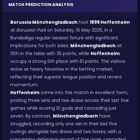
MATCH PREDICTION ANALYSIS
Borussia Mönchengladbach
host
1899 Hoffenheim
at
Borussia-Park
on Saturday, 16 May 2026, in a
Bundesliga regular-season fixture with significant
implications for both sides.
Mönchengladbach
sit
13th in the table with 35 points, while
Hoffenheim
occupy a strong 5th place with 61 points. The visitors
arrive as heavy favorites in the betting market,
reflecting their superior league position and recent
momentum.
Hoffenheim
come into this match in excellent form,
posting three wins and two draws across their last five
games while scoring 10 goals and conceding just
seven. By contrast,
Mönchengladbach
have
struggled, recording only one win in their last five
outings alongside two draws and two losses, with a
concerning defensive record of five goals conceded