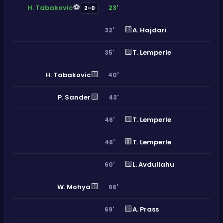
⚽
H. Tabakovic
23'
2-0
🟨
A. Hajdari
32'
🟨
T. Lemperle
35'
🟨
H. Tabakovic
40'
🟨
P. Sander
43'
🟨
T. Lemperle
46'
🟥
T. Lemperle
46'
🟨
L. Avdullahu
60'
🟨
W. Mohya
66'
🟨
A. Prass
69'