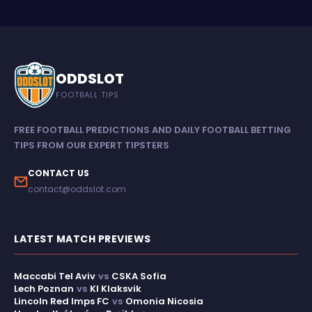
ODDSLOT
FOOTBALL TIPS
FREE FOOTBALL PREDICTIONS AND DAILY FOOTBALL BETTING
TIPS FROM OUR EXPERT TIPSTERS
CONTACT US
contact@oddslot.com
LATEST MATCH PREVIEWS
Maccabi Tel Aviv
vs
CSKA Sofia
Lech Poznan
vs
KI Klaksvik
Lincoln Red Imps FC
vs
Omonia Nicosia