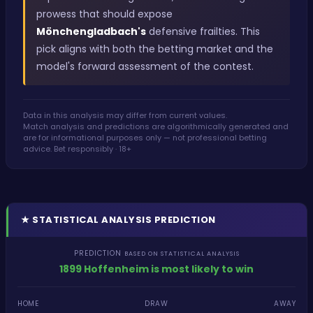
prowess that should expose
Mönchengladbach's
defensive frailties. This
pick aligns with both the betting market and the
model's forward assessment of the contest.
Data in this analysis may differ from current values.
Match analysis and predictions are algorithmically generated and
are for informational purposes only — not professional betting
advice. Bet responsibly · 18+
★
STATISTICAL ANALYSIS PREDICTION
PREDICTION
BASED ON STATISTICAL ANALYSIS
1899 Hoffenheim is most likely to win
HOME
DRAW
AWAY