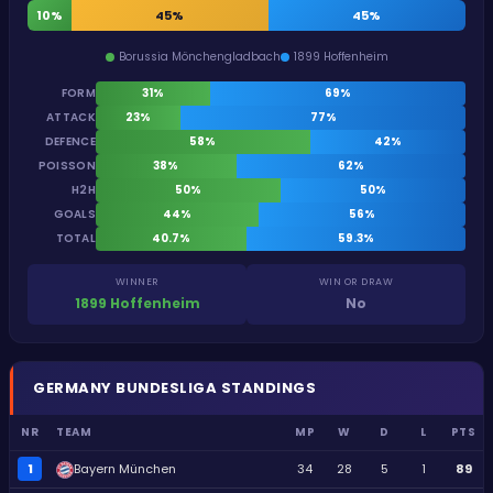
10%
45%
45%
Borussia Mönchengladbach
1899 Hoffenheim
FORM
31%
69%
ATTACK
23%
77%
DEFENCE
58%
42%
POISSON
38%
62%
H2H
50%
50%
GOALS
44%
56%
TOTAL
40.7%
59.3%
WINNER
WIN OR DRAW
1899 Hoffenheim
No
GERMANY
BUNDESLIGA
STANDINGS
NR
TEAM
MP
W
D
L
PTS
1
Bayern München
34
28
5
1
89