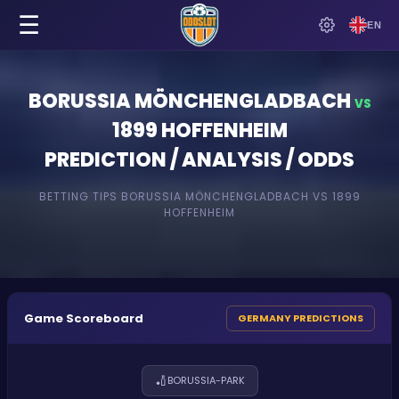
☰
EN
BORUSSIA MÖNCHENGLADBACH
VS
1899 HOFFENHEIM
PREDICTION / ANALYSIS / ODDS
BETTING TIPS
BORUSSIA MÖNCHENGLADBACH
VS
1899
HOFFENHEIM
Game Scoreboard
GERMANY PREDICTIONS
🏏
BORUSSIA-PARK