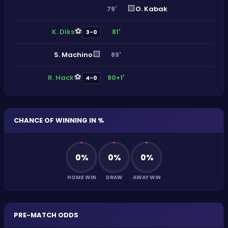
🟨
O. Kabak
79'
⚽
K. Diks
81'
3-0
🟨
S. Machino
89'
⚽
R. Hack
90+1'
4-0
CHANCE OF WINNING IN %
0
%
0
%
0
%
HOME WIN
DRAW
AWAY WIN
PRE-MATCH ODDS