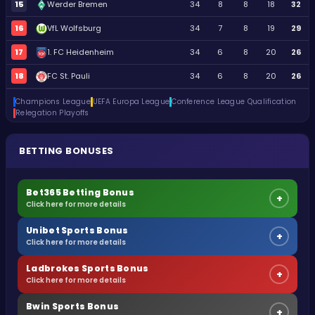
15
Werder Bremen
34
8
8
18
32
16
VfL Wolfsburg
34
7
8
19
29
17
1. FC Heidenheim
34
6
8
20
26
18
FC St. Pauli
34
6
8
20
26
Champions League
UEFA Europa League
Conference League Qualification
Relegation Playoffs
BETTING BONUSES
Bet365 Betting Bonus
+
Click here for more details
Unibet Sports Bonus
+
Click here for more details
Ladbrokes Sports Bonus
+
Click here for more details
Bwin Sports Bonus
+