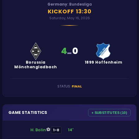
Germany
:
Bundesliga
KICKOFF
13:30
Saturday, May 16, 2026
4
0
-
Borussia
1899 Hoffenheim
Mönchengladbach
STATUS
:
FINAL
GAME STATISTICS
+ SUBSTITUTES (10)
⚽
H. Bolin
14'
1-0