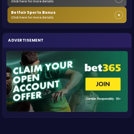
Click here for more details
Betfair Sports Bonus
+
Click here for more details
ADVERTISEMENT