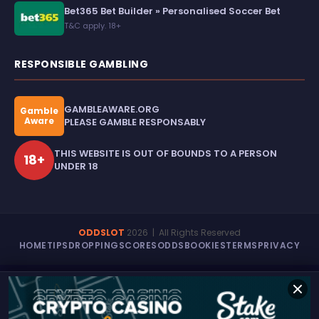
Bet365 Bet Builder » Personalised Soccer Bet
T&C apply. 18+
RESPONSIBLE GAMBLING
GAMBLEAWARE.ORG
Gamble
Aware
PLEASE GAMBLE RESPONSABLY
THIS WEBSITE IS OUT OF BOUNDS TO A PERSON
18+
UNDER 18
ODDSLOT
2026
| All Rights Reserved
HOME
TIPS
DROPPING
SCORES
ODDS
BOOKIES
TERMS
PRIVACY