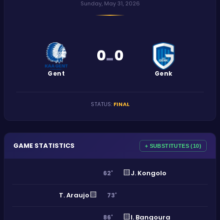
Sunday, May 31, 2026
0
0
-
Gent
Genk
STATUS
:
FINAL
GAME STATISTICS
+ SUBSTITUTES (10)
🟨
J. Kongolo
62'
🟨
T. Araujo
73'
🟨
I. Bangoura
86'