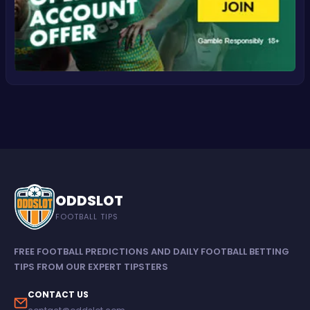
ODDSLOT
FOOTBALL TIPS
FREE FOOTBALL PREDICTIONS AND DAILY FOOTBALL BETTING
TIPS FROM OUR EXPERT TIPSTERS
CONTACT US