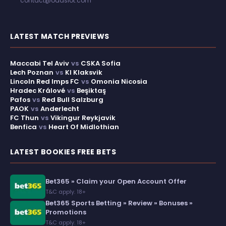
contact@oddslot.com
LATEST MATCH PREVIEWS
Maccabi Tel Aviv
vs
CSKA Sofia
Lech Poznan
vs
KI Klaksvik
Lincoln Red Imps FC
vs
Omonia Nicosia
Hradec Králové
vs
Beşiktaş
Pafos
vs
Red Bull Salzburg
PAOK
vs
Anderlecht
FC Thun
vs
Vikingur Reykjavik
Benfica
vs
Heart Of Midlothian
LATEST BOOKIES FREE BETS
Bet365 » Claim your Open Account Offer
T&C apply. 18+
Bet365 Sports Betting » Review » Bonuses »
Promotions
T&C apply. 18+