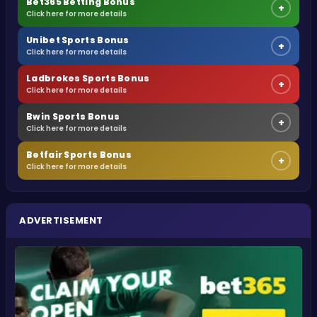
Bet365 Betting Bonus
+
Click here for more details
Unibet Sports Bonus
+
Click here for more details
Ladbrokes Sports Bonus
+
Click here for more details
Bwin Sports Bonus
+
Click here for more details
Betfair Sports Bonus
+
Click here for more details
ADVERTISEMENT