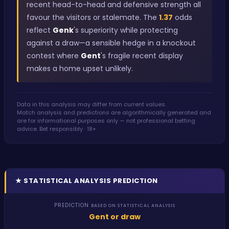
recent head-to-head and defensive strength all
favour the visitors or stalemate. The
1.37
odds
reflect
Genk
's superiority while protecting
against a draw—a sensible hedge in a knockout
contest where
Gent
's fragile recent display
makes a home upset unlikely.
Data in this analysis may differ from current values.
Match analysis and predictions are algorithmically generated and
are for informational purposes only — not professional betting
advice. Bet responsibly · 18+
★
STATISTICAL ANALYSIS PREDICTION
PREDICTION
BASED ON STATISTICAL ANALYSIS
Gent or draw