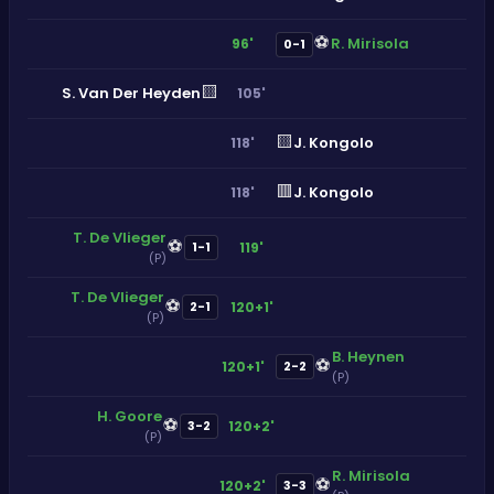
⚽
R. Mirisola
96'
0-1
🟨
S. Van Der Heyden
105'
🟨
J. Kongolo
118'
🟥
J. Kongolo
118'
T. De Vlieger
⚽
119'
1-1
(P)
T. De Vlieger
⚽
120+1'
2-1
(P)
B. Heynen
⚽
120+1'
2-2
(P)
H. Goore
⚽
120+2'
3-2
(P)
R. Mirisola
⚽
120+2'
3-3