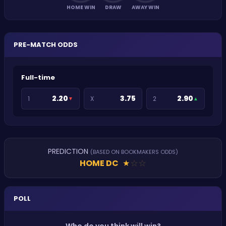
HOME WIN
DRAW
AWAY WIN
PRE-MATCH ODDS
Full-time
2.20
3.75
2.90
1
X
2
▼
▲
PREDICTION
(BASED ON BOOKMAKERS ODDS)
HOME DC
★
★
★
POLL