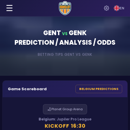
☰
EN
GENT
GENK
VS
PREDICTION / ANALYSIS / ODDS
BETTING TIPS
GENT
VS
GENK
Game Scoreboard
BELGIUM PREDICTIONS
🏏
Planet Group Arena
Belgium
:
Jupiler Pro League
KICKOFF
16:30