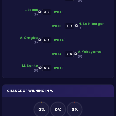
(P)
L. Lopes
⚽
120+3'
4-3
(P)
N. Sattlberger
⚽
120+3'
4-4
(P)
A. Omgba
⚽
120+4'
5-4
(P)
A. Yokoyama
⚽
120+4'
5-5
(P)
M. Sonko
⚽
120+5'
6-5
(P)
CHANCE OF WINNING IN %
0
%
0
%
0
%