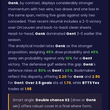
Genk
, by contrast, displays considerably stronger
momentum with two wins, two draws and one loss in
the same span, netting five goals against only two
conceded. Their recent résumé includes a 2-0 victory
over OH Leuven and back-to-back clean sheets.
Head-to-head,
Genk
dominated
Gent
3-0 earlier this
season.
The analytical model rates
Genk
as the stronger
proposition, assigning
45%
draw probability and
45%
away win probability against only
10%
for a
Gent
victory. The defensive gulf widens this gap:
Genk
's
defence rates at
80%
vs
Gent
's
20%
. Bookmakers
reflect this disparity, offering
2.20
for
Genk
and
2.90
for
Gent
.
Over 2.5 goals
sits at
1.70
, while
BTTS Yes
trades at
1.58
.
Smart angle:
Double chance X2
(draw or
Genk
win) offers robust cover in a final where form,