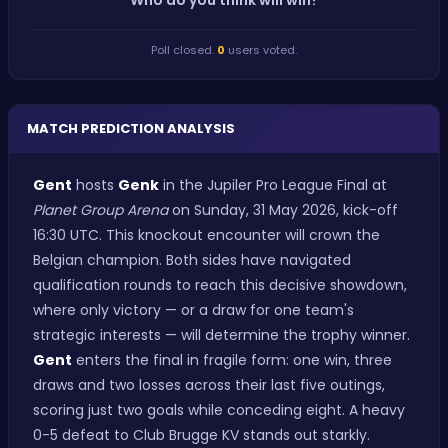
Who do you think will win?
Poll closed.
0
users voted.
MATCH PREDICTION ANALYSIS
Gent
hosts
Genk
in the Jupiler Pro League Final at
Planet Group Arena
on Sunday, 31 May 2026, kick-off
16:30 UTC. This knockout encounter will crown the
Belgian champion. Both sides have navigated
qualification rounds to reach this decisive showdown,
where only victory — or a draw for one team's
strategic interests — will determine the trophy winner.
Gent
enters the final in fragile form: one win, three
draws and two losses across their last five outings,
scoring just two goals while conceding eight. A heavy
0-5 defeat to Club Brugge KV stands out starkly.