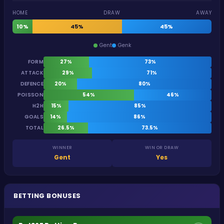
HOME
DRAW
AWAY
10%
45%
45%
Gent
Genk
FORM
27%
73%
ATTACK
29%
71%
DEFENCE
20%
80%
POISSON
54%
46%
H2H
15%
85%
GOALS
14%
86%
TOTAL
26.5%
73.5%
WINNER
WIN OR DRAW
Gent
Yes
BETTING BONUSES