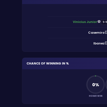
⚽
Vinicius Junior
1-1

Casemiro

Ibanez
CHANCE OF WINNING IN %
0
%
HOME WIN