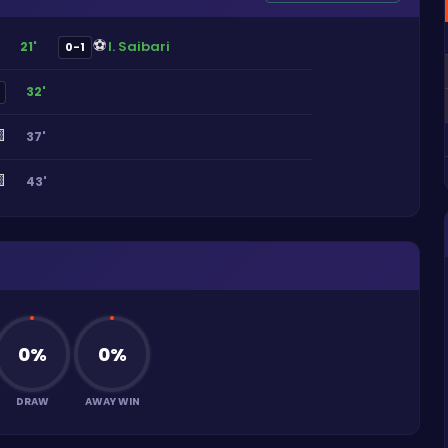
⚽
I. Saibari
21'
0-1
32'

37'

43'
0
%
0
%
DRAW
AWAY WIN