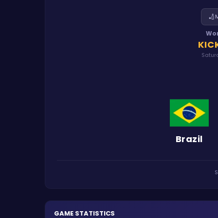
🏏
M
Wor
KIC
Satur
Brazil
S
GAME STATISTICS