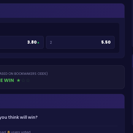
3.80
5.50
2
▲
BASED ON BOOKMAKERS ODDS)
E WIN
★
★
★
ou think will win?
osed.
0
users voted.