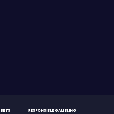
 BETS
RESPONSIBLE GAMBLING