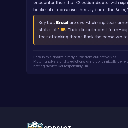
encounter than the 1X2 odds indicate, with sign
bookmaker consensus heavily backs the Seleç
Key bet:
Brazil
are overwhelming tournament 
status at
1.65
. Their clinical recent form—e
their attacking threat. Back the home win t
Data in this analysis may differ from current values.
Match analysis and predictions are algorithmically genera
betting advice. Bet responsibly · 18+