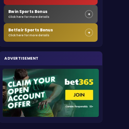
Bwin Sports Bonus
+
Click here for more details
Betfair Sports Bonus
+
Click here for more details
ADVERTISEMENT