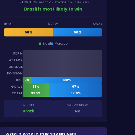
PREDICTION
BASED ON STATISTICAL ANALYSIS
Brazil is most likely to win
HOME
DRAW
AWAY
0%
50%
50%
Brazil
Morocco
FORM
ATTACK
DEFENCE
POISSON
H2H
0%
100%
GOALS
33%
67%
TOTAL
33.0%
67.0%
WINNER
WIN OR DRAW
Brazil
No
WORLD
WORLD CUP
STANDINGS