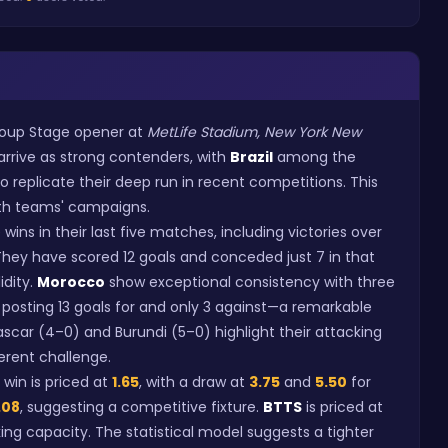
roup Stage opener at
MetLife Stadium, New York New
arrive as strong contenders, with
Brazil
among the
o replicate their deep run in recent competitions. This
oth teams' campaigns.
ins in their last five matches, including victories over
They have scored 12 goals and conceded just 7 in that
idity.
Morocco
show exceptional consistency with three
, posting 13 goals for and only 3 against—a remarkable
scar (4–0) and Burundi (5–0) highlight their attacking
erent challenge.
win is priced at
1.65
, with a draw at
3.75
and
5.50
for
.08
, suggesting a competitive fixture.
BTTS
is priced at
king capacity. The statistical model suggests a tighter