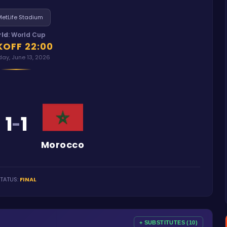
etLife Stadium
ld
:
World Cup
KOFF
22:00
day, June 13, 2026
1
1
-
Morocco
TATUS
:
FINAL
+ SUBSTITUTES (10)