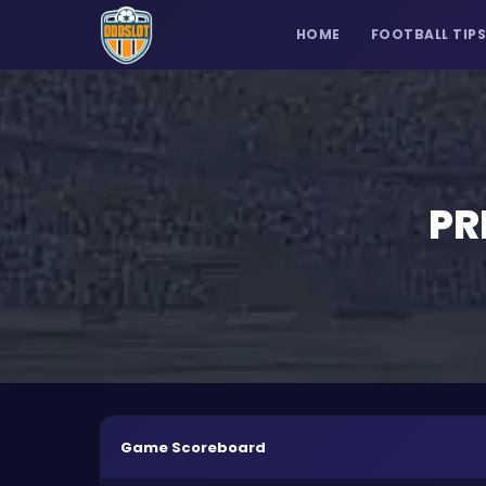
HOME
FOOTBALL TIP
PR
Game Scoreboard