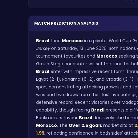
MATCH PREDICTION ANALYSIS
Brazil
face
Morocco
in a pivotal World Cup G
Jersey
on Saturday, 13 June 2026. Both nations 
tournament favourites and
Morocco
seeking t
Group Stage encounter will set the tone for b
Brazil
enter with impressive recent form: three w
Egypt (2–1), Panama (6–2), and Croatia (3–1). 
span, demonstrating attacking prowess and sol
wins and two draws from their last five outings
defensive record. Recent victories over Madaga
capability, though facing
Brazil
presents a diff
Bookmakers favour
Brazil
decisively: the home 
Morocco
. The
Over 2.5 goals
market sits at
2
1.99
, reflecting confidence in both sides' attac