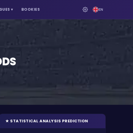
GUES
▾
BOOKIES
EN
DDS
★
STATISTICAL ANALYSIS PREDICTION