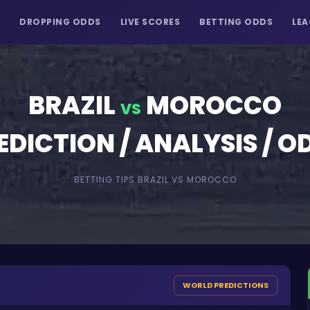
S
DROPPING ODDS
LIVE SCORES
BETTING ODDS
LEA
BRAZIL
MOROCCO
VS
EDICTION / ANALYSIS / O
BETTING TIPS
BRAZIL
VS
MOROCCO
WORLD PREDICTIONS