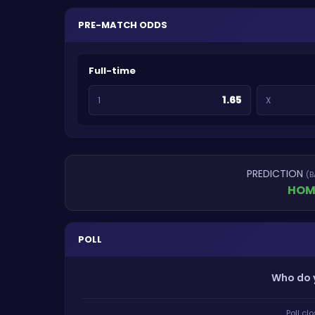
PRE-MATCH ODDS
Full-time
1.65
1
X
PREDICTION
(
HOM
POLL
Who do y
Poll cl