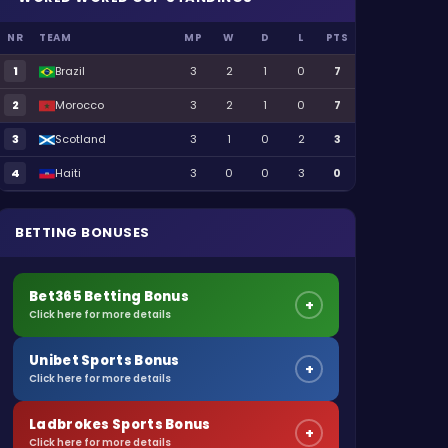
NR
TEAM
MP
W
D
L
PTS
1
Brazil
3
2
1
0
7
2
Morocco
3
2
1
0
7
3
Scotland
3
1
0
2
3
4
Haiti
3
0
0
3
0
BETTING BONUSES
Bet365 Betting Bonus
+
Click here for more details
Unibet Sports Bonus
+
Click here for more details
Ladbrokes Sports Bonus
+
Click here for more details