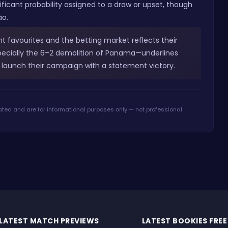
ificant probability assigned to a draw or upset, though
ão.
favourites and the betting market reflects their
specially the 6–2 demolition of Panama—underlines
o launch their campaign with a statement victory.
ted and are for informational purposes only — not professional
LATEST MATCH PREVIEWS
LATEST BOOKIES FREE