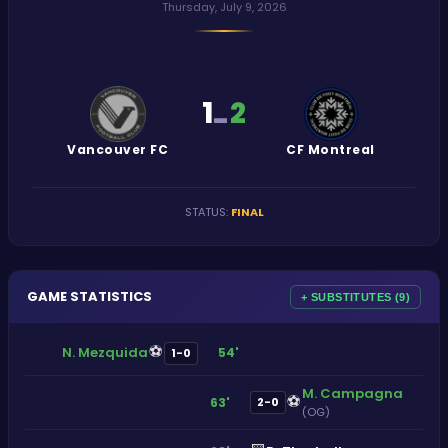
Thursday, July 9, 2026
1
2
-
Vancouver FC
CF Montreal
STATUS
:
FINAL
GAME STATISTICS
+ SUBSTITUTES (9)
⚽
N. Mezquida
54'
1-0
M. Campagna
⚽
63'
2-0
(OG)