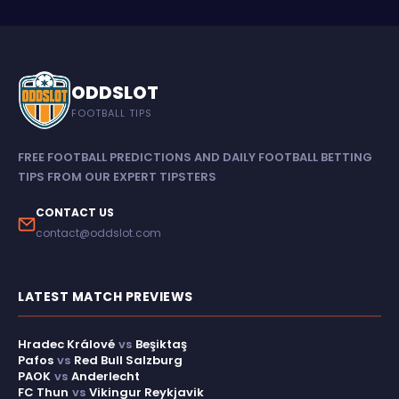
ODDSLOT
FOOTBALL TIPS
FREE FOOTBALL PREDICTIONS AND DAILY FOOTBALL BETTING
TIPS FROM OUR EXPERT TIPSTERS
CONTACT US
contact@oddslot.com
LATEST MATCH PREVIEWS
Hradec Králové
vs
Beşiktaş
Pafos
vs
Red Bull Salzburg
PAOK
vs
Anderlecht
FC Thun
vs
Vikingur Reykjavik