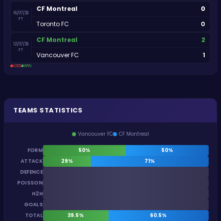
0
CF Montreal
16/07/26
FT
0
Toronto FC
2
CF Montreal
12/07/26
FT
1
Vancouver FC
LOSS
WIN
TEAMS STATISTICS
Vancouver FC
CF Montreal
FORM
50%
50%
ATTACK
29%
71%
DEFENCE
POISSON
H2H
GOALS
TOTAL
39.5%
60.5%