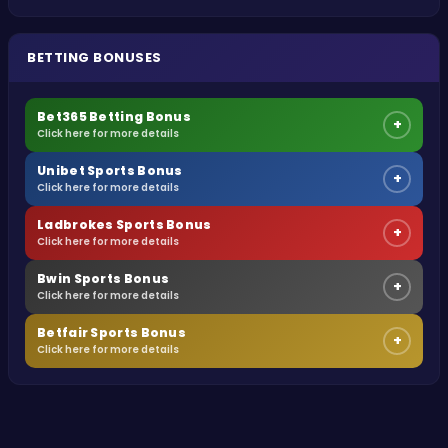
BETTING BONUSES
Bet365 Betting Bonus
+
Click here for more details
Unibet Sports Bonus
+
Click here for more details
Ladbrokes Sports Bonus
+
Click here for more details
Bwin Sports Bonus
+
Click here for more details
Betfair Sports Bonus
+
Click here for more details