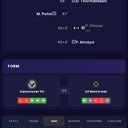
🟨
D. Thorhallsson
68'
🟨
M. Polisi
87'
P. Owusu
⚽
90+2'
2-1
(P)
🟨
F. Amaya
90+4'
FORM
VS
Vancouver FC
CF Montreal
L
L
W
W
W
W
D
L
L
D
STATS
TEAMS
H2H
INJURIES
TRANSFERS
COACHES