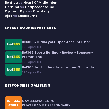
Benfica
vs
Heart Of Midlothian
Coritiba
vs
Chapecoense-sc
Dynamo Kyiv
vs
Qarabag
Ajax
vs
Shelbourne
LATEST BOOKIES FREE BETS
Bet365 » Claim your Open Account Offer
T&C apply. 18+
Bet365 Sports Betting » Review » Bonuses »
Promotions
T&C apply. 18+
Bet365 Bet Builder » Personalised Soccer Bet
T&C apply. 18+
RESPONSIBLE GAMBLING
GAMBLEAWARE.ORG
Gamble
Aware
PLEASE GAMBLE RESPONSABLY