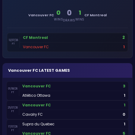
0
0
1
Vancouver FC
CF Montreal
WINS
WINS
DRAWS
2
CF Montreal
12/07/26
FT
1
Vancouver FC
Vancouver FC
LATEST GAMES
3
Vancouver FC
01/08/26
FT
1
Atlético Ottawa
1
Vancouver FC
25/07/26
FT
0
Cavalry FC
1
Supra du Quebec
17/07/26
FT
5
Vancouver FC