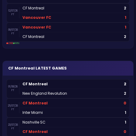
2
CF Montreal
12/07/26
FT
1
Vancouver FC
1
Vancouver FC
09/07/26
FT
2
CF Montreal
LOSS
WIN
CF Montreal
LATEST GAMES
2
CF Montreal
01/08/26
FT
2
New England Revolution
0
CF Montreal
25/07/26
FT
1
Inter Miami
1
Nashville SC
23/07/26
FT
0
CF Montreal