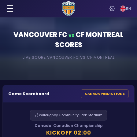
☰
EN
VANCOUVER FC
CF MONTREAL
VS
SCORES
LIVE SCORE
VANCOUVER FC
VS
CF MONTREAL
Game Scoreboard
CANADA PREDICTIONS
🏏
Willoughby Community Park Stadium
Canada
:
Canadian Championship
KICKOFF
02:00