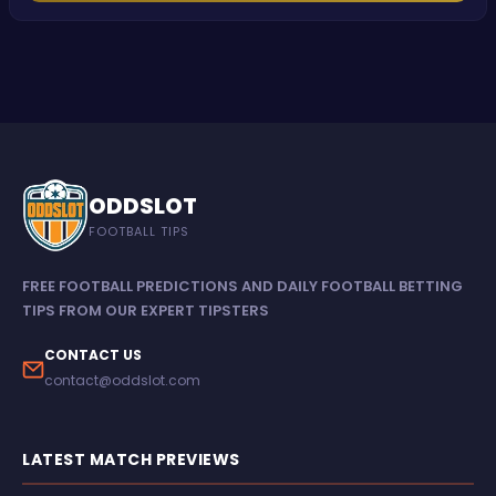
ODDSLOT
FOOTBALL TIPS
FREE FOOTBALL PREDICTIONS AND DAILY FOOTBALL BETTING
TIPS FROM OUR EXPERT TIPSTERS
CONTACT US
contact@oddslot.com
LATEST MATCH PREVIEWS