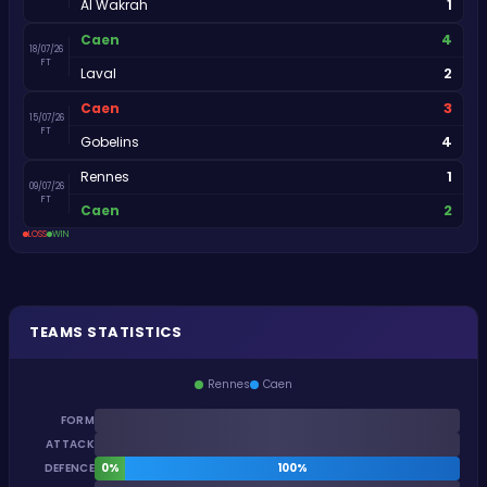
1
Al Wakrah
4
Caen
18/07/26
FT
2
Laval
3
Caen
15/07/26
FT
4
Gobelins
1
Rennes
09/07/26
FT
2
Caen
LOSS
WIN
TEAMS STATISTICS
Rennes
Caen
FORM
ATTACK
DEFENCE
0%
100%