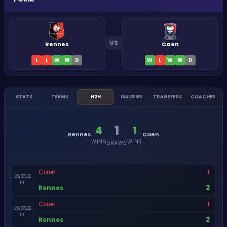
VS
Rennes
Caen
L
L
W
W
D
W
L
W
W
D
STATS
TEAMS
H2H
INJURIES
TRANSFERS
COACHES
1
4
1
Rennes
Caen
WINS
WINS
DRAWS
1
Caen
20/07/22
FT
2
Rennes
1
Caen
20/07/22
FT
2
Rennes