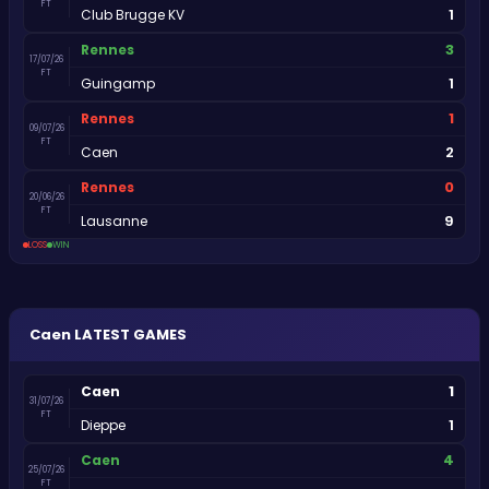
FT
1
Club Brugge KV
3
Rennes
17/07/26
FT
1
Guingamp
1
Rennes
09/07/26
FT
2
Caen
0
Rennes
20/06/26
FT
9
Lausanne
LOSS
WIN
Caen
LATEST GAMES
1
Caen
31/07/26
FT
1
Dieppe
4
Caen
25/07/26
FT