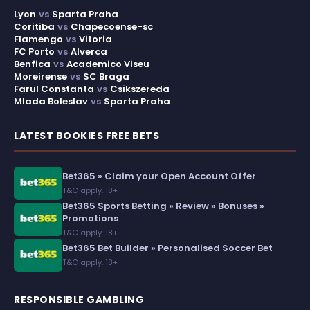
Lyon
vs
Sparta Praha
Coritiba
vs
Chapecoense-sc
Flamengo
vs
Vitoria
FC Porto
vs
Alverca
Benfica
vs
Academico Viseu
Moreirense
vs
SC Braga
Farul Constanta
vs
Csikszereda
Mlada Boleslav
vs
Sparta Praha
LATEST BOOKIES FREE BETS
Bet365 » Claim your Open Account Offer
T&C apply. 18+
Bet365 Sports Betting » Review » Bonuses »
Promotions
T&C apply. 18+
Bet365 Bet Builder » Personalised Soccer Bet
T&C apply. 18+
RESPONSIBLE GAMBLING