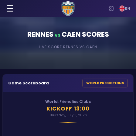
☰
EN
RENNES
CAEN
SCORES
VS
LIVE SCORE
RENNES
VS
CAEN
Game Scoreboard
WORLD PREDICTIONS
World
:
Friendlies Clubs
KICKOFF
13:00
Thursday, July 9, 2026