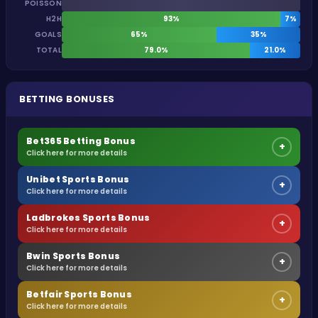
POISSON
H2H
93%
7%
GOALS
65%
35%
TOTAL
79.0%
21.0%
BETTING BONUSES
Bet365 Betting Bonus
+
Click here for more details
Unibet Sports Bonus
+
Click here for more details
Ladbrokes Sports Bonus
+
Click here for more details
Bwin Sports Bonus
+
Click here for more details
Betfair Sports Bonus
+
Click here for more details