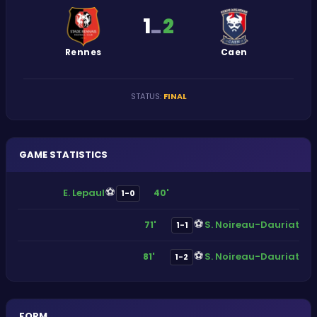
1
2
-
Rennes
Caen
STATUS
:
FINAL
GAME STATISTICS
⚽
E. Lepaul
40'
1-0
⚽
S. Noireau-Dauriat
71'
1-1
⚽
S. Noireau-Dauriat
81'
1-2
FORM