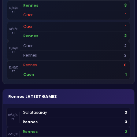
3
Rennes
10/03/19
FT
1
Caen
1
Caen
03/11/18
FT
2
Rennes
2
Caen
17/02/18
FT
2
Rennes
0
Rennes
30/09/17
FT
1
Caen
Rennes
LATEST GAMES
3
Galatasaray
02/08/26
FT
3
Rennes
2
Rennes
25/07/26